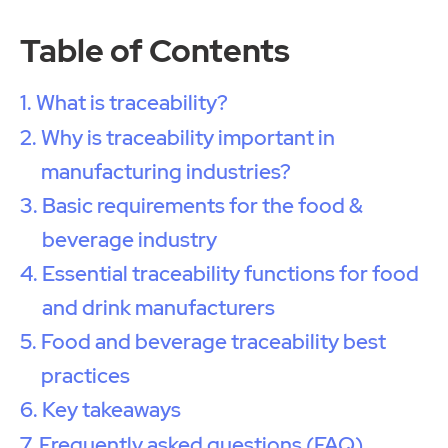
Table of Contents
What is traceability?
Why is traceability important in
manufacturing industries?
Basic requirements for the food &
beverage industry
Essential traceability functions for food
and drink manufacturers
Food and beverage traceability best
practices
Key takeaways
Frequently asked questions (FAQ)