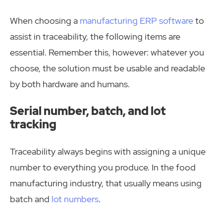
When choosing a
manufacturing ERP software
to
assist in traceability, the following items are
essential. Remember this, however: whatever you
choose, the solution must be usable and readable
by both hardware and humans.
Serial number, batch, and lot
tracking
Traceability always begins with assigning a unique
number to everything you produce. In the food
manufacturing industry, that usually means using
batch and
lot numbers
.