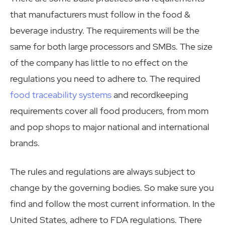
that manufacturers must follow in the food &
beverage industry. The requirements will be the
same for both large processors and SMBs. The size
of the company has little to no effect on the
regulations you need to adhere to. The required
food traceability systems
and recordkeeping
requirements cover all food producers, from mom
and pop shops to major national and international
brands.
The rules and regulations are always subject to
change by the governing bodies. So make sure you
find and follow the most current information. In the
United States, adhere to FDA regulations. There