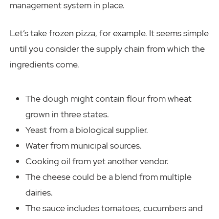
management system in place.
Let’s take frozen pizza, for example. It seems simple
until you consider the supply chain from which the
ingredients come.
The dough might contain flour from wheat
grown in three states.
Yeast from a biological supplier.
Water from municipal sources.
Cooking oil from yet another vendor.
The cheese could be a blend from multiple
dairies.
The sauce includes tomatoes, cucumbers and