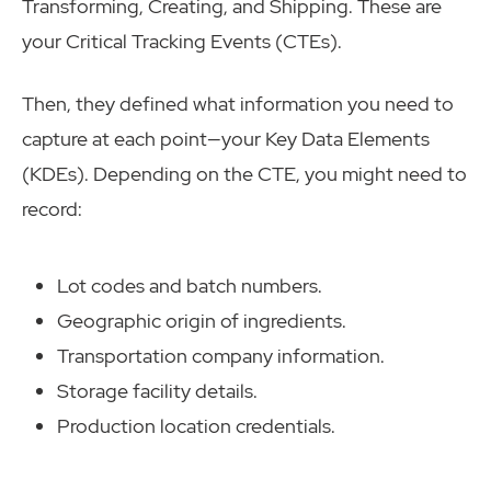
Transforming, Creating, and Shipping. These are
your Critical Tracking Events (CTEs).
Then, they defined what information you need to
capture at each point—your Key Data Elements
(KDEs). Depending on the CTE, you might need to
record:
Lot codes and batch numbers.
Geographic origin of ingredients.
Transportation company information.
Storage facility details.
Production location credentials.