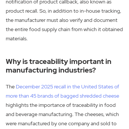
notification of product callback, also known as
product recall. So, in addition to in-house tracking,
the manufacturer must also verify and document
the entire food supply chain from which it obtained
materials.
Why is traceability important in
manufacturing industries?
The
December 2025 recall in the United States of
more than 45 brands of bagged shredded cheese
highlights the importance of traceability in food
and beverage manufacturing. The cheeses, which
were manufactured by one company and sold to