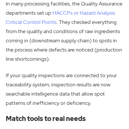
In many processing facilities, the Quality Assurance
departments set up
HACCPs or Hazard Analysis
Critical Control Points
. They checked everything
from the quality and conditions of raw ingredients
coming in (downstream supply chain) to spots in
the process where defects are noticed (production
line shortcomings).
If your quality inspections are connected to your
traceability system, inspection results are now
searchable intelligence data that allow spot
patterns of inefficiency or deficiency.
Match tools to real needs