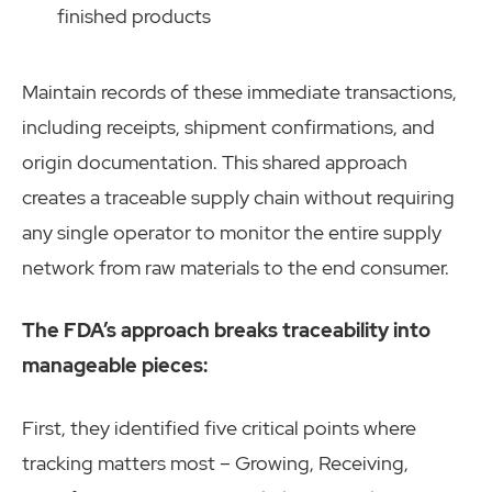
finished products
Maintain records of these immediate transactions,
including receipts, shipment confirmations, and
origin documentation. This shared approach
creates a traceable supply chain without requiring
any single operator to monitor the entire supply
network from raw materials to the end consumer.
The FDA’s approach breaks traceability into
manageable pieces:
First, they identified five critical points where
tracking matters most – Growing, Receiving,