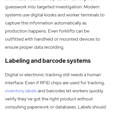
guesswork into targeted investigation. Modern
systems use digital kiosks and worker terminals to
capture this information automatically as
production happens. Even forklifts can be
outfitted with handheld or mounted devices to
ensure proper data recording.
Labeling and barcode systems
Digital or electronic tracking still needs a human
interface. Even if RFID chips are used for tracking,
inventory labels
and barcodes let workers quickly
verify they’ve got the right product without
consulting paperwork or databases. Labels should