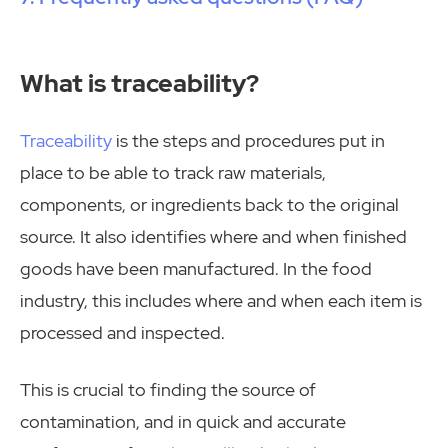
What is traceability?
Traceability
is the steps and procedures put in
place to be able to track raw materials,
components, or ingredients back to the original
source. It also identifies where and when finished
goods have been manufactured. In the food
industry, this includes where and when each item is
processed and inspected.
This is crucial to finding the source of
contamination, and in quick and accurate