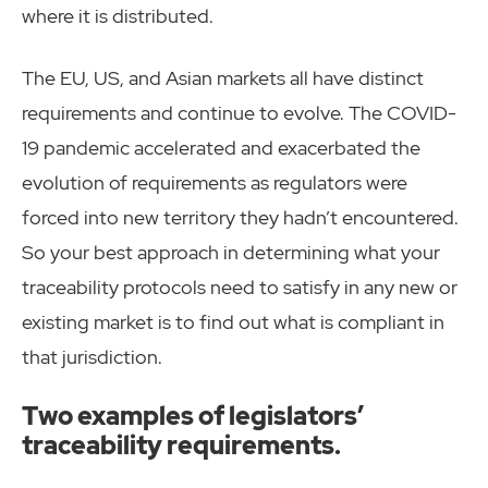
where it is distributed.
The EU, US, and Asian markets all have distinct
requirements and continue to evolve. The COVID-
19 pandemic accelerated and exacerbated the
evolution of requirements as regulators were
forced into new territory they hadn’t encountered.
So your best approach in determining what your
traceability protocols need to satisfy in any new or
existing market is to find out what is compliant in
that jurisdiction.
Two examples of legislators’
traceability requirements.