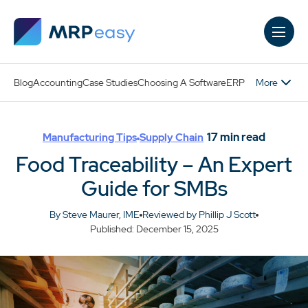
Skip to main content
More
Blog
Accounting
Case Studies
Choosing A Software
ERP
17
min read
Manufacturing Tips
Supply Chain
Food Traceability – An Expert
Guide for SMBs
By Steve Maurer, IME
Reviewed by Phillip J Scott
Published: December 15, 2025