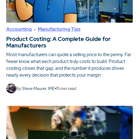
Accounting
Manufacturing Tips
Product Costing: A Complete Guide for
Manufacturers
Most manufacturers can quote a selling price to the penny. Far
fewer know what each product truly costs to build. Product
costing closes that gap, and the number it produces drives
nearly every decision that protects your margin.
By
Steve Maurer, IME
15
min read