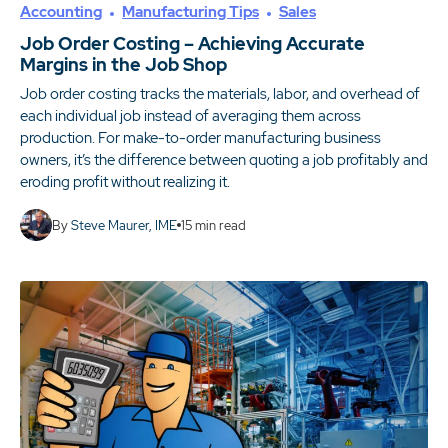
Accounting
Manufacturing Tips
Sales
Job Order Costing – Achieving Accurate
Margins in the Job Shop
Job order costing tracks the materials, labor, and overhead of
each individual job instead of averaging them across
production. For make-to-order manufacturing business
owners, it’s the difference between quoting a job profitably and
eroding profit without realizing it.
By
Steve Maurer, IME
15
min read