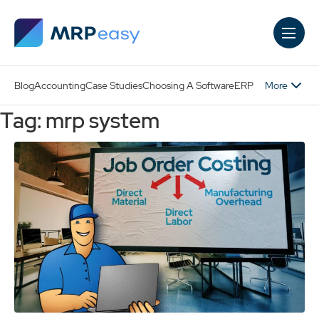
Skip to main content
More
Blog
Accounting
Case Studies
Choosing A Software
ERP
Tag: mrp system