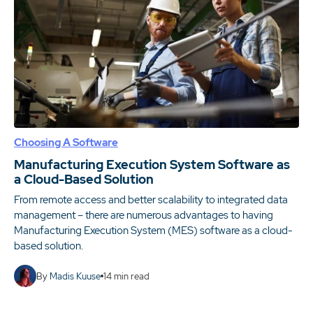
Choosing A Software
Manufacturing Execution System Software as
a Cloud-Based Solution
From remote access and better scalability to integrated data
management – there are numerous advantages to having
Manufacturing Execution System (MES) software as a cloud-
based solution.
By
Madis Kuuse
14
min read