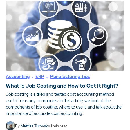
Accounting
ERP
Manufacturing Tips
What Is Job Costing and How to Get It Right?
Job costing is a tried and tested cost accounting method
useful for many companies. In this article, we look at the
components of job costing, where to use it, and talk about the
importance of accurate cost accounting.
By
Mattias Turovski
11
min read