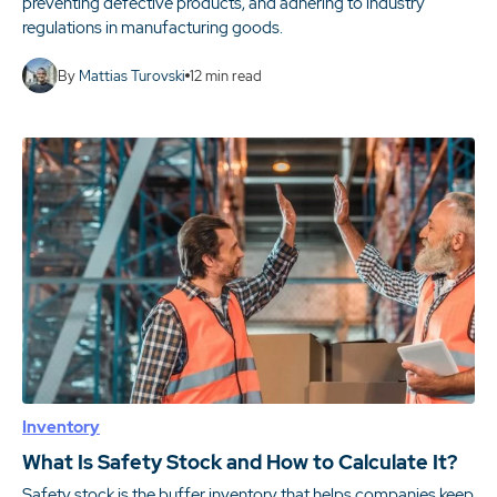
preventing defective products, and adhering to industry
regulations in manufacturing goods.
By
Mattias Turovski
12
min read
Inventory
What Is Safety Stock and How to Calculate It?
Safety stock is the buffer inventory that helps companies keep