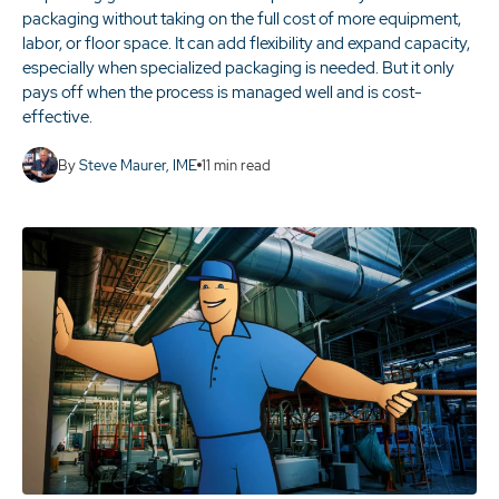
packaging without taking on the full cost of more equipment,
labor, or floor space. It can add flexibility and expand capacity,
especially when specialized packaging is needed. But it only
pays off when the process is managed well and is cost-
effective.
By
Steve Maurer, IME
11
min read