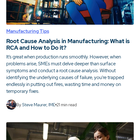
Manufacturing Tips
Root Cause Analysis in Manufacturing: What is
RCA and How to Do it?
It’s great when production runs smoothly. However, when
problems arise, SMEs must delve deeper than surface
symptoms and conduct a root cause analysis. Without
identifying the underlying causes of failure, you’re trapped
endlessly in putting out fires, wasting time and money on
temporary fixes.
By
Steve Maurer, IME
21
min read