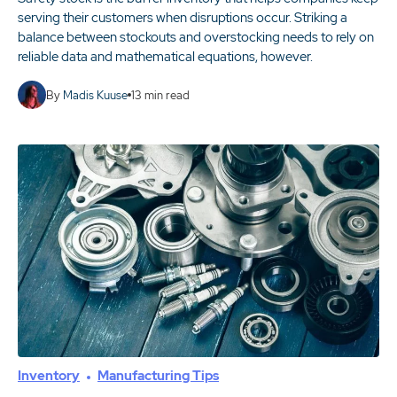
serving their customers when disruptions occur. Striking a
balance between stockouts and overstocking needs to rely on
reliable data and mathematical equations, however.
By
Madis Kuuse
13
min read
Inventory
Manufacturing Tips