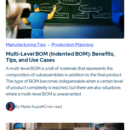
Manufacturing Tips
Production Planning
Multi-Level BOM (Indented BOM): Benefits,
Tips, and Use Cases
A multi-level BOM is a bill of materials that represents the
composition of subassemblies in addition to the final product.
This type of BOM becomes indispensable when a certain level
of product complexity is reached, but there are also situations
where a multi-level BOM is unwarranted.
By
Madis Kuuse
12
min read