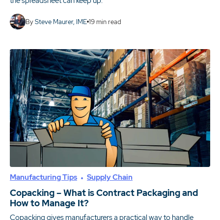
the spreadsheet can keep up.
By
Steve Maurer, IME
19
min read
Manufacturing Tips
Supply Chain
Copacking – What is Contract Packaging and
How to Manage It?
Copacking gives manufacturers a practical way to handle