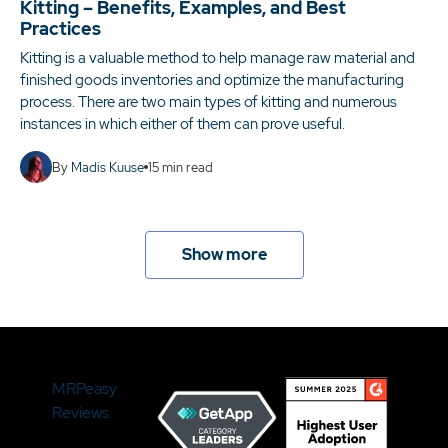
Kitting – Benefits, Examples, and Best
Practices
Kitting is a valuable method to help manage raw material and
finished goods inventories and optimize the manufacturing
process. There are two main types of kitting and numerous
instances in which either of them can prove useful.
By
Madis Kuuse
15
min read
Show more
MRPeasy
Reviews