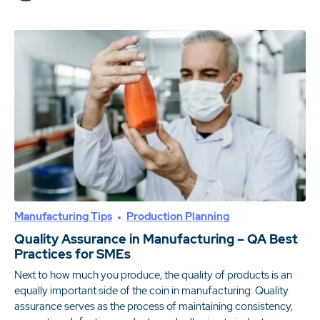
Manufacturing Tips
Production Planning
Quality Assurance in Manufacturing – QA Best
Practices for SMEs
Next to how much you produce, the quality of products is an
equally important side of the coin in manufacturing. Quality
assurance serves as the process of maintaining consistency,