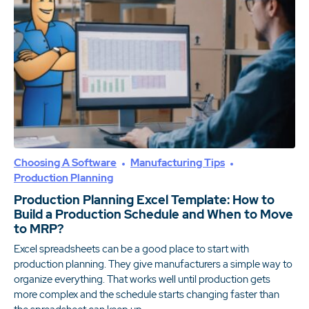
Choosing A Software
Manufacturing Tips
Production Planning
Production Planning Excel Template: How to
Build a Production Schedule and When to Move
to MRP?
Excel spreadsheets can be a good place to start with
production planning. They give manufacturers a simple way to
organize everything. That works well until production gets
more complex and the schedule starts changing faster than