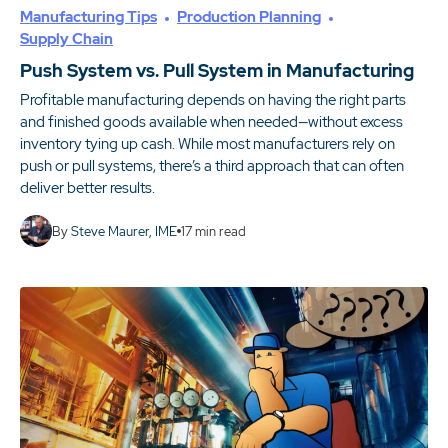
Manufacturing Tips
Production Planning
Supply Chain
Push System vs. Pull System in Manufacturing
Profitable manufacturing depends on having the right parts
and finished goods available when needed—without excess
inventory tying up cash. While most manufacturers rely on
push or pull systems, there’s a third approach that can often
deliver better results.
By
Steve Maurer, IME
17
min read