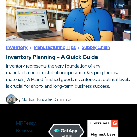
Inventory
Manufacturing Tips
Supply Chain
Inventory Planning – A Quick Guide
Inventory represents the very foundation of any
manufacturing or distribution operation. Keeping the raw
materials, WIP, and finished goods inventories at optimal levels
is crucial for short- and long-term business success.
By
Mattias Turovski
10
min read
MRPeasy
Reviews