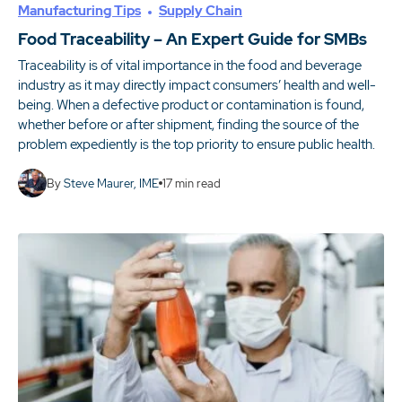
Manufacturing Tips
Supply Chain
Food Traceability – An Expert Guide for SMBs
Traceability is of vital importance in the food and beverage
industry as it may directly impact consumers’ health and well-
being. When a defective product or contamination is found,
whether before or after shipment, finding the source of the
problem expediently is the top priority to ensure public health.
By
Steve Maurer, IME
17
min read