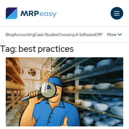
Skip to main content
More
Blog
Accounting
Case Studies
Choosing A Software
ERP
Tag: best practices