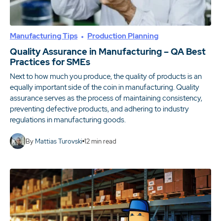
Manufacturing Tips
Production Planning
Quality Assurance in Manufacturing – QA Best
Practices for SMEs
Next to how much you produce, the quality of products is an
equally important side of the coin in manufacturing. Quality
assurance serves as the process of maintaining consistency,
preventing defective products, and adhering to industry
regulations in manufacturing goods.
By
Mattias Turovski
12
min read