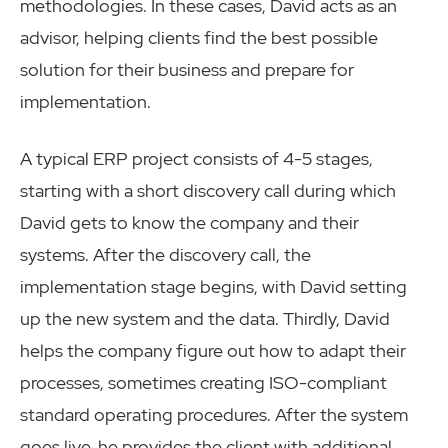
methodologies. In these cases, David acts as an
advisor, helping clients find the best possible
solution for their business and prepare for
implementation.
A typical ERP project consists of 4-5 stages,
starting with a short discovery call during which
David gets to know the company and their
systems. After the discovery call, the
implementation stage begins, with David setting
up the new system and the data. Thirdly, David
helps the company figure out how to adapt their
processes, sometimes creating ISO-compliant
standard operating procedures. After the system
goes live, he provides the client with additional