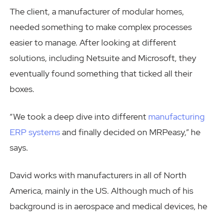
The client, a manufacturer of modular homes,
needed something to make complex processes
easier to manage. After looking at different
solutions, including Netsuite and Microsoft, they
eventually found something that ticked all their
boxes.
“We took a deep dive into different
manufacturing
ERP systems
and finally decided on MRPeasy,” he
says.
David works with manufacturers in all of North
America, mainly in the US. Although much of his
background is in aerospace and medical devices, he