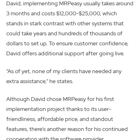
David, implementing MRPeasy usually takes around
3 months and costs $12,000-$25,000, which
stands in stark contrast with other systems that
could take years and hundreds of thousands of
dollars to set up. To ensure customer confidence,
David offers additional support after going live.
“As of yet, none of my clients have needed any
extra assistance,” he states.
Although David chose MRPeasy for his first
implementation project thanks to its user-
friendliness, affordable price, and standout
features, there’s another reason for his continued
cooperation with the software provider.