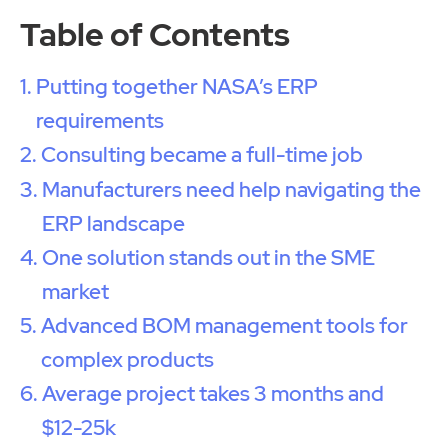
Table of Contents
Putting together NASA’s ERP
requirements
Consulting became a full-time job
Manufacturers need help navigating the
ERP landscape
One solution stands out in the SME
market
Advanced BOM management tools for
complex products
Average project takes 3 months and
$12-25k