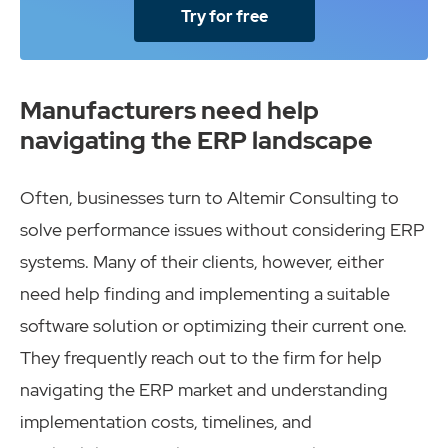
Try for free
Manufacturers need help
navigating the ERP landscape
Often, businesses turn to Altemir Consulting to
solve performance issues without considering ERP
systems. Many of their clients, however, either
need help finding and implementing a suitable
software solution or optimizing their current one.
They frequently reach out to the firm for help
navigating the ERP market and understanding
implementation costs, timelines, and