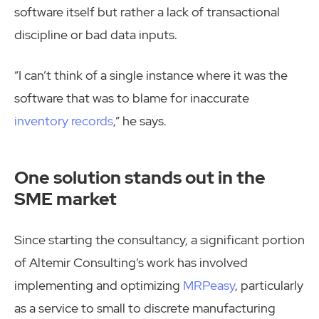
software itself but rather a lack of transactional
discipline or bad data inputs.
“I can’t think of a single instance where it was the
software that was to blame for inaccurate
inventory records
,” he says.
One solution stands out in the
SME market
Since starting the consultancy, a significant portion
of Altemir Consulting’s work has involved
implementing and optimizing
MRPeasy
, particularly
as a service to small to discrete manufacturing