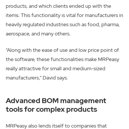
products, and which clients ended up with the
items. This functionality is vital for manufacturers in
heavily regulated industries such as food, pharma,
aerospace, and many others.
“Along with the ease of use and low price point of
the software, these functionalities make MRPeasy
really attractive for small and medium-sized
manufacturers,” David says.
Advanced BOM management
tools for complex products
MRPeasy also lends itself to companies that