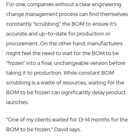
For one, companies without a clear engineering
change management process can find themselves
constantly “scrubbing” the BOM to ensure it’s
accurate and up-to-date for production or
procurement. On the other hand, manufacturers
might feel the need to wait for the BOM to be
“frozen” into a final, unchangeable version before
taking it to production. While constant BOM
scrubbing is a waste of resources, waiting for the
BOM to be frozen can significantly delay product
launches.
“One of my clients waited for 13-14 months for the
BOM to be frozen,” David says.