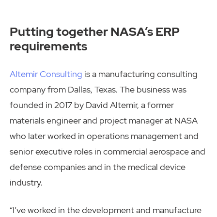
Putting together NASA’s ERP
requirements
Altemir Consulting
is a manufacturing consulting
company from Dallas, Texas. The business was
founded in 2017 by David Altemir, a former
materials engineer and project manager at NASA
who later worked in operations management and
senior executive roles in commercial aerospace and
defense companies and in the medical device
industry.
“I’ve worked in the development and manufacture