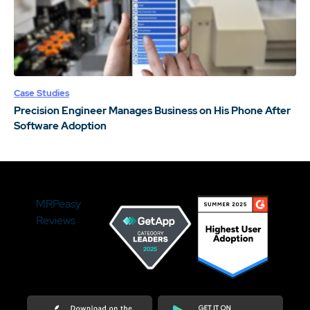
Case Studies
Precision Engineer Manages Business on His Phone After
Software Adoption
MRPeasy
Reviews