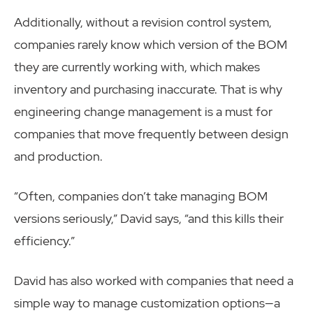
Additionally, without a revision control system,
companies rarely know which version of the BOM
they are currently working with, which makes
inventory and purchasing inaccurate. That is why
engineering change management is a must for
companies that move frequently between design
and production.
“Often, companies don’t take managing BOM
versions seriously,” David says, “and this kills their
efficiency.”
David has also worked with companies that need a
simple way to manage customization options—a