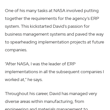
One of his many tasks at NASA involved putting
together the requirements for the agency’s ERP
system. This kickstarted David’s passion for
business management systems and paved the way
to spearheading implementation projects at future
companies.
“After NASA, I was the leader of ERP
implementations in all the subsequent companies I
worked at,” he says.
Throughout his career, David has managed very
diverse areas within manufacturing, from
engineering and materials management to