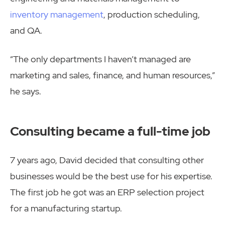
inventory management
, production scheduling,
and QA.
“The only departments I haven’t managed are
marketing and sales, finance, and human resources,”
he says.
Consulting became a full-time job
7 years ago, David decided that consulting other
businesses would be the best use for his expertise.
The first job he got was an ERP selection project
for a manufacturing startup.