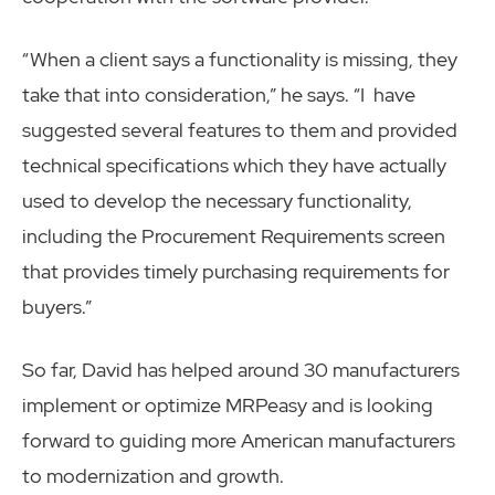
“When a client says a functionality is missing, they
take that into consideration,” he says. “I have
suggested several features to them and provided
technical specifications which they have actually
used to develop the necessary functionality,
including the Procurement Requirements screen
that provides timely purchasing requirements for
buyers.”
So far, David has helped around 30 manufacturers
implement or optimize MRPeasy and is looking
forward to guiding more American manufacturers
to modernization and growth.