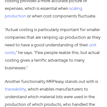
costing provides a more accurate picture of
expenses, which is essential when
scaling
production
or when cost components fluctuate.
“Actual costing is particularly important for smaller
companies that are ramping up production as they
need to have a good understanding of their
unit
costs
,” he says. “Few people realize this, but actual
costing gives a terrific advantage to many
businesses.”
Another functionality MRPeasy stands out with is
traceability
, which enables manufacturers to
understand which material lots were used in the
production of which products, who handled the