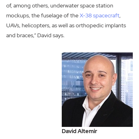
of, among others, underwater space station
mockups, the fuselage of the
X-38 spacecraft
,
UAVs, helicopters, as well as orthopedic implants
and braces,” David says.
David Altemir