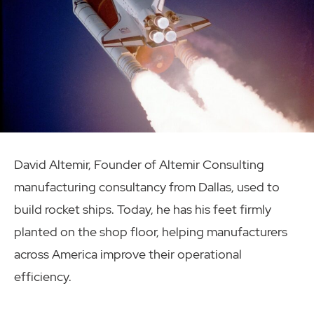
David Altemir, Founder of Altemir Consulting
manufacturing consultancy from Dallas, used to
build rocket ships. Today, he has his feet firmly
planted on the shop floor, helping manufacturers
across America improve their operational
efficiency.