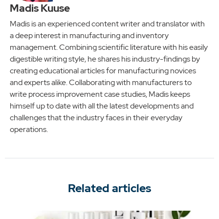
Madis Kuuse
Madis is an experienced content writer and translator with
a deep interest in manufacturing and inventory
management. Combining scientific literature with his easily
digestible writing style, he shares his industry-findings by
creating educational articles for manufacturing novices
and experts alike. Collaborating with manufacturers to
write process improvement case studies, Madis keeps
himself up to date with all the latest developments and
challenges that the industry faces in their everyday
operations.
Related articles