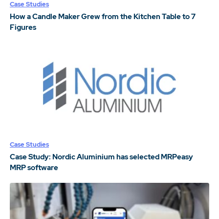
Case Studies
How a Candle Maker Grew from the Kitchen Table to 7
Figures
Case Studies
Case Study: Nordic Aluminium has selected MRPeasy
MRP software