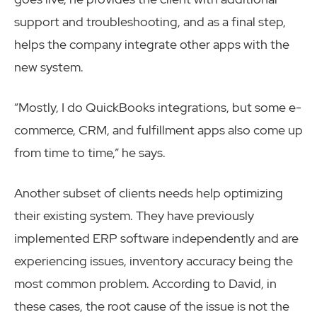
support and troubleshooting, and as a final step,
helps the company integrate other apps with the
new system.
“Mostly, I do QuickBooks integrations, but some e-
commerce, CRM, and fulfillment apps also come up
from time to time,” he says.
Another subset of clients needs help optimizing
their existing system. They have previously
implemented ERP software independently and are
experiencing issues, inventory accuracy being the
most common problem. According to David, in
these cases, the root cause of the issue is not the