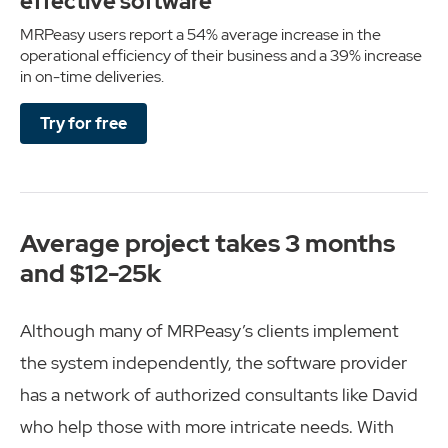
effective software
MRPeasy users report a 54% average increase in the
operational efficiency of their business and a 39% increase
in on-time deliveries.
Try for free
Average project takes 3 months
and $12-25k
Although many of MRPeasy’s clients implement
the system independently, the software provider
has a network of authorized consultants like David
who help those with more intricate needs. With