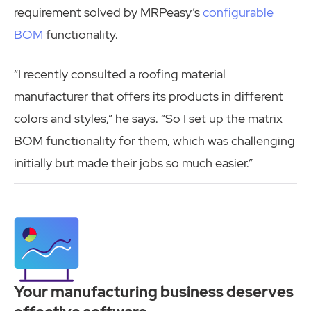
requirement solved by MRPeasy’s
configurable
BOM
functionality.
“I recently consulted a roofing material
manufacturer that offers its products in different
colors and styles,” he says. “So I set up the matrix
BOM functionality for them, which was challenging
initially but made their jobs so much easier.”
Your manufacturing business deserves