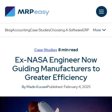
Skip to main content
More
Blog
Accounting
Case Studies
Choosing A Software
ERP
8
min read
Case Studies
Ex-NASA Engineer Now
Guiding Manufacturers to
Greater Efficiency
By Madis Kuuse
Published: February 4, 2025