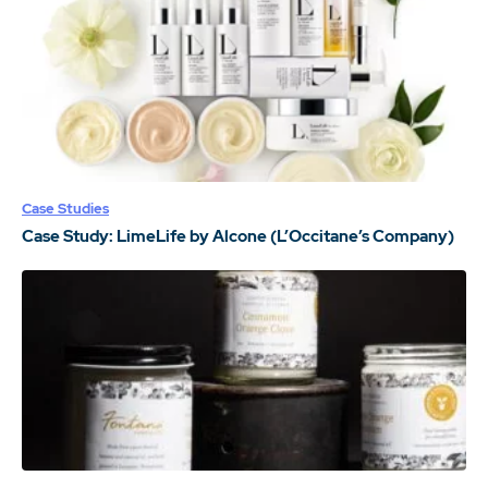
Case Studies
Case Study: LimeLife by Alcone (L’Occitane’s Company)