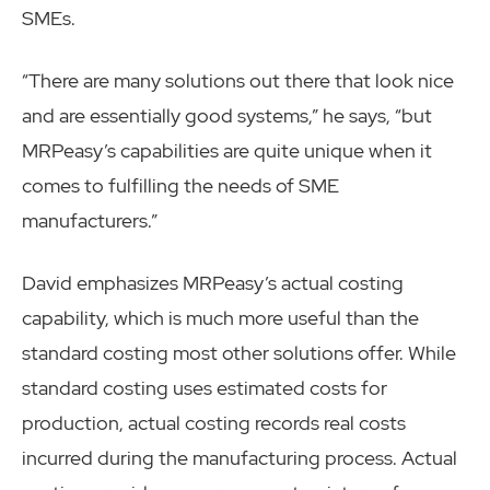
SMEs.
“There are many solutions out there that look nice
and are essentially good systems,” he says, “but
MRPeasy’s capabilities are quite unique when it
comes to fulfilling the needs of SME
manufacturers.”
David emphasizes MRPeasy’s actual costing
capability, which is much more useful than the
standard costing most other solutions offer. While
standard costing uses estimated costs for
production, actual costing records real costs
incurred during the manufacturing process. Actual