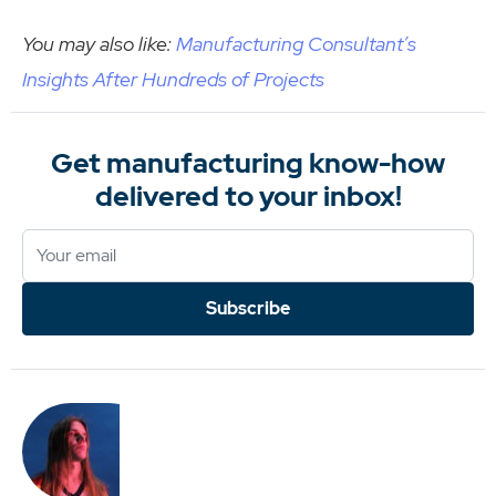
You may also like:
Manufacturing Consultant’s
Insights After Hundreds of Projects
Get manufacturing know-how
delivered to your inbox!
Subscribe