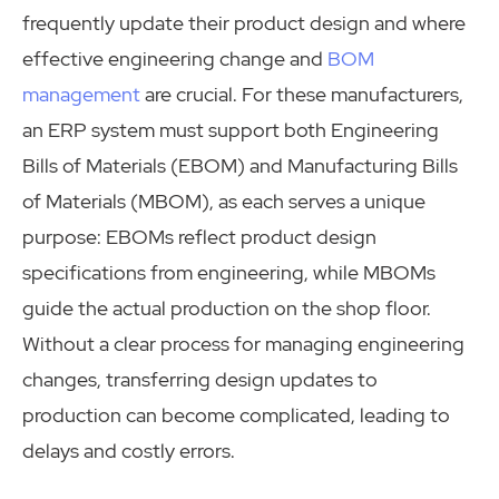
frequently update their product design and where
effective engineering change and
BOM
management
are crucial. For these manufacturers,
an ERP system must support both Engineering
Bills of Materials (EBOM) and Manufacturing Bills
of Materials (MBOM), as each serves a unique
purpose: EBOMs reflect product design
specifications from engineering, while MBOMs
guide the actual production on the shop floor.
Without a clear process for managing engineering
changes, transferring design updates to
production can become complicated, leading to
delays and costly errors.