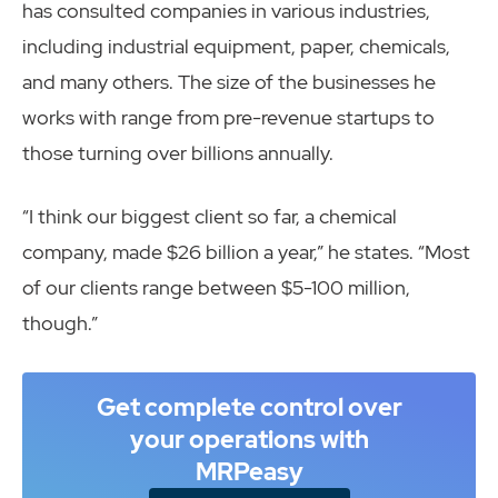
has consulted companies in various industries,
including industrial equipment, paper, chemicals,
and many others. The size of the businesses he
works with range from pre-revenue startups to
those turning over billions annually.
“I think our biggest client so far, a chemical
company, made $26 billion a year,” he states. “Most
of our clients range between $5-100 million,
though.”
Get complete control over
your operations with
MRPeasy