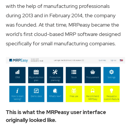
with the help of manufacturing professionals
during 2013 and in February 2014, the company
was founded. At that time, MRPeasy became the
world’s first cloud-based MRP software designed
specifically for small manufacturing companies.
This is what the MRPeasy user interface
originally looked like.