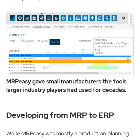
MRPeasy gave small manufacturers the tools
larger industry players had used for decades.
Developing from MRP to ERP
While MRPeasy was mostly a production planning