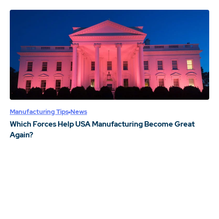
Manufacturing Tips
News
Which Forces Help USA Manufacturing Become Great
Again?