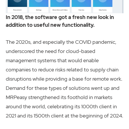
In 2018, the software got a fresh new look in
addition to useful new functionality.
The 2020s, and especially the COVID pandemic,
underscored the need for cloud-based
management systems that would enable
companies to reduce risks related to supply chain
disruptions while providing a base for remote work.
Demand for these types of solutions went up and
MRPeasy strengthened its foothold in markets
around the world, celebrating its 1000th client in
2021 and its 1500th client at the beginning of 2024.