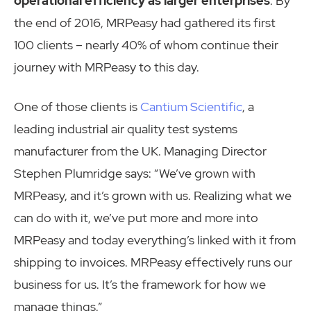
operational efficiency as larger enterprises
. By
the end of 2016, MRPeasy had gathered its first
100 clients – nearly 40% of whom continue their
journey with MRPeasy to this day.
One of those clients is
Cantium Scientific
, a
leading industrial air quality test systems
manufacturer from the UK. Managing Director
Stephen Plumridge says: “We’ve grown with
MRPeasy, and it’s grown with us. Realizing what we
can do with it, we’ve put more and more into
MRPeasy and today everything’s linked with it from
shipping to invoices. MRPeasy effectively runs our
business for us. It’s the framework for how we
manage things.”