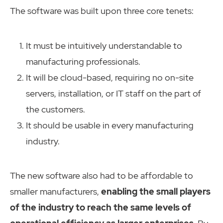
The software was built upon three core tenets:
It must be intuitively understandable to
manufacturing professionals.
It will be cloud-based, requiring no on-site
servers, installation, or IT staff on the part of
the customers.
It should be usable in every manufacturing
industry.
The new software also had to be affordable to
smaller manufacturers,
enabling the small players
of the industry to reach the same levels of