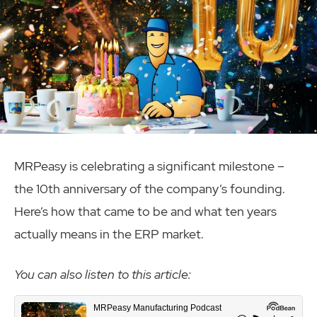
MRPeasy is celebrating a significant milestone –
the 10th anniversary of the company’s founding.
Here’s how that came to be and what ten years
actually means in the ERP market.
You can also listen to this article: