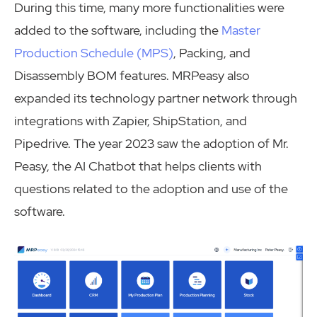
During this time, many more functionalities were
added to the software, including the
Master
Production Schedule (MPS)
, Packing, and
Disassembly BOM features. MRPeasy also
expanded its technology partner network through
integrations with Zapier, ShipStation, and
Pipedrive. The year 2023 saw the adoption of Mr.
Peasy, the AI Chatbot that helps clients with
questions related to the adoption and use of the
software.