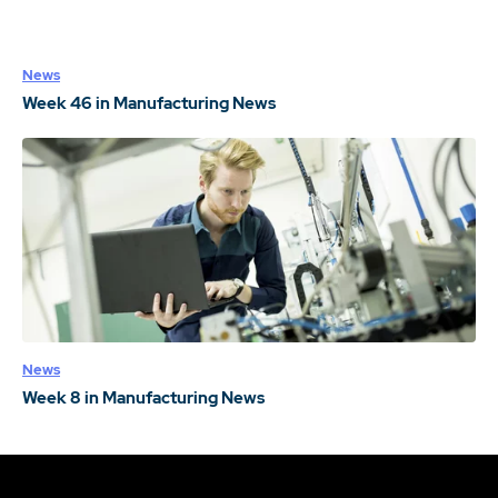
News
Week 46 in Manufacturing News
News
Week 8 in Manufacturing News