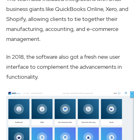
business giants like QuickBooks Online, Xero, and
Shopify, allowing clients to tie together their
manufacturing, accounting, and e-commerce
management.
In 2018, the software also got a fresh new user
interface to complement the advancements in
functionality.