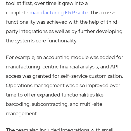
tool at first, over time it grew into a
complete
manufacturing ERP suite
. This cross-
functionality was achieved with the help of third-
party integrations as well as by further developing
the system’s core functionality.
For example, an accounting module was added for
manufacturing-centric financial analysis, and API
access was granted for self-service customization.
Operations management was also improved over
time to offer expanded functionalities like
barcoding, subcontracting, and multi-site
management
The team also included integrations with small