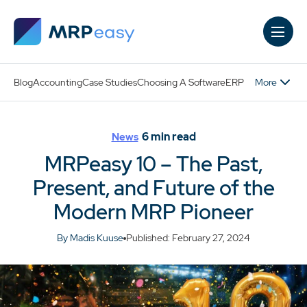
Skip to main content
More
Blog
Accounting
Case Studies
Choosing A Software
ERP
6
min read
News
MRPeasy 10 – The Past,
Present, and Future of the
Modern MRP Pioneer
By Madis Kuuse
Published: February 27, 2024