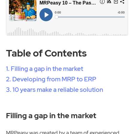
Table of Contents
Filling a gap in the market
Developing from MRP to ERP
10 years make a reliable solution
Filling a gap in the market
MRPeasy was created by a team of experienced