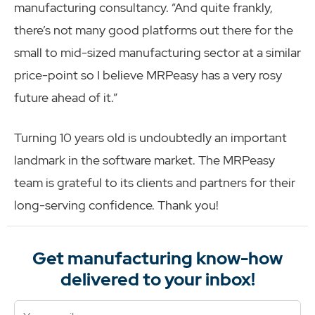
manufacturing consultancy. “And quite frankly,
there’s not many good platforms out there for the
small to mid-sized manufacturing sector at a similar
price-point so I believe MRPeasy has a very rosy
future ahead of it.”
Turning 10 years old is undoubtedly an important
landmark in the software market. The MRPeasy
team is grateful to its clients and partners for their
long-serving confidence. Thank you!
Get manufacturing know-how
delivered to your inbox!