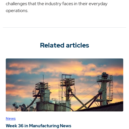
challenges that the industry faces in their everyday
operations.
Related articles
News
Week 36 in Manufacturing News