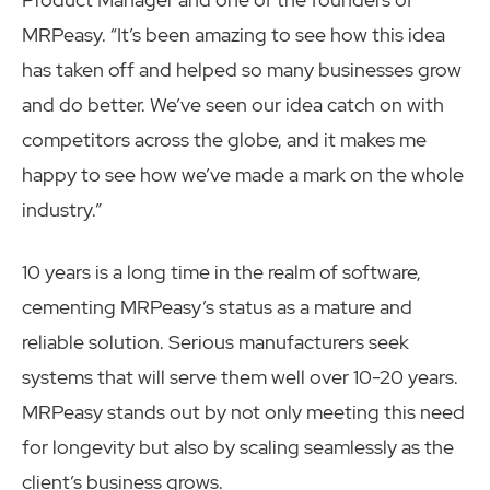
MRPeasy. “It’s been amazing to see how this idea
has taken off and helped so many businesses grow
and do better. We’ve seen our idea catch on with
competitors across the globe, and it makes me
happy to see how we’ve made a mark on the whole
industry.”
10 years is a long time in the realm of software,
cementing MRPeasy’s status as a mature and
reliable solution. Serious manufacturers seek
systems that will serve them well over 10-20 years.
MRPeasy stands out by not only meeting this need
for longevity but also by scaling seamlessly as the
client’s business grows.