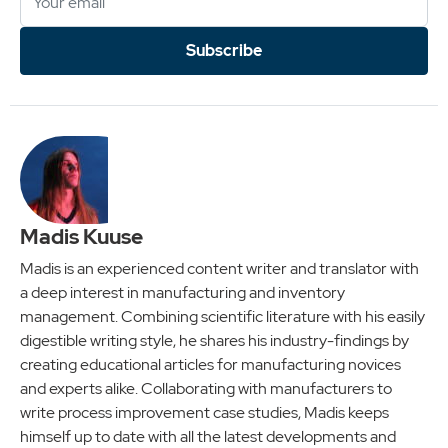
Subscribe
Madis Kuuse
Madis is an experienced content writer and translator with
a deep interest in manufacturing and inventory
management. Combining scientific literature with his easily
digestible writing style, he shares his industry-findings by
creating educational articles for manufacturing novices
and experts alike. Collaborating with manufacturers to
write process improvement case studies, Madis keeps
himself up to date with all the latest developments and