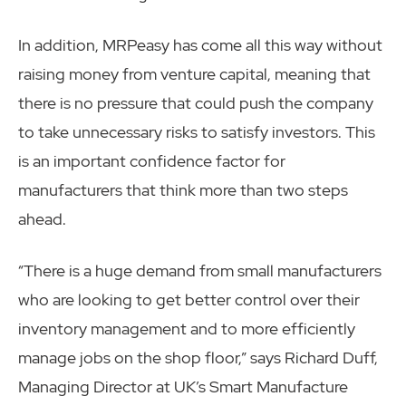
In addition, MRPeasy has come all this way without
raising money from venture capital, meaning that
there is no pressure that could push the company
to take unnecessary risks to satisfy investors. This
is an important confidence factor for
manufacturers that think more than two steps
ahead.
“There is a huge demand from small manufacturers
who are looking to get better control over their
inventory management and to more efficiently
manage jobs on the shop floor,” says Richard Duff,
Managing Director at UK’s Smart Manufacture