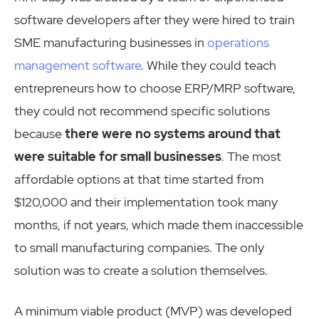
software developers after they were hired to train
SME manufacturing businesses in
operations
management software
. While they could teach
entrepreneurs how to choose ERP/MRP software,
they could not recommend specific solutions
because
there were no systems around that
were suitable for small businesses
. The most
affordable options at that time started from
$120,000 and their implementation took many
months, if not years, which made them inaccessible
to small manufacturing companies. The only
solution was to create a solution themselves.
A minimum viable product (MVP) was developed