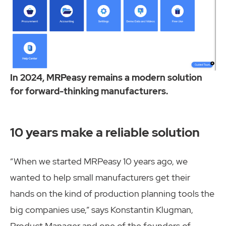
In 2024, MRPeasy remains a modern solution
for forward-thinking manufacturers.
10 years make a reliable solution
“When we started MRPeasy 10 years ago, we
wanted to help small manufacturers get their
hands on the kind of production planning tools the
big companies use,” says Konstantin Klugman,
Product Manager and one of the founders of