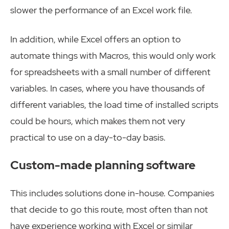
slower the performance of an Excel work file.
In addition, while Excel offers an option to
automate things with Macros, this would only work
for spreadsheets with a small number of different
variables. In cases, where you have thousands of
different variables, the load time of installed scripts
could be hours, which makes them not very
practical to use on a day-to-day basis.
Custom-made planning software
This includes solutions done in-house. Companies
that decide to go this route, most often than not
have experience working with Excel or similar