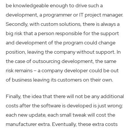
be knowledgeable enough to drive such a
development, a programmer or IT project manager.
Secondly, with custom solutions, there is always a
big risk that a person responsible for the support
and development of the program could change
position, leaving the company without support. In
the case of outsourcing development, the same
risk remains – a company developer could be out
of business leaving its customers on their own.
Finally, the idea that there will not be any additional
costs after the software is developed is just wrong:
each new update, each small tweak will cost the
manufacturer extra. Eventually, these extra costs