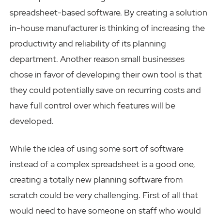
spreadsheet-based software. By creating a solution
in-house manufacturer is thinking of increasing the
productivity and reliability of its planning
department. Another reason small businesses
chose in favor of developing their own tool is that
they could potentially save on recurring costs and
have full control over which features will be
developed.
While the idea of using some sort of software
instead of a complex spreadsheet is a good one,
creating a totally new planning software from
scratch could be very challenging. First of all that
would need to have someone on staff who would