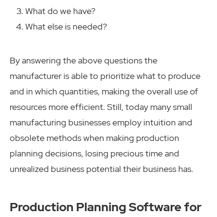
What do we have?
What else is needed?
By answering the above questions the
manufacturer is able to prioritize what to produce
and in which quantities, making the overall use of
resources more efficient. Still, today many small
manufacturing businesses employ intuition and
obsolete methods when making production
planning decisions, losing precious time and
unrealized business potential their business has.
Production Planning Software for