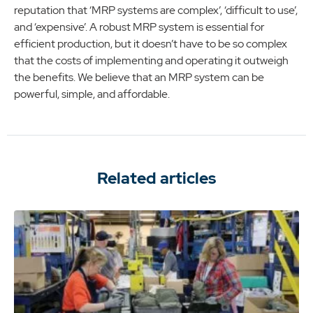
reputation that ‘MRP systems are complex’, ‘difficult to use’,
and ‘expensive’. A robust MRP system is essential for
efficient production, but it doesn’t have to be so complex
that the costs of implementing and operating it outweigh
the benefits. We believe that an MRP system can be
powerful, simple, and affordable.
Related articles