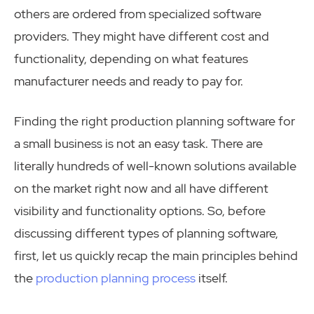
others are ordered from specialized software
providers. They might have different cost and
functionality, depending on what features
manufacturer needs and ready to pay for.
Finding the right production planning software for
a small business is not an easy task. There are
literally hundreds of well-known solutions available
on the market right now and all have different
visibility and functionality options. So, before
discussing different types of planning software,
first, let us quickly recap the main principles behind
the
production planning process
itself.