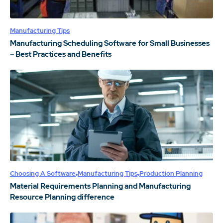
Manufacturing Tips
Manufacturing Scheduling Software for Small Businesses
– Best Practices and Benefits
Choosing A Software
Manufacturing Tips
Production Planning
Material Requirements Planning and Manufacturing
Resource Planning difference