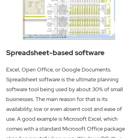
Spreadsheet-based software
Excel, Open Office, or Google Documents.
Spreadsheet software is the ultimate planning
software tool being used by about 30% of small
businesses. The main reason for that is its
availability, low or even absent cost and ease of
use. A good example is Microsoft Excel, which
comes with a standard Microsoft Office package