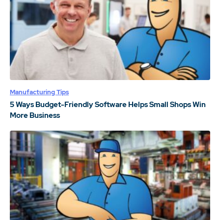
Manufacturing Tips
5 Ways Budget-Friendly Software Helps Small Shops Win
More Business