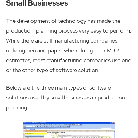
Small Businesses
The development of technology has made the
production-planning process very easy to perform.
While there are still manufacturing companies,
utilizing pen and paper, when doing their MRP
estimates, most manufacturing companies use one
or the other type of software solution.
Below are the three main types of software
solutions used by small businesses in production
planning.