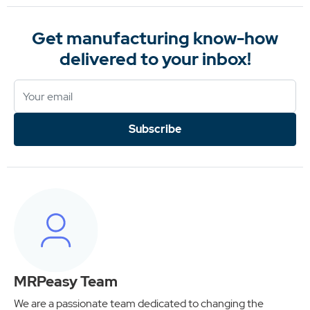
Get manufacturing know-how
delivered to your inbox!
Subscribe
MRPeasy Team
We are a passionate team dedicated to changing the