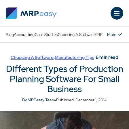
Skip to main content
More
Blog
Accounting
Case Studies
Choosing A Software
ERP
6
min read
Choosing A Software
Manufacturing Tips
Different Types of Production
Planning Software For Small
Business
By MRPeasy Team
Published: December 1, 2014