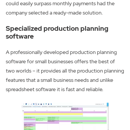
could easily surpass monthly payments had the
company selected a ready-made solution.
Specialized production planning
software
A professionally developed production planning
software for small businesses offers the best of
two worlds – it provides all the production planning
features that a small business needs and unlike
spreadsheet software it is fast and reliable.