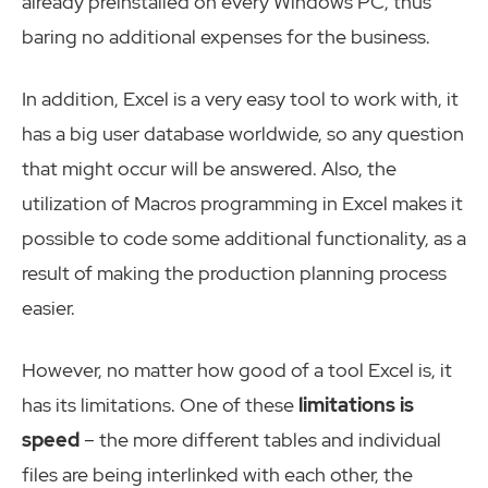
already preinstalled on every Windows PC, thus
baring no additional expenses for the business.
In addition, Excel is a very easy tool to work with, it
has a big user database worldwide, so any question
that might occur will be answered. Also, the
utilization of Macros programming in Excel makes it
possible to code some additional functionality, as a
result of making the production planning process
easier.
However, no matter how good of a tool Excel is, it
has its limitations. One of these
limitations is
speed
– the more different tables and individual
files are being interlinked with each other, the