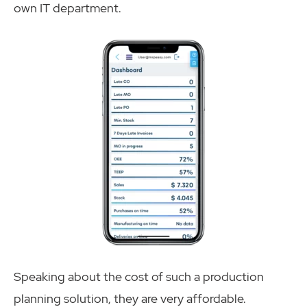
own IT department.
Speaking about the cost of such a production
planning solution, they are very affordable.