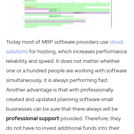
Today most of MRP software providers use
cloud
solutions
for hosting, which increases performance
reliability and speed. It does not matter whether
one or a hundred people are working with software
simultaneously, it is always performing fast.
Another advantage is that with professionally
created and updated planning software small
businesses can be sure that there always will be
professional support
provided. Therefore, they
do not have to invest additional funds into their