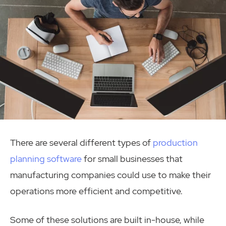
There are several different types of
production
planning software
for small businesses that
manufacturing companies could use to make their
operations more efficient and competitive.
Some of these solutions are built in-house, while