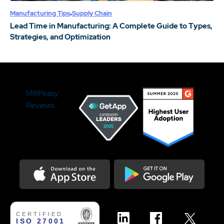
Manufacturing Tips
Supply Chain
Lead Time in Manufacturing: A Complete Guide to Types,
Strategies, and Optimization
MRPeasy
Reviews
Download on the Appstore
Get it on Google Play