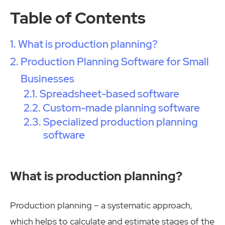
Table of Contents
What is production planning?
Production Planning Software for Small
Businesses
Spreadsheet-based software
Custom-made planning software
Specialized production planning
software
What is production planning?
Production planning – a systematic approach,
which helps to calculate and estimate stages of the