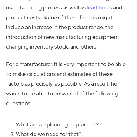
manufacturing process as well as
lead times
and
product costs. Some of these factors might
include an increase in the product range, the
introduction of new manufacturing equipment,
changing inventory stock, and others.
For a manufacturer, it is very important to be able
to make calculations and estimates of these
factors as precisely, as possible. As a result, he
wants to be able to answer all of the following
questions:
What are we planning to produce?
What do we need for that?