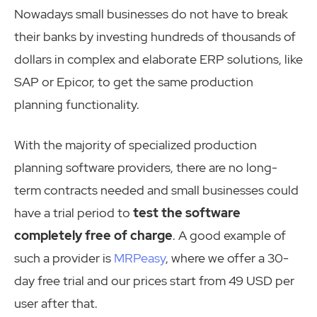
Nowadays small businesses do not have to break
their banks by investing hundreds of thousands of
dollars in complex and elaborate ERP solutions, like
SAP or Epicor, to get the same production
planning functionality.
With the majority of specialized production
planning software
providers
, there are no long-
term contracts needed and
small
businesses could
have a trial period to
test the software
completely free of charge
. A good example of
such a
provider
is
MRPeasy
, where we offer a 30-
day free trial and our prices start from 49 USD per
user after that.