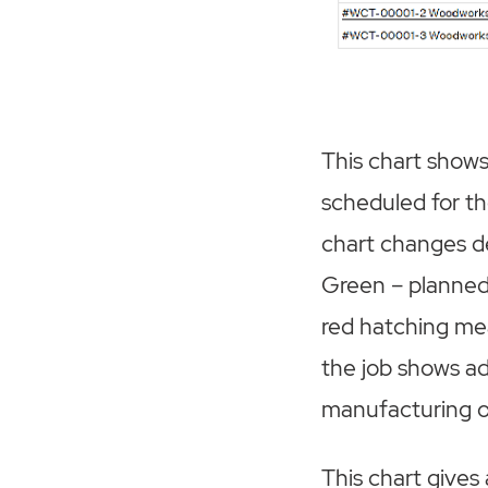
This chart shows
scheduled for th
chart changes d
Green – planned 
red hatching mea
the job shows ad
manufacturing o
This chart gives