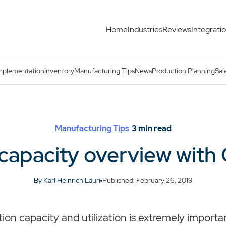
Home
Industries
Reviews
Integrati
ts
mplementation
Inventory
Manufacturing Tips
News
Production Planning
Sal
Manufacturing Tips
3
min read
capacity overview with 
By Karl Heinrich Lauri
Published: February 26, 2019
on capacity and utilization is extremely importan