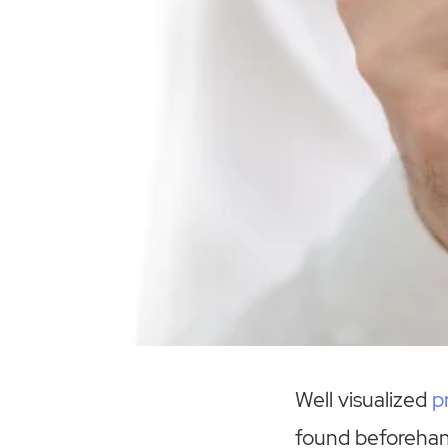
Well visualized
p
found beforehand