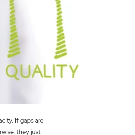
city. If gaps are
wise, they just