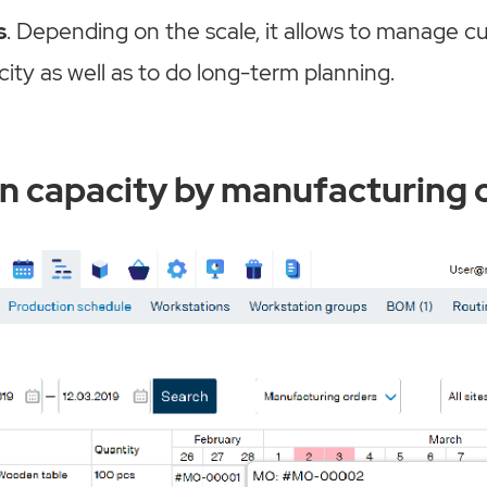
s
. Depending on the scale, it allows to manage c
ity as well as to do long-term planning.
n capacity by manufacturing 