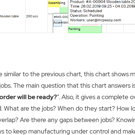
e similar to the previous chart, this chart shows
jobs. The main question that this chart answers is
rder will be ready?
”. Also, it gives a complete
d. What are the jobs? When do they start? How l
erlap? Are there any gaps between jobs? Knowing
ws to keep manufacturing under control and make