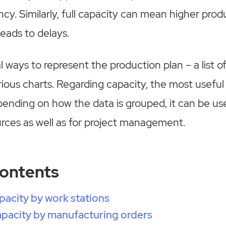
cy. Similarly, full capacity can mean higher produ
leads to delays.
 ways to represent the production plan – a list of
rious charts. Regarding capacity, the most useful
pending on how the data is grouped, it can be us
rces as well as for project management.
Contents
pacity by work stations
pacity by manufacturing orders