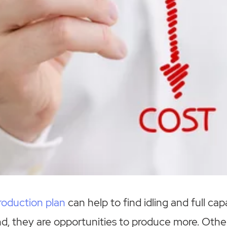
roduction plan
can help to find idling and full capa
, they are opportunities to produce more. Other