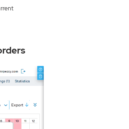
urrent
orders