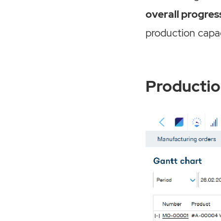
overall progres
production capac
Productio