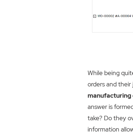
While being quit
orders and their 
manufacturing o
answer is forme
take? Do they ov
information allo