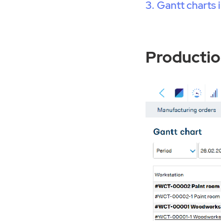
Gantt charts
Productio