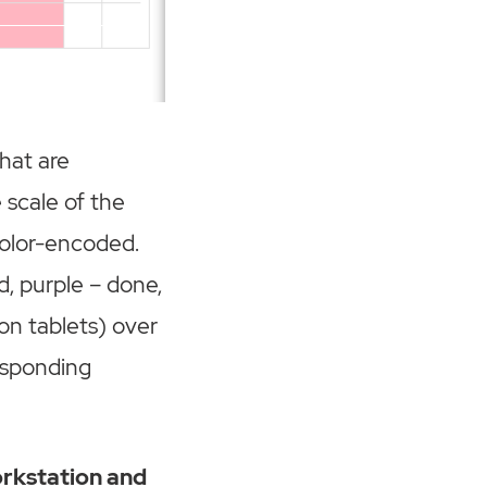
that are
 scale of the
color-encoded.
d, purple – done,
on tablets) over
responding
orkstation and