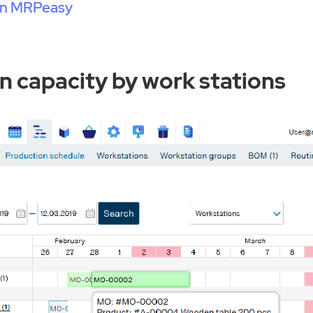
 in MRPeasy
n capacity by work stations