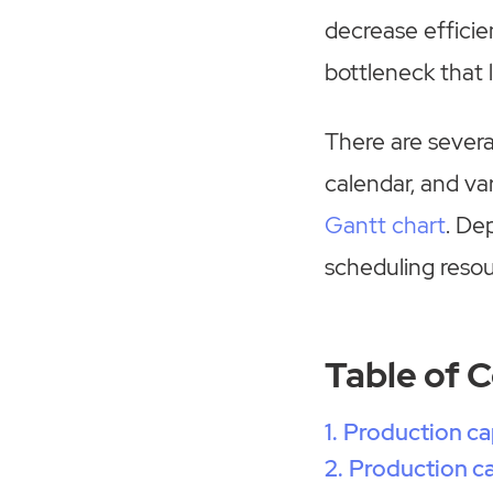
decrease efficien
bottleneck that 
There are several
calendar, and va
Gantt chart
. De
scheduling resou
Table of 
Production ca
Production ca