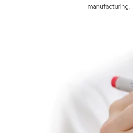
manufacturing.