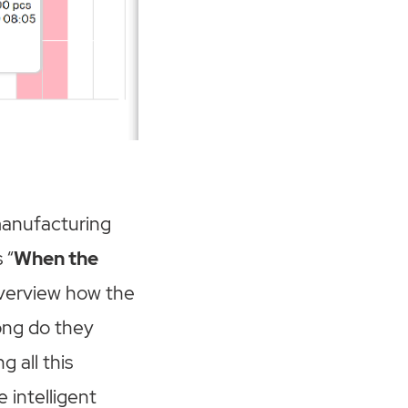
 manufacturing
 “
When the
 overview how the
ong do they
 all this
 intelligent