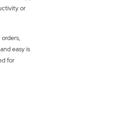
ctivity or
 orders,
 and easy is
ed for