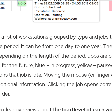
 a list of workstations grouped by type and jobs 
e period. It can be from one day to one year. The
epending on the length of the period. Jobs are 
for the future, blue – in progress, yellow – pause
ns that job is late. Moving the mouse (or finger 
ditional information. Clicking the job opens cor
rder.
 a clear overview about the
load level of each w