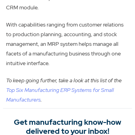
CRM module.
With capabilities ranging from customer relations
to production planning, accounting, and stock
management, an MRP system helps manage all
facets of a manufacturing business through one
intuitive interface.
To keep going further, take a look at this list of the
Top Six Manufacturing ERP Systems for Small
Manufacturers
.
Get manufacturing know-how
delivered to your inbox!