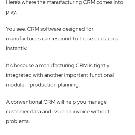
Here’s where the manufacturing CRM comes into
play.
You see, CRM software designed for
manufacturers can respond to those questions
instantly.
It’s because a manufacturing CRM is tightly
integrated with another important functional
module – production planning.
A conventional CRM will help you manage
customer data and issue an invoice without
problems.