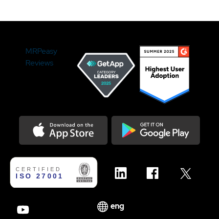
MRPeasy
Reviews
Download on the Appstore
Get it on Google Play
eng