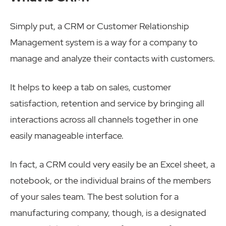
Simply put, a CRM or Customer Relationship
Management system is a way for a company to
manage and analyze their contacts with customers.
It helps to keep a tab on sales, customer
satisfaction, retention and service by bringing all
interactions across all channels together in one
easily manageable interface.
In fact, a CRM could very easily be an Excel sheet, a
notebook, or the individual brains of the members
of your sales team. The best solution for a
manufacturing company, though, is a designated