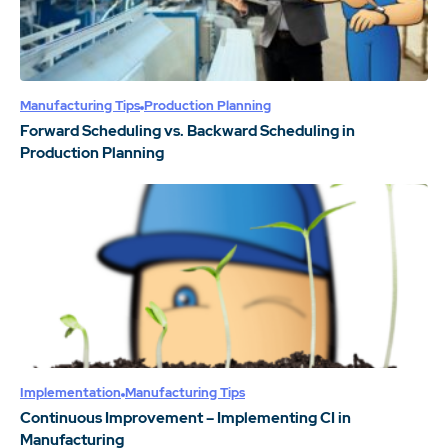
Manufacturing Tips
Production Planning
Forward Scheduling vs. Backward Scheduling in
Production Planning
Implementation
Manufacturing Tips
Continuous Improvement – Implementing CI in
Manufacturing