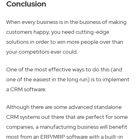
Conclusion
When every business is in the business of making
customers happy, you need cutting-edge
solutions in order to win more people over than
your competitors ever could.
One of the most effective ways to do this (and
one of the easiest in the long run) is to implement
a CRM software.
Although there are some advanced standalone
CRM systems out there that are perfect for some
companies, a manufacturing business will benefit
most from an ERP/MRP software with a built-in