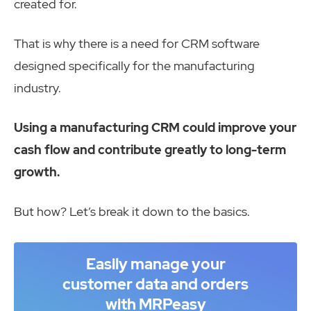
created for.
That is why there is a need for CRM software
designed specifically for the manufacturing
industry.
Using a manufacturing CRM could improve your
cash flow and contribute greatly to long-term
growth.
But how? Let’s break it down to the basics.
Easily manage your
customer data and orders
with MRPeasy