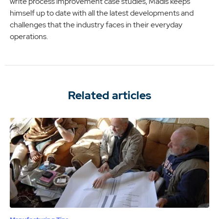
write process improvement case studies, Madis keeps
himself up to date with all the latest developments and
challenges that the industry faces in their everyday
operations.
Related articles