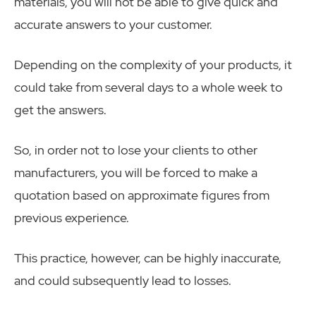
materials, you will not be able to give quick and
accurate answers to your customer.
Depending on the complexity of your products, it
could take from several days to a whole week to
get the answers.
So, in order not to lose your clients to other
manufacturers, you will be forced to make a
quotation based on approximate figures from
previous experience.
This practice, however, can be highly inaccurate,
and could subsequently lead to losses.