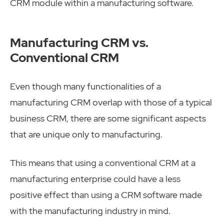
CRM module within a manufacturing software.
Manufacturing CRM vs.
Conventional CRM
Even though many functionalities of a
manufacturing CRM overlap with those of a typical
business CRM, there are some significant aspects
that are unique only to manufacturing.
This means that using a conventional CRM at a
manufacturing enterprise could have a less
positive effect than using a CRM software made
with the manufacturing industry in mind.