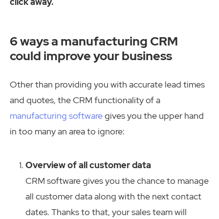
click away.
6 ways a manufacturing CRM
could improve your business
Other than providing you with accurate lead times
and quotes, the CRM functionality of a
manufacturing software
gives you the upper hand
in too many an area to ignore:
Overview of all customer data
CRM software gives you the chance to manage
all customer data along with the next contact
dates. Thanks to that, your sales team will