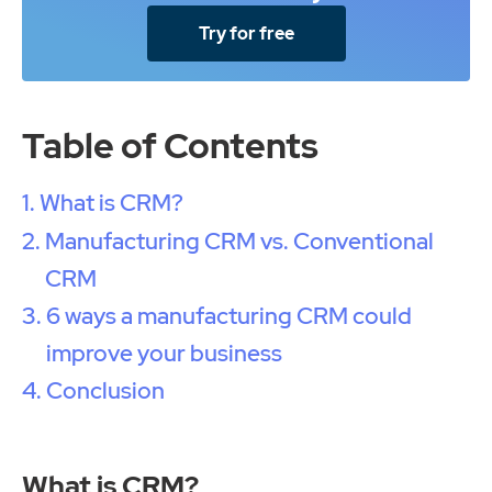
Try for free
Table of Contents
What is CRM?
Manufacturing CRM vs. Conventional
CRM
6 ways a manufacturing CRM could
improve your business
Conclusion
What is CRM?