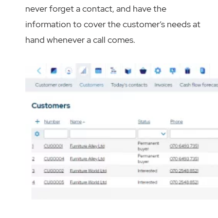
never forget a contact, and have the
information to cover the customer’s needs at
hand whenever a call comes.