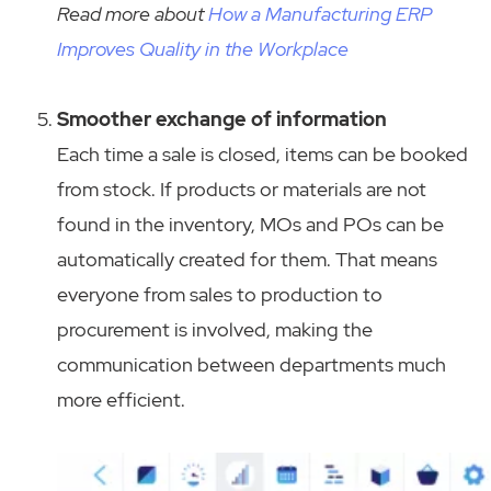
Read more about
How a Manufacturing ERP
Improves Quality in the Workplace
Smoother exchange of information
Each time a sale is closed, items can be booked
from stock. If products or materials are not
found in the inventory, MOs and POs can be
automatically created for them. That means
everyone from sales to production to
procurement is involved, making the
communication between departments much
more efficient.