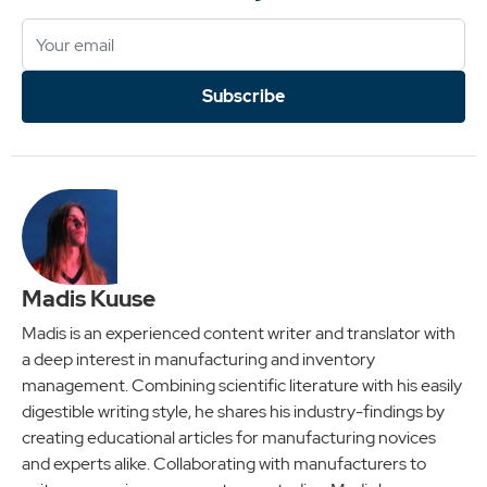
Subscribe
Madis Kuuse
Madis is an experienced content writer and translator with
a deep interest in manufacturing and inventory
management. Combining scientific literature with his easily
digestible writing style, he shares his industry-findings by
creating educational articles for manufacturing novices
and experts alike. Collaborating with manufacturers to