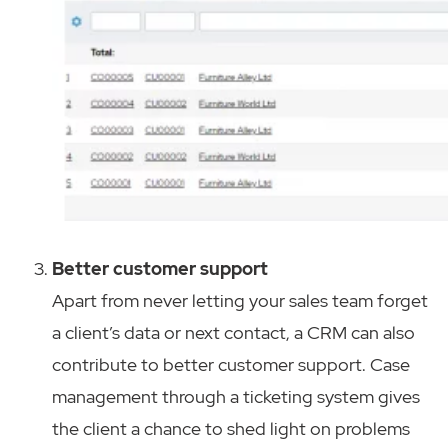
Better customer support
Apart from never letting your sales team forget
a client’s data or next contact, a CRM can also
contribute to better customer support. Case
management through a ticketing system gives
the client a chance to shed light on problems