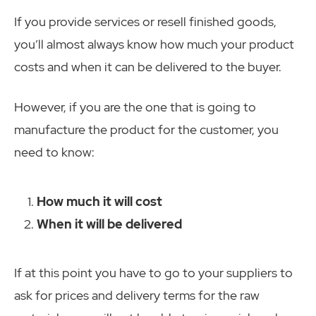
If you provide services or resell finished goods,
you’ll almost always know how much your product
costs and when it can be delivered to the buyer.
However, if you are the one that is going to
manufacture the product for the customer, you
need to know:
How much it will cost
When it will be delivered
If at this point you have to go to your suppliers to
ask for prices and delivery terms for the raw