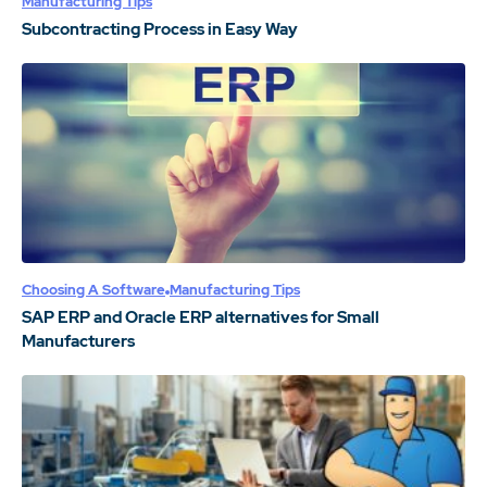
Manufacturing Tips
Subcontracting Process in Easy Way
Choosing A Software
Manufacturing Tips
SAP ERP and Oracle ERP alternatives for Small
Manufacturers