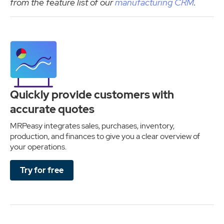
from the feature list of our
manufacturing CRM
.
Quickly provide customers with
accurate quotes
MRPeasy integrates sales, purchases, inventory,
production, and finances to give you a clear overview of
your operations.
Try for free