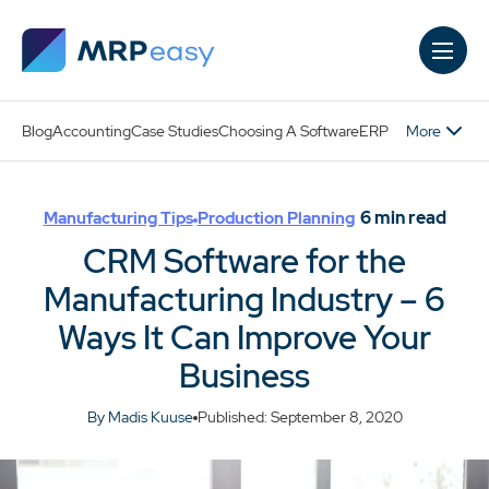
Skip to main content
More
Blog
Accounting
Case Studies
Choosing A Software
ERP
6
min read
Manufacturing Tips
Production Planning
CRM Software for the
Manufacturing Industry – 6
Ways It Can Improve Your
Business
By Madis Kuuse
Published: September 8, 2020