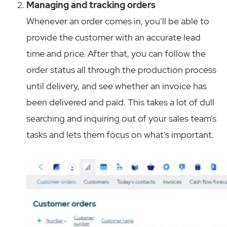
Managing and tracking orders
Whenever an order comes in, you’ll be able to
provide the customer with an accurate lead
time and price. After that, you can follow the
order status all through the production process
until delivery, and see whether an invoice has
been delivered and paid. This takes a lot of dull
searching and inquiring out of your sales team’s
tasks and lets them focus on what’s important.