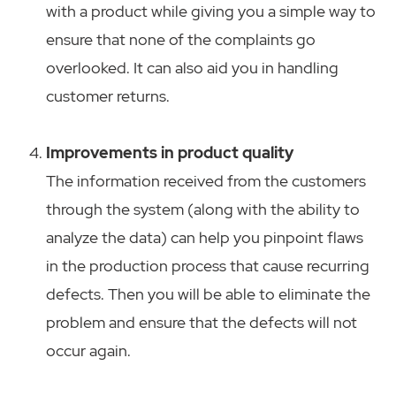
with a product while giving you a simple way to
ensure that none of the complaints go
overlooked. It can also aid you in handling
customer returns.
Improvements in product quality
The information received from the customers
through the system (along with the ability to
analyze the data) can help you pinpoint flaws
in the production process that cause recurring
defects. Then you will be able to eliminate the
problem and ensure that the defects will not
occur again.