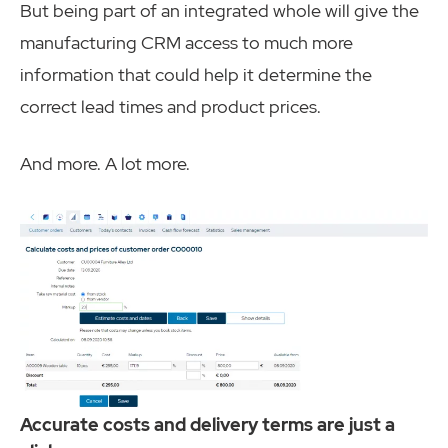
But being part of an integrated whole will give the
manufacturing CRM access to much more
information that could help it determine the
correct lead times and product prices.
And more. A lot more.
Accurate costs and delivery terms are just a