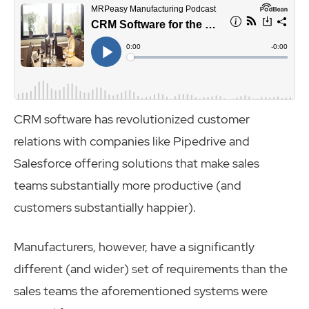
CRM software has revolutionized customer
relations with companies like Pipedrive and
Salesforce offering solutions that make sales
teams substantially more productive (and
customers substantially happier).
Manufacturers, however, have a significantly
different (and wider) set of requirements than the
sales teams the aforementioned systems were