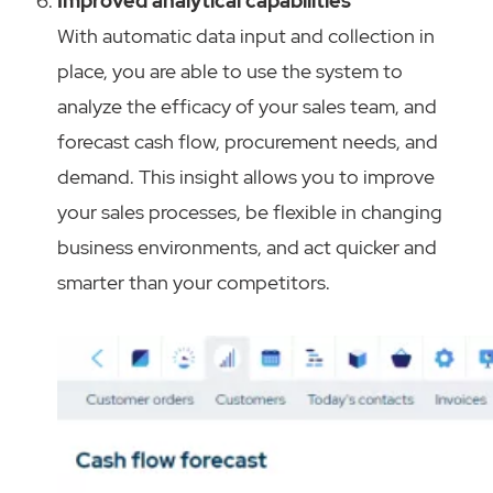
Improved analytical capabilities
With automatic data input and collection in
place, you are able to use the system to
analyze the efficacy of your sales team, and
forecast cash flow, procurement needs, and
demand. This insight allows you to improve
your sales processes, be flexible in changing
business environments, and act quicker and
smarter than your competitors.