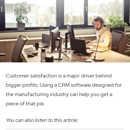
Customer satisfaction is a major driver behind
bigger profits. Using a CRM software designed for
the manufacturing industry can help you get a
piece of that pie.
You can also listen to this article: