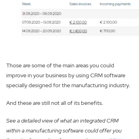
Those are some of the main areas you could
improve in your business by using CRM software
specially designed for the manufacturing industry.
And these are still not all of its benefits.
See a detailed view of what an integrated CRM
within a manufacturing software could offer you