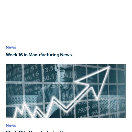
News
Week 16 in Manufacturing News
News