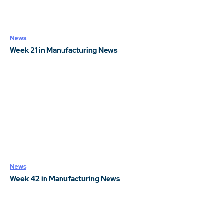
News
Week 21 in Manufacturing News
News
Week 42 in Manufacturing News