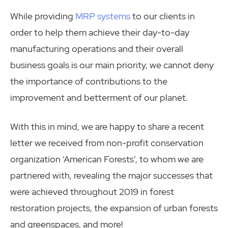
While providing
MRP systems
to our clients in
order to help them achieve their day-to-day
manufacturing operations and their overall
business goals is our main priority, we cannot deny
the importance of contributions to the
improvement and betterment of our planet.
With this in mind, we are happy to share a recent
letter we received from non-profit conservation
organization ‘American Forests’, to whom we are
partnered with, revealing the major successes that
were achieved throughout 2019 in forest
restoration projects, the expansion of urban forests
and greenspaces, and more!