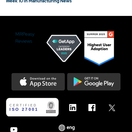
Week 10 in Manufacturing News
MRPeasy
Reviews
Download on the Appstore
Get it on Google Play
eng