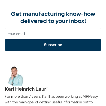
Get manufacturing know-how
delivered to your inbox!
Subscribe
Karl Heinrich Lauri
For more than 7 years, Karl has been working at MRPeasy
with the main goal of getting useful information out to