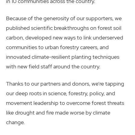
in 10 communities across the country.
Because of the generosity of our supporters, we
published scientific breakthroughs on forest soil
carbon, developed new ways to link underserved
communities to urban forestry careers, and
innovated climate-resilient planting techniques
with new field staff around the country.
Thanks to our partners and donors, we’re tapping
our deep roots in science, forestry, policy, and
movement leadership to overcome forest threats
like drought and fire made worse by climate
change.