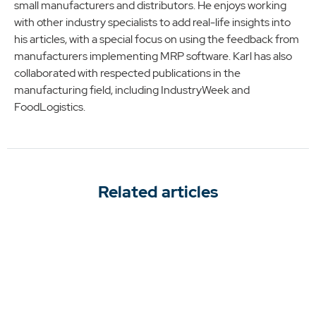
small manufacturers and distributors. He enjoys working
with other industry specialists to add real-life insights into
his articles, with a special focus on using the feedback from
manufacturers implementing MRP software. Karl has also
collaborated with respected publications in the
manufacturing field, including IndustryWeek and
FoodLogistics.
Related articles