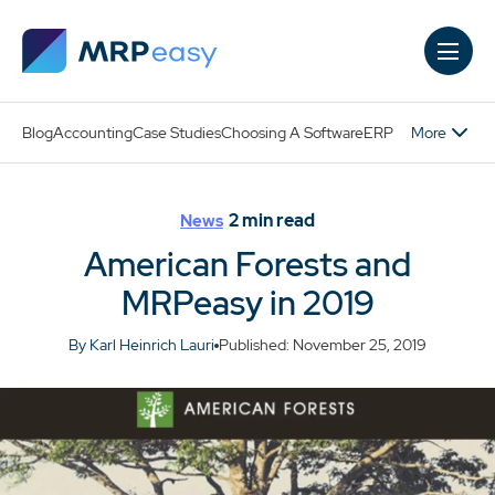
Skip to main content
More
Blog
Accounting
Case Studies
Choosing A Software
ERP
2
min read
News
American Forests and
MRPeasy in 2019
By Karl Heinrich Lauri
Published: November 25, 2019