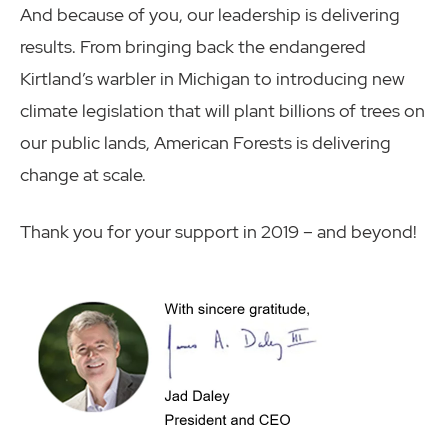
And because of you, our leadership is delivering
results. From bringing back the endangered
Kirtland’s warbler in Michigan to introducing new
climate legislation that will plant billions of trees on
our public lands, American Forests is delivering
change at scale.
Thank you for your support in 2019 – and beyond!