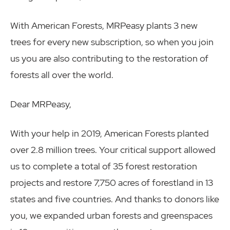
With American Forests, MRPeasy plants 3 new
trees for every new subscription, so when you join
us you are also contributing to the restoration of
forests all over the world.
Dear MRPeasy,
With your help in 2019, American Forests planted
over 2.8 million trees. Your critical support allowed
us to complete a total of 35 forest restoration
projects and restore 7,750 acres of forestland in 13
states and five countries. And thanks to donors like
you, we expanded urban forests and greenspaces