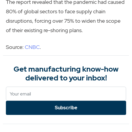
The report revealed that the pandemic had caused
80% of global sectors to face supply chain
disruptions, forcing over 75% to widen the scope
of their existing re-shoring plans.
Source:
CNBC
.
Get manufacturing know-how
delivered to your inbox!
Subscribe