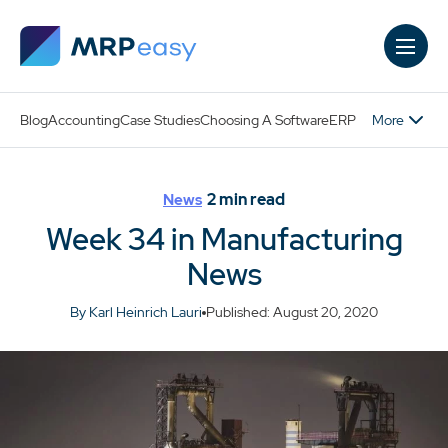
Skip to main content
More
Blog
Accounting
Case Studies
Choosing A Software
ERP
2
min read
News
Week 34 in Manufacturing
News
By Karl Heinrich Lauri
Published: August 20, 2020