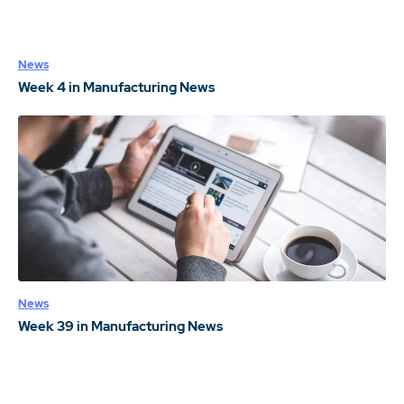
News
Week 4 in Manufacturing News
News
Week 39 in Manufacturing News