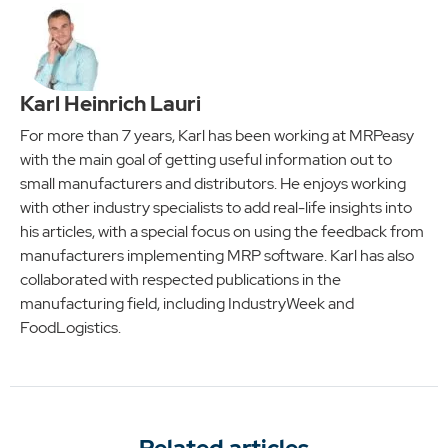
Karl Heinrich Lauri
For more than 7 years, Karl has been working at MRPeasy
with the main goal of getting useful information out to
small manufacturers and distributors. He enjoys working
with other industry specialists to add real-life insights into
his articles, with a special focus on using the feedback from
manufacturers implementing MRP software. Karl has also
collaborated with respected publications in the
manufacturing field, including IndustryWeek and
FoodLogistics.