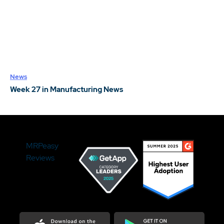
News
Week 27 in Manufacturing News
MRPeasy
Reviews