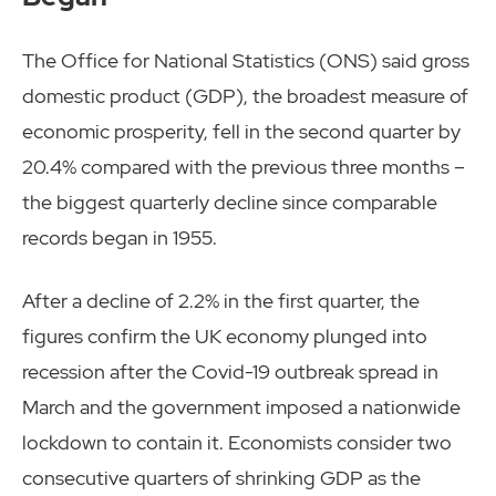
The Office for National Statistics (ONS) said gross
domestic product (GDP), the broadest measure of
economic prosperity, fell in the second quarter by
20.4% compared with the previous three months –
the biggest quarterly decline since comparable
records began in 1955.
After a decline of 2.2% in the first quarter, the
figures confirm the UK economy plunged into
recession after the Covid-19 outbreak spread in
March and the government imposed a nationwide
lockdown to contain it. Economists consider two
consecutive quarters of shrinking GDP as the