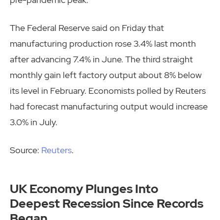
The Federal Reserve said on Friday that
manufacturing production rose 3.4% last month
after advancing 7.4% in June. The third straight
monthly gain left factory output about 8% below
its level in February. Economists polled by Reuters
had forecast manufacturing output would increase
3.0% in July.
Source:
Reuters
.
UK Economy Plunges Into
Deepest Recession Since Records
Began