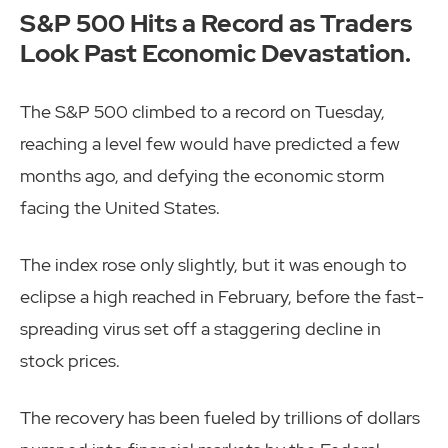
S&P 500 Hits a Record as Traders
Look Past Economic Devastation.
The S&P 500 climbed to a record on Tuesday,
reaching a level few would have predicted a few
months ago, and defying the economic storm
facing the United States.
The index rose only slightly, but it was enough to
eclipse a high reached in February, before the fast-
spreading virus set off a staggering decline in
stock prices.
The recovery has been fueled by trillions of dollars