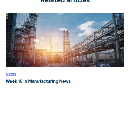
Related articles
News
Week 16 in Manufacturing News