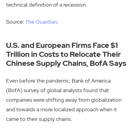
technical definition of a recession.
Source:
The Guardian
.
U.S. and European Firms Face $1
Trillion in Costs to Relocate Their
Chinese Supply Chains, BofA Says
Even before the pandemic, Bank of America
(BofA) survey of global analysts found that
companies were shifting away from globalization
and towards a more localized approach when it
came to their supply chains.