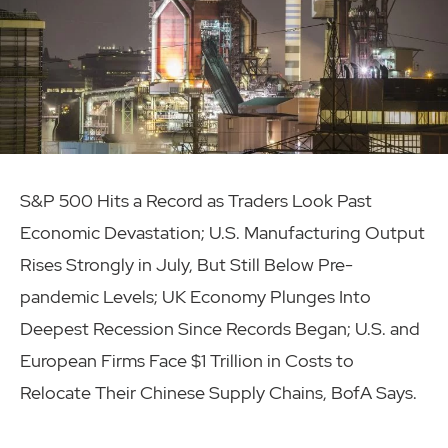
S&P 500 Hits a Record as Traders Look Past
Economic Devastation; U.S. Manufacturing Output
Rises Strongly in July, But Still Below Pre-
pandemic Levels; UK Economy Plunges Into
Deepest Recession Since Records Began; U.S. and
European Firms Face $1 Trillion in Costs to
Relocate Their Chinese Supply Chains, BofA Says.