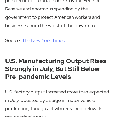
pumped into financial markets by the Federal
Reserve and enormous spending by the
government to protect American workers and
businesses from the worst of the downturn.
Source:
The New York Times.
U.S. Manufacturing Output Rises
Strongly in July, But Still Below
Pre-pandemic Levels
U.S. factory output increased more than expected
in July, boosted by a surge in motor vehicle
production, though activity remained below its
pre-pandemic peak.