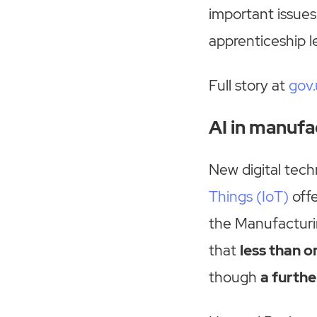
important issues
apprenticeship 
Full story at
gov.
AI in manufa
New digital techn
Things (IoT)
offe
the Manufacturin
that
less than o
though
a furthe