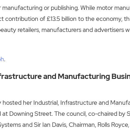
 manufacturing or publishing. While motor manuf
t contribution of £13.5 billion to the economy, th
beauty retailers, manufacturers and advertisers we
ph
.
Infrastructure and Manufacturing Busi
hosted her Industrial, Infrastructure and Manuf
 at Downing Street. The council, co-chaired by S
stems and Sir Ian Davis, Chairman, Rolls Royce,