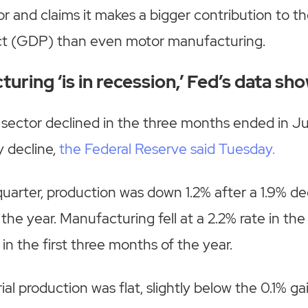
r and claims it makes a bigger contribution to th
t (GDP) than even motor manufacturing.
uring ‘is in recession,’ Fed’s data sh
 sector declined in the three months ended in J
y decline,
the Federal Reserve said Tuesday.
uarter, production was down 1.2% after a 1.9% decl
the year. Manufacturing fell at a 2.2% rate in th
 in the first three months of the year.
ial production was flat, slightly below the 0.1% g