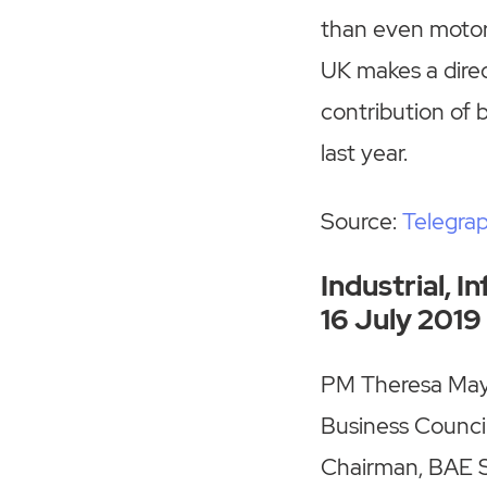
than even motor
UK makes a direc
contribution of 
last year.
Source:
Telegra
Industrial, 
16 July 2019
PM Theresa May 
Business Council
Chairman, BAE Sy