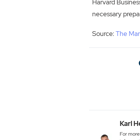
Harvard Business
necessary prepar
Source:
The Man
Karl H
For more 