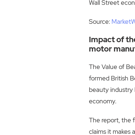
Wall Street econ
Source:
Market
Impact of th
motor manuf
The Value of Be
formed British B
beauty industry 
economy.
The report, the f
claims it makes 