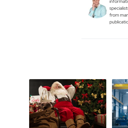
informati
specialist
from man
publicati