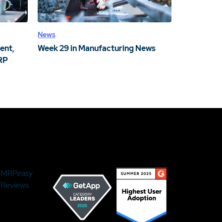
News
ent,
Week 29 in Manufacturing News
RP
MRPeasy
Reviews