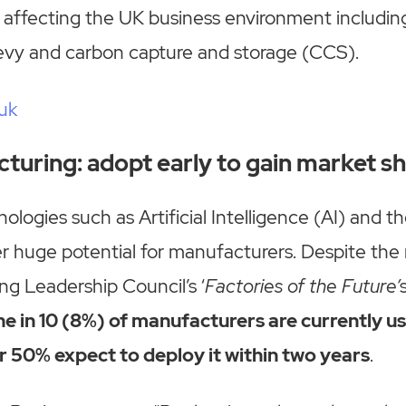
 affecting the UK business environment includin
levy and carbon capture and storage (CCS).
uk
cturing: adopt early to gain market s
ologies such as Artificial Intelligence (AI) and t
r huge potential for manufacturers. Despite the
g Leadership Council’s ‘
Factories of the Future’
ne in 10 (8%) of manufacturers are currently us
r 50% expect to deploy it within two years
.