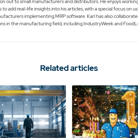
on out to small manufacturers and distributors. He enjoys working
s to add real-life insights into his articles, with a special focus on
ufacturers implementing MRP software. Karl has also collaborate
ons in the manufacturing field, including IndustryWeek and FoodLo
Related articles