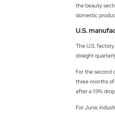
the beauty secto
domestic produc
U.S. manufact
The U.S. factory
straight quarterl
For the second q
three months of 
after a 1.9% drop
For June, industr