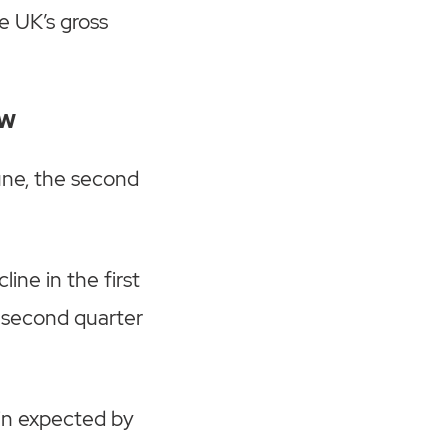
e UK’s gross
ow
une, the second
ine in the first
e second quarter
ain expected by