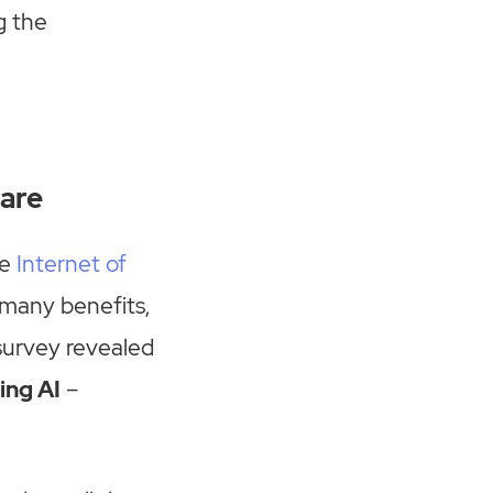
g the
hare
he
Internet of
 many benefits,
survey revealed
ing AI
–