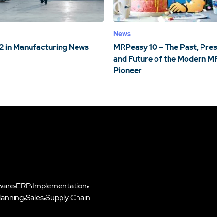
News
2 in Manufacturing News
MRPeasy 10 – The Past, Pres
and Future of the Modern M
Pioneer
ware
ERP
Implementation
lanning
Sales
Supply Chain