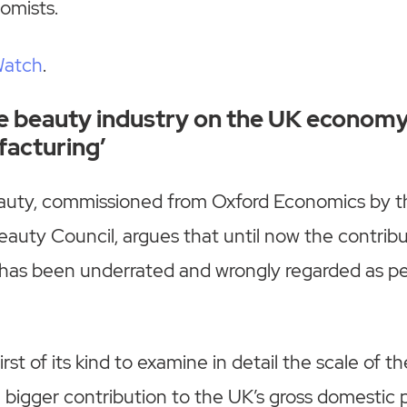
omists.
Watch
.
e beauty industry on the UK economy
acturing’
auty, commissioned from Oxford Economics by t
eauty Council, argues that until now the contribu
has been underrated and wrongly regarded as per
irst of its kind to examine in detail the scale of t
a bigger contribution to the UK’s gross domesti