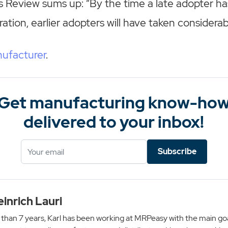
 Review sums up: “By the time a late adopter ha
ation, earlier adopters will have taken considerab
ufacturer
.
Get manufacturing know-ho
delivered to your inbox!
Subscribe
einrich Lauri
than 7 years, Karl has been working at MRPeasy with the main goa