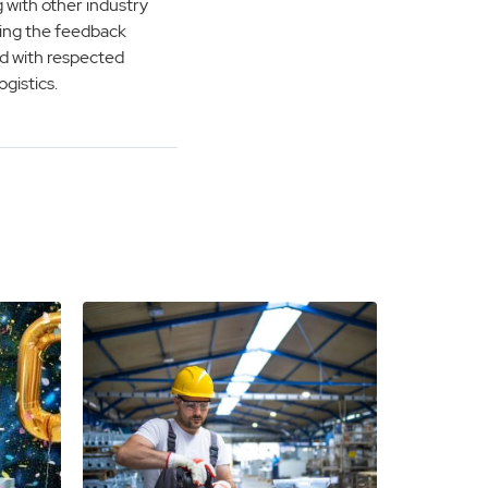
 with other industry
 using the feedback
d with respected
gistics.