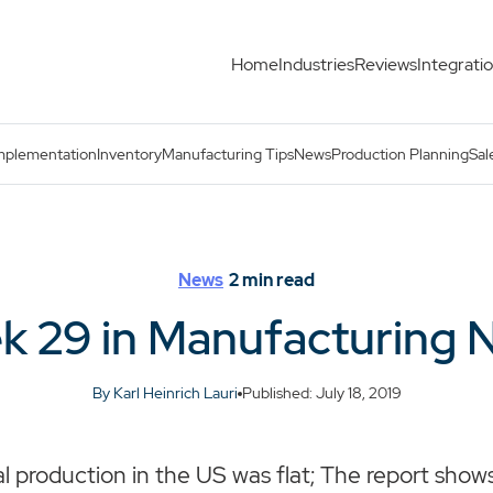
Home
Industries
Reviews
Integrati
mplementation
Inventory
Manufacturing Tips
News
Production Planning
Sal
News
2
min read
k 29 in Manufacturing 
By Karl Heinrich Lauri
Published: July 18, 2019
al production in the US was flat; The report show