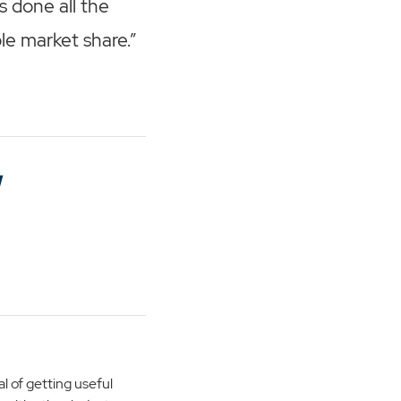
s done all the
le market share.”
w
l of getting useful