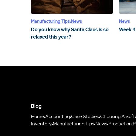
Manufacturing Tips
News
News
Do you know why Santa Claus is so
Week 4
relaxed this year?
Blog
Home
Accounting
Case Studies
Choosing A Soft
Inventory
Manufacturing Tips
News
Production P