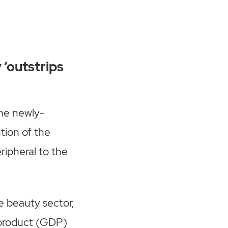
 ‘outstrips
he newly-
tion of the
ipheral to the
he beauty sector,
c product (GDP)