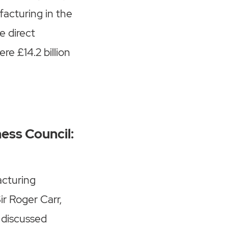
acturing in the
e direct
re £14.2 billion
ness Council:
acturing
ir Roger Carr,
 discussed