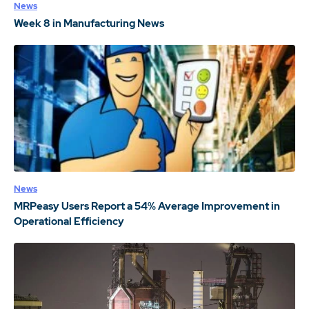
News
Week 8 in Manufacturing News
News
MRPeasy Users Report a 54% Average Improvement in
Operational Efficiency