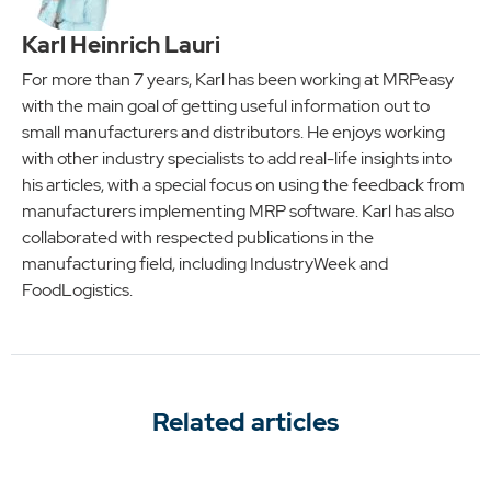
Karl Heinrich Lauri
For more than 7 years, Karl has been working at MRPeasy
with the main goal of getting useful information out to
small manufacturers and distributors. He enjoys working
with other industry specialists to add real-life insights into
his articles, with a special focus on using the feedback from
manufacturers implementing MRP software. Karl has also
collaborated with respected publications in the
manufacturing field, including IndustryWeek and
FoodLogistics.
Related articles