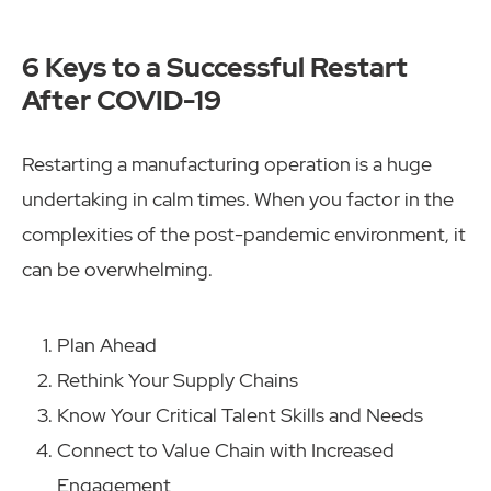
6 Keys to a Successful Restart
After COVID-19
Restarting a manufacturing operation is a huge
undertaking in calm times. When you factor in the
complexities of the post-pandemic environment, it
can be overwhelming.
Plan Ahead
Rethink Your Supply Chains
Know Your Critical Talent Skills and Needs
Connect to Value Chain with Increased
Engagement