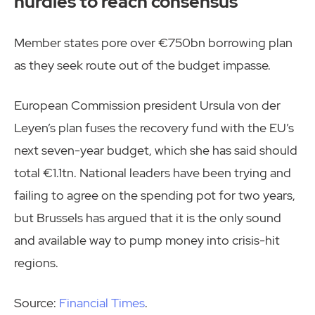
hurdles to reach consensus
Member states pore over €750bn borrowing plan
as they seek route out of the budget impasse.
European Commission president Ursula von der
Leyen’s plan fuses the recovery fund with the EU’s
next seven-year budget, which she has said should
total €1.1tn. National leaders have been trying and
failing to agree on the spending pot for two years,
but Brussels has argued that it is the only sound
and available way to pump money into crisis-hit
regions.
Source:
Financial Times
.