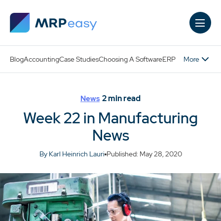
Skip to main content
More
Blog
Accounting
Case Studies
Choosing A Software
ERP
2
min read
News
Week 22 in Manufacturing
News
By Karl Heinrich Lauri
Published: May 28, 2020