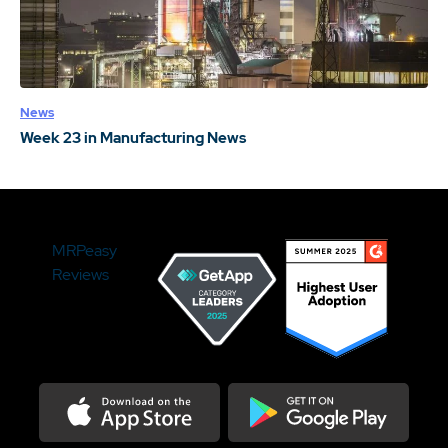
News
Week 23 in Manufacturing News
MRPeasy
Reviews