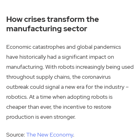
How crises transform the
manufacturing sector
Economic catastrophes and global pandemics
have historically had a significant impact on
manufacturing. With robots increasingly being used
throughout supply chains, the coronavirus
outbreak could signal a new era for the industry –
robotics. At a time when adopting robots is
cheaper than ever, the incentive to restore
production is even stronger.
Source:
The New Economy
.