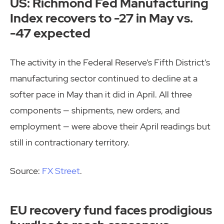
US: Richmond Fed Manufacturing
Index recovers to -27 in May vs.
-47 expected
The activity in the Federal Reserve’s Fifth District’s
manufacturing sector continued to decline at a
softer pace in May than it did in April. All three
components — shipments, new orders, and
employment — were above their April readings but
still in contractionary territory.
Source:
FX Street
.
EU recovery fund faces prodigious