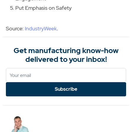
Put Emphasis on Safety
Source:
IndustryWeek
.
Get manufacturing know-how
delivered to your inbox!
Subscribe