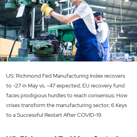
US: Richmond Fed Manufacturing Index recovers
to -27 in May vs. -47 expected; EU recovery fund
faces prodigious hurdles to reach consensus; How
crises transform the manufacturing sector; 6 Keys
to a Successful Restart After COVID-19.