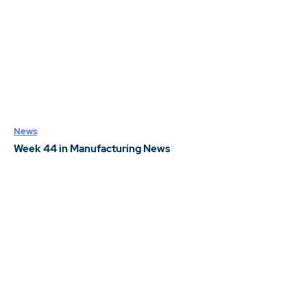
News
Week 44 in Manufacturing News