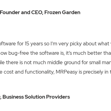
, Founder and CEO, Frozen Garden
software for 15 years so I‘m very picky about what
ow bug-free the software is, it’s much better tha
le there is not much middle ground for small man
e cost and functionality, MRPeasy is precisely in 
 Business Solution Providers