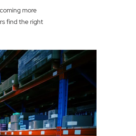
becoming more
s find the right