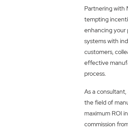
Partnering with 
tempting incenti
enhancing your 
systems with in
customers, collea
effective manufa
process.
As a consultant,
the field of man
maximum ROI in t
commission from 