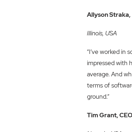
Allyson Straka
Illinois, USA
“I’ve worked in 
impressed with h
average. And whi
terms of softwar
ground.”
Tim Grant, CEO,