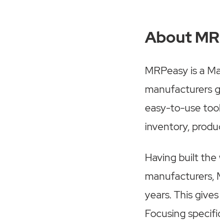
About M
MRPeasy is a Man
manufacturers gr
easy-to-use too
inventory, produc
Having built the
manufacturers, 
years. This give
Focusing specifi