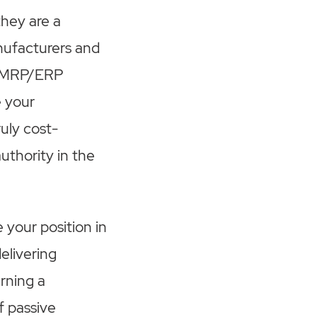
they are a
anufacturers and
ed MRP/ERP
e your
ruly cost-
uthority in the
 your position in
elivering
arning a
f passive