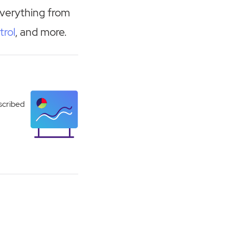
everything from
trol
, and more.
scribed