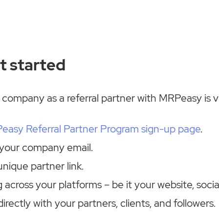
t started
 company as a referral partner with MRPeasy is v
easy Referral Partner Program sign-up page
.
 your company email.
nique partner link.
 across your platforms – be it your website, soci
directly with your partners, clients, and followers.