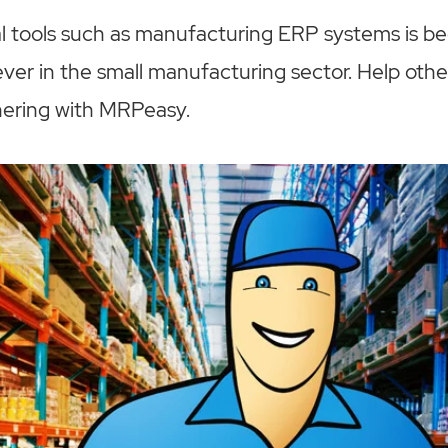
tal tools such as manufacturing ERP systems is 
ver in the small manufacturing sector. Help other
nering with MRPeasy.