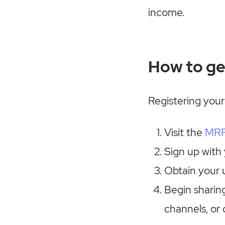
income.
How to ge
Registering your
Visit the
MRP
Sign up with
Obtain your u
Begin sharing
channels, or 