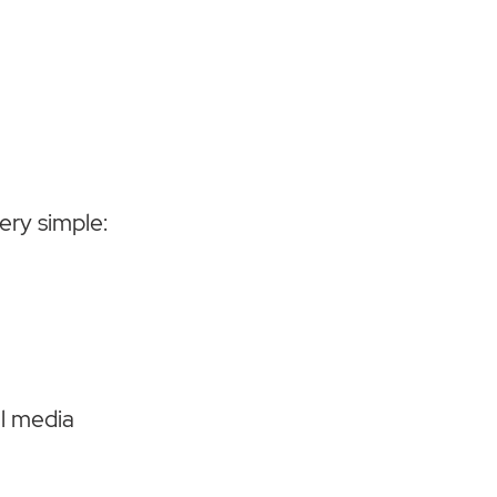
ery simple:
al media