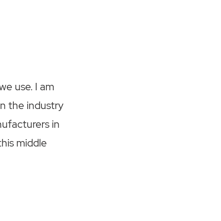
 we use. I am
n the industry
ufacturers in
this middle