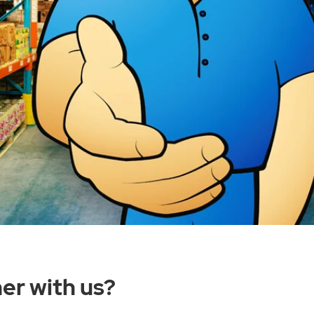
er with us?