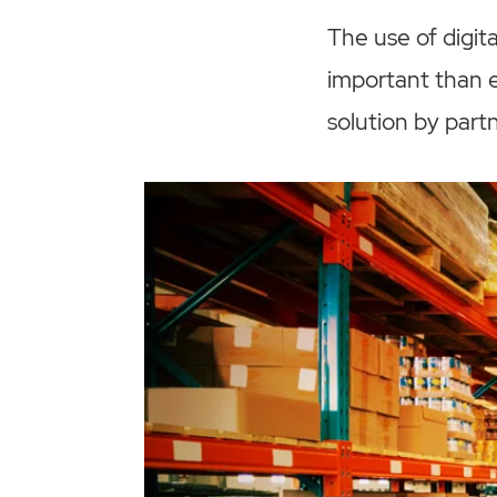
The use of digi
important than e
solution by part