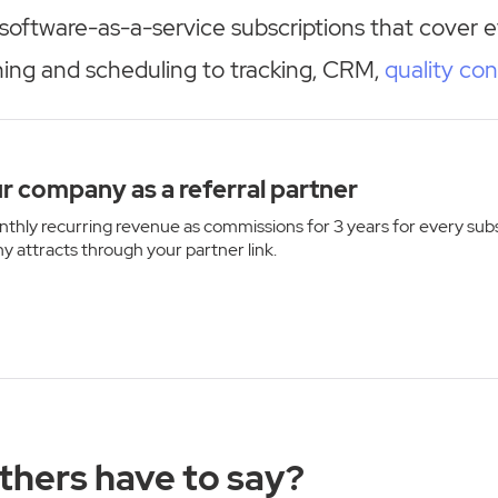
software-as-a-service subscriptions that cover 
ning and scheduling to tracking, CRM,
quality con
r company as a referral partner
thly recurring revenue as commissions for 3 years for every sub
y attracts through your partner link.
thers have to say?