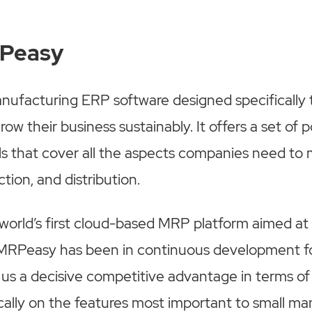
RPeasy
ufacturing ERP software designed specifically t
ow their business sustainably. It offers a set of 
ls that cover all the aspects companies need to
tion, and distribution.
 world’s first cloud-based MRP platform aimed at
MRPeasy has been in continuous development fo
s us a decisive competitive advantage in terms of 
cally on the features most important to small ma