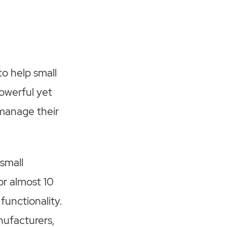
o help small
powerful yet
 manage their
 small
r almost 10
functionality.
nufacturers,