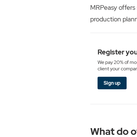
MRPeasy offers 
production plan
Register you
We pay 20% of mon
client your compan
Sign up
What do o