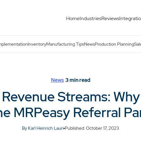
Home
Industries
Reviews
Integrati
mpany Should Join the MRPeasy Referral Partner Program
mplementation
Inventory
Manufacturing Tips
News
Production Planning
Sal
News
3
min read
 Revenue Streams: Wh
he MRPeasy Referral P
By Karl Heinrich Lauri
Published: October 17, 2023