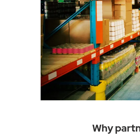
Why partn