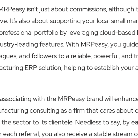
MRPeasy isn’t just about commissions, although 
ve. It’s also about supporting your local small m
professional portfolio by leveraging cloud-bas
dustry-leading features. With MRPeasy, you guid
gues, and followers to a reliable, powerful, and t
cturing ERP solution, helping to establish your a
 associating with the MRPeasy brand will enhance
ufacturing consulting as a firm that cares about d
he sector to its clientele. Needless to say, by e
each referral, you also receive a stable stream o