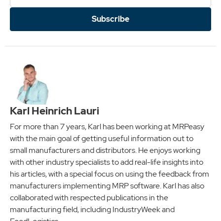
Subscribe
Karl Heinrich Lauri
For more than 7 years, Karl has been working at MRPeasy
with the main goal of getting useful information out to
small manufacturers and distributors. He enjoys working
with other industry specialists to add real-life insights into
his articles, with a special focus on using the feedback from
manufacturers implementing MRP software. Karl has also
collaborated with respected publications in the
manufacturing field, including IndustryWeek and