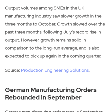
Output volumes among SMEs in the UK
manufacturing industry saw slower growth in the
three months to October. Growth slowed over the
past three months, following July’s record rise in
output. However, growth remains solid in
comparison to the long-run average, and is also
expected to pick up again in the coming quarter.
Source:
Production Engineering Solutions
.
German Manufacturing Orders
Rebounded in September
German manufacturing orders rose in September,