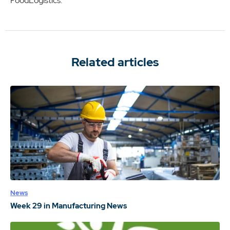
FoodLogistics.
Related articles
News
Week 29 in Manufacturing News