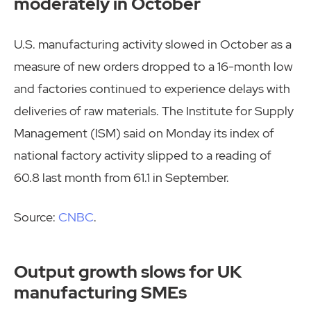
moderately in October
U.S. manufacturing activity slowed in October as a
measure of new orders dropped to a 16-month low
and factories continued to experience delays with
deliveries of raw materials. The Institute for Supply
Management (ISM) said on Monday its index of
national factory activity slipped to a reading of
60.8 last month from 61.1 in September.
Source:
CNBC
.
Output growth slows for UK
manufacturing SMEs