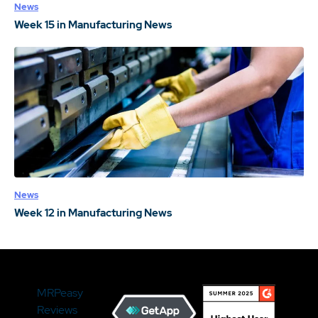
News
Week 15 in Manufacturing News
News
Week 12 in Manufacturing News
MRPeasy
Reviews