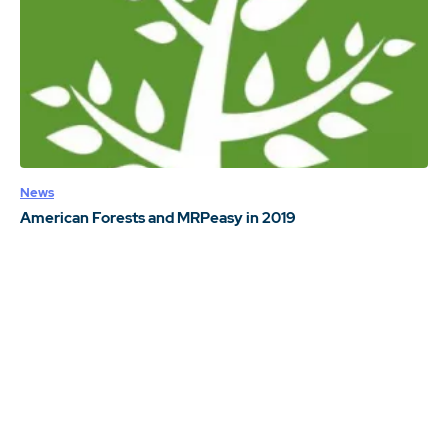
News
American Forests and MRPeasy in 2019