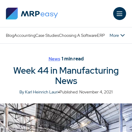
Skip to main content
More
Blog
Accounting
Case Studies
Choosing A Software
ERP
1
min read
News
Week 44 in Manufacturing
News
By Karl Heinrich Lauri
Published: November 4, 2021