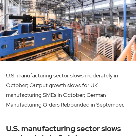
U.S. manufacturing sector slows moderately in
October; Output growth slows for UK
manufacturing SMEs in October; German
Manufacturing Orders Rebounded in September.
U.S. manufacturing sector slows