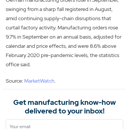
swinging from a sharp fall registered in August,
amid continuing supply-chain disruptions that
curtail factory activity. Manufacturing orders rose
9.7% in September on an annual basis, adjusted for
calendar and price effects, and were 8.6% above
February 2020 pre-pandemic levels, the statistics
office said.
Source:
MarketWatch
.
Get manufacturing know-how
delivered to your inbox!