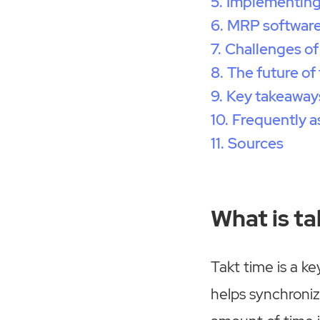
Implementing 
MRP software
Challenges of
The future of
Key takeaway
Frequently a
Sources
What is ta
Takt time is a k
helps synchroni