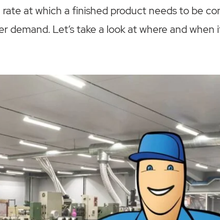
 rate at which a finished product needs to be co
r demand. Let’s take a look at where and when i