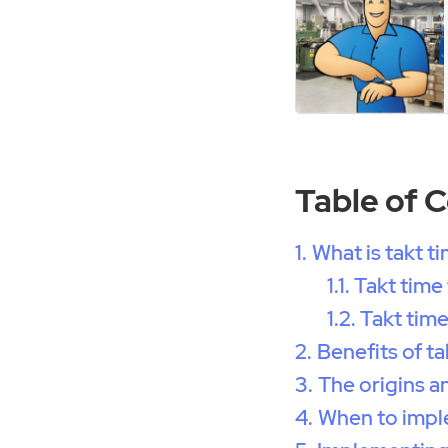
Table of 
What is takt t
Takt time
Takt time
Benefits of ta
The origins a
When to impl