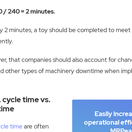
 / 240 = 2 minutes.
y 2 minutes, a toy should be completed to meet 
ntly.
er, that companies should also account for chan
d other types of machinery downtime when imp
 cycle time vs.
time
Easily incre
operational eff
cle time
are often
MRPea