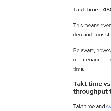
Takt Time = 480
This means ever
demand consiste
Be aware, howev
maintenance, an
time.
Takt time vs.
throughput 
Takt time and
cy