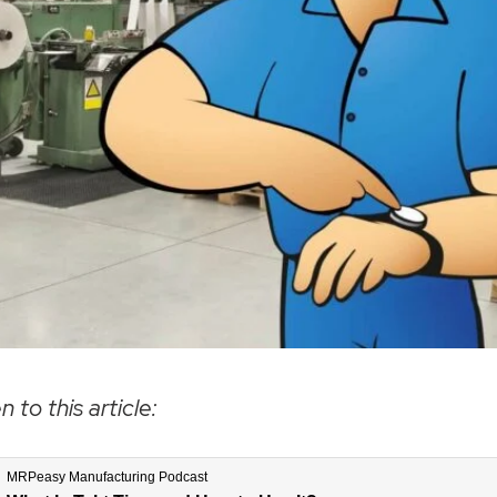
n to this article: