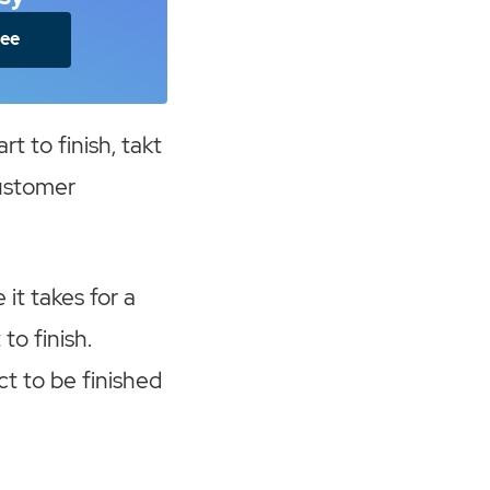
ree
rt to finish, takt
customer
e it takes for a
to finish.
ct to be finished