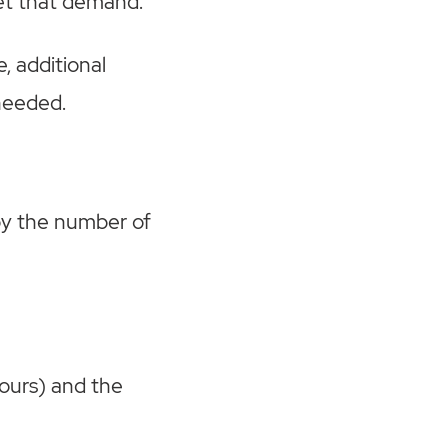
et that demand.
e, additional
needed.
 by the number of
hours) and the