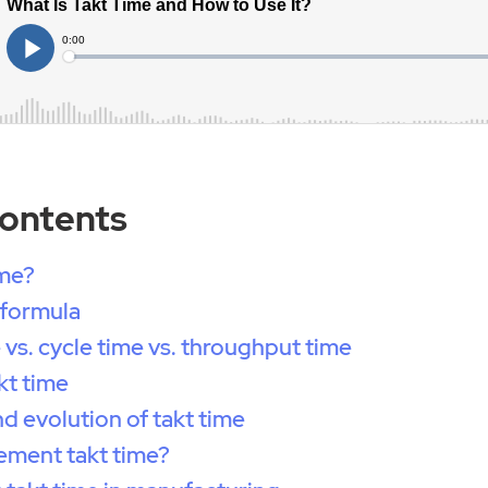
Contents
ime?
 formula
 vs. cycle time vs. throughput time
kt time
nd evolution of takt time
ement takt time?