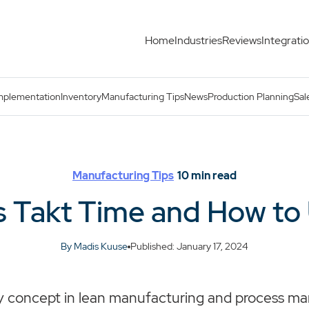
Home
Industries
Reviews
Integrati
mplementation
Inventory
Manufacturing Tips
News
Production Planning
Sal
Manufacturing Tips
10
min read
s Takt Time and How to 
By Madis Kuuse
Published: January 17, 2024
key concept in lean manufacturing and process 