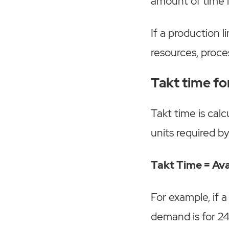
amount of time 
If a production l
resources, proce
Takt time f
Takt time is cal
units required b
Takt Time = Av
For example, if 
demand is for 24