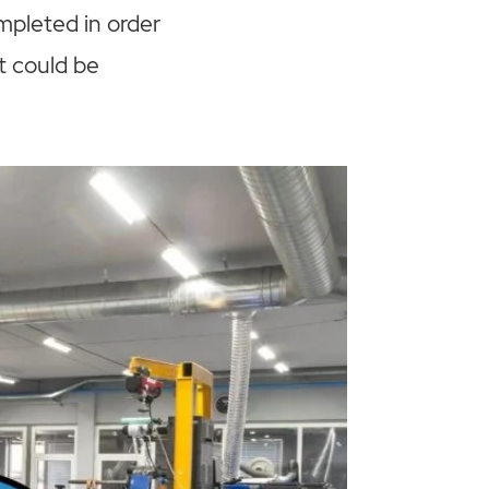
mpleted in order
t could be