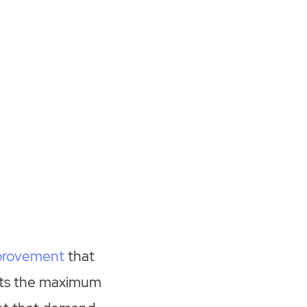
provement
that
ents the maximum