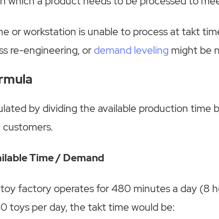
in which a product needs to be processed to me
ine or workstation is unable to process at takt tim
ss re-engineering, or
demand leveling
might be 
ormula
culated by dividing the available production time
y customers.
ailable Time / Demand
a toy factory operates for 480 minutes a day (8 
0 toys per day, the takt time would be: