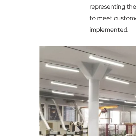
representing the
to meet custome
implemented.