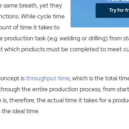
e same breath, yet they
Try for f
unctions. While cycle time
ount of time it takes to
 production task (e.g. welding or drilling) from sta
e at which products must be completed to meet 
concept is
throughput time
, which is the total tim
through the entire production process, from start 
s, therefore, the actual time it takes for a produ
s the ideal time.