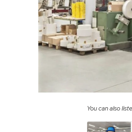
You can also liste