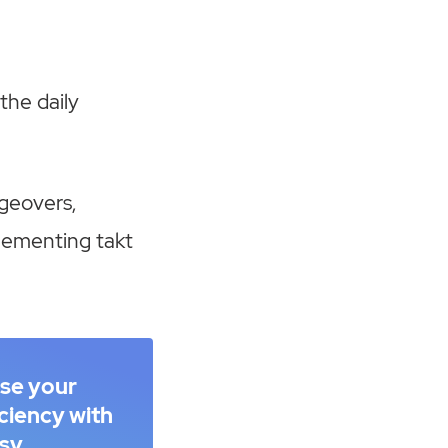
the daily
geovers,
lementing takt
ase your
iciency with
sy