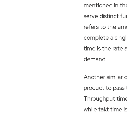
mentioned in th
serve distinct f
refers to the am
complete a single
time is the rat
demand.
Another similar 
product to pass 
Throughput time i
while takt time i