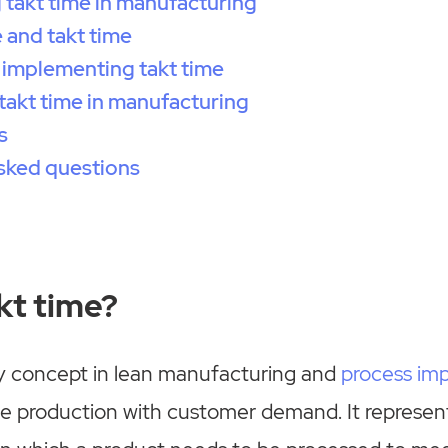
takt time in manufacturing
 and takt time
 implementing takt time
 takt time in manufacturing
s
sked questions
kt time?
ey concept in lean manufacturing and
process im
ze production with customer demand. It repres