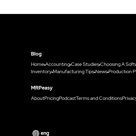
Blog
Home
Accounting
Case Studies
Choosing A Soft
Inventory
Manufacturing Tips
News
Production P
MRPeasy
About
Pricing
Podcast
Terms and Conditions
Privac
eng