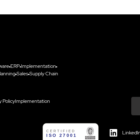
ware
ERP
Implementation
lanning
Sales
Supply Chain
y Policy
Implementation
Down
LinkedI