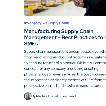
Inventory
Supply Chain
Manufacturing Supply Chain
Management – Best Practices for
SMEs
Supply chain management encompasses everyth
from negotiating vendor contracts for raw materia
to handling returns of a product. While it is a centra
concept for any company producing or selling
physical goods or even services, this post focuses
the importance and best practices of SCM from t
perspective of small and medium manufacturers.
By
Mattias Turovski
11
min read