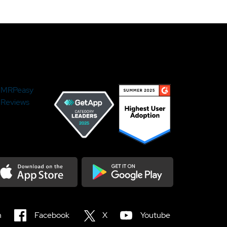
MRPeasy
Reviews
load on the Appstore
Get it on Google Play
n
Facebook
X
Youtube