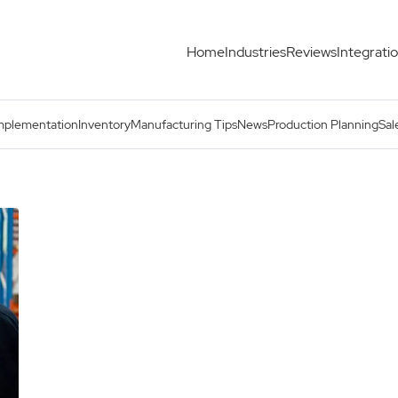
Home
Industries
Reviews
Integrati
mplementation
Inventory
Manufacturing Tips
News
Production Planning
Sal