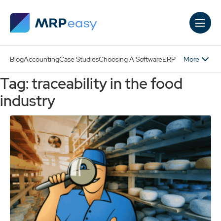
Skip to main content
More
Blog
Accounting
Case Studies
Choosing A Software
ERP
Tag: traceability in the food
industry