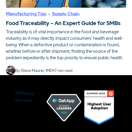
Manufacturing Tips
Supply Chain
Food Traceability – An Expert Guide for SMBs
Traceability is of vital importance in the food and beverage
industry as it may directly impact consumers’ health and well-
being. When a defective product or contamination is found,
whether before or after shipment, finding the source of the
problem expediently is the top priority to ensure public health.
By
Steve Maurer, IME
17
min read
MRPeasy
Reviews