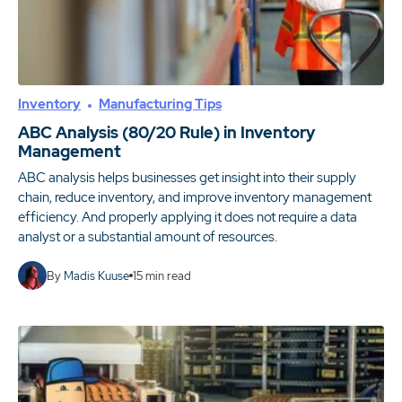
Inventory
Manufacturing Tips
ABC Analysis (80/20 Rule) in Inventory
Management
ABC analysis helps businesses get insight into their supply
chain, reduce inventory, and improve inventory management
efficiency. And properly applying it does not require a data
analyst or a substantial amount of resources.
By
Madis Kuuse
15
min read