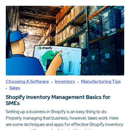
Choosing A Software
Inventory
Manufacturing Tips
Sales
Shopify Inventory Management Basics for
SMEs
Setting up a business in Shopify is an easy thing to do.
Properly managing that business, however, takes work. Here
are some techniques and apps for effective Shopify inventory