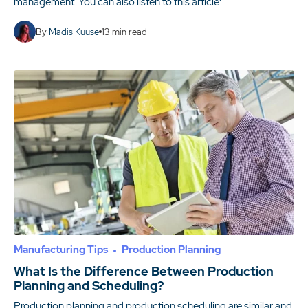
management. You can also listen to this article:
By
Madis Kuuse
13
min read
Manufacturing Tips
Production Planning
What Is the Difference Between Production
Planning and Scheduling?
Production planning and production scheduling are similar and