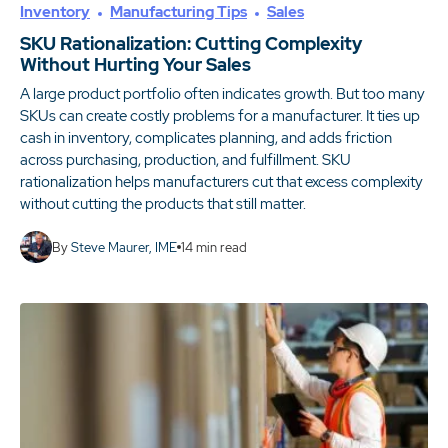
Inventory
Manufacturing Tips
Sales
SKU Rationalization: Cutting Complexity
Without Hurting Your Sales
A large product portfolio often indicates growth. But too many
SKUs can create costly problems for a manufacturer. It ties up
cash in inventory, complicates planning, and adds friction
across purchasing, production, and fulfillment. SKU
rationalization helps manufacturers cut that excess complexity
without cutting the products that still matter.
By
Steve Maurer, IME
14
min read