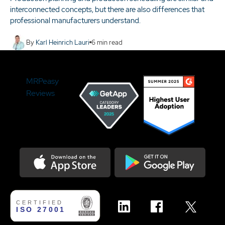
interconnected concepts, but there are also differences that
professional manufacturers understand.
By
Karl Heinrich Lauri
6
min read
MRPeasy
Reviews
Download on the Appstore
Get it on Google Play