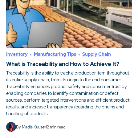
Inventory
Manufacturing Tips
Supply Chain
What is Traceability and How to Achieve It?
Traceability is the ability to track a product or item throughout
its entire supply chain, from its origin to the end consumer.
Traceability enhances product safety and consumer trust by
enabling companies to identify contamination or defect
sources, perform targeted interventions and efficient product
recalls, and increase transparency regarding the origins and
handling of products.
By
Madis Kuuse
12
min read