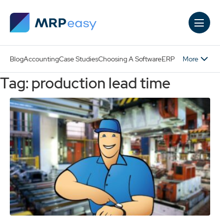
Skip to main content
More
Blog
Accounting
Case Studies
Choosing A Software
ERP
Tag: production lead time