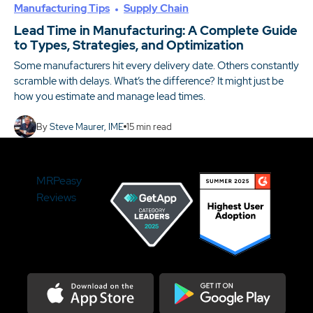
Manufacturing Tips
Supply Chain
Lead Time in Manufacturing: A Complete Guide
to Types, Strategies, and Optimization
Some manufacturers hit every delivery date. Others constantly
scramble with delays. What’s the difference? It might just be
how you estimate and manage lead times.
By
Steve Maurer, IME
15
min read
MRPeasy
Reviews