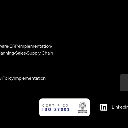
ware
ERP
Implementation
lanning
Sales
Supply Chain
y Policy
Implementation
Down
LinkedI