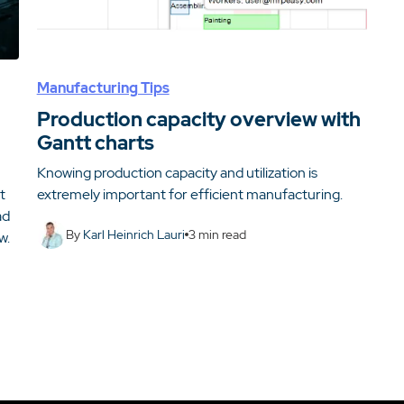
Manufacturing Tips
Production capacity overview with
Gantt charts
Knowing production capacity and utilization is
t
extremely important for efficient manufacturing.
ad
By
Karl Heinrich Lauri
3
min read
w.