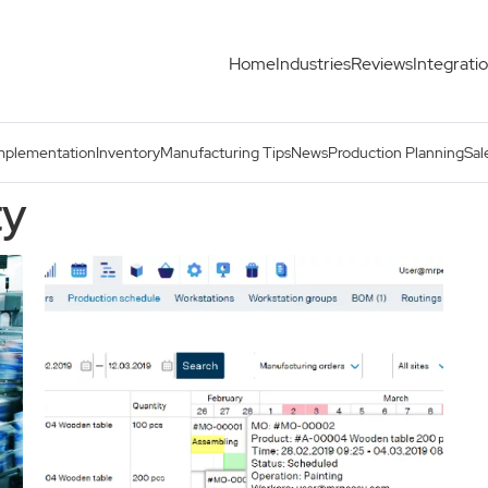
Home
Industries
Reviews
Integrati
mplementation
Inventory
Manufacturing Tips
News
Production Planning
Sal
ty