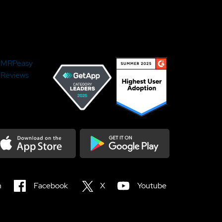
MRPeasy
Reviews
load on the Appstore
Get it on Google Play
n
Facebook
X
Youtube