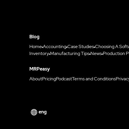
Blog
Home
Accounting
Case Studies
Choosing A Soft
Inventory
Manufacturing Tips
News
Production P
MRPeasy
About
Pricing
Podcast
Terms and Conditions
Privac
eng