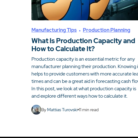
Manufacturing Tips
Production Planning
What Is Production Capacity and
How to Calculate It?
Production capacity is an essential metric for any
manufacturer planning their production. Knowing i
helps to provide customers with more accurate le
times and can be a great aid in forecasting cash flo
In this post, we look at what production capacity is
and explore different ways how to calculate it.
By
Mattias Turovski
11
min read