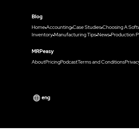
Blog
Home
Accounting
Case Studies
Choosing A Soft
Inventory
Manufacturing Tips
News
Production P
MRPeasy
About
Pricing
Podcast
Terms and Conditions
Privac
eng