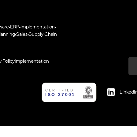
ware
ERP
Implementation
lanning
Sales
Supply Chain
y Policy
Implementation
Down
LinkedI