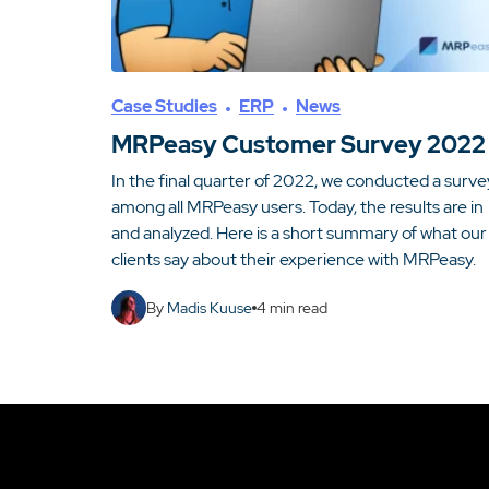
Case Studies
ERP
News
MRPeasy Customer Survey 2022
In the final quarter of 2022, we conducted a surve
among all MRPeasy users. Today, the results are in
and analyzed. Here is a short summary of what our
clients say about their experience with MRPeasy.
By
Madis Kuuse
4
min read