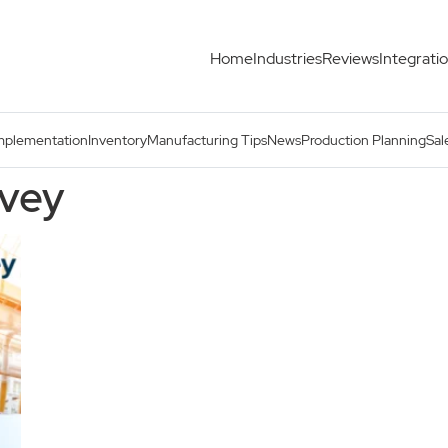
Home
Industries
Reviews
Integrati
mplementation
Inventory
Manufacturing Tips
News
Production Planning
Sal
rvey