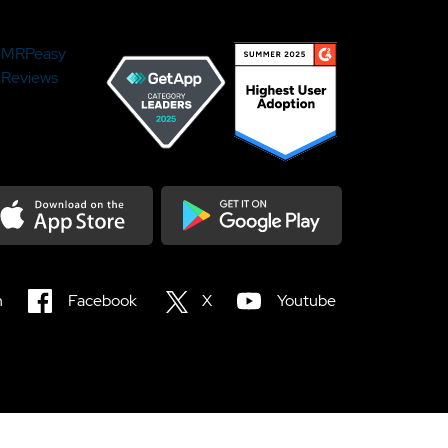
MRPeasy
Reviews
load on the Appstore
Get it on Google Play
n
Facebook
X
Youtube