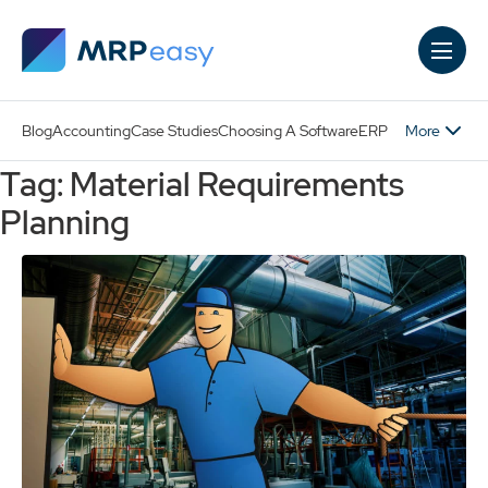
Skip to main content
More
Blog
Accounting
Case Studies
Choosing A Software
ERP
Tag: Material Requirements
Planning