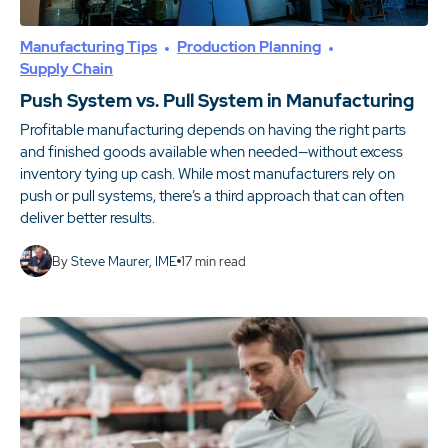
Manufacturing Tips
Production Planning
Supply Chain
Push System vs. Pull System in Manufacturing
Profitable manufacturing depends on having the right parts
and finished goods available when needed—without excess
inventory tying up cash. While most manufacturers rely on
push or pull systems, there’s a third approach that can often
deliver better results.
By
Steve Maurer, IME
17
min read