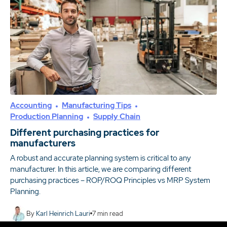
Accounting
Manufacturing Tips
Production Planning
Supply Chain
Different purchasing practices for
manufacturers
A robust and accurate planning system is critical to any
manufacturer. In this article, we are comparing different
purchasing practices – ROP/ROQ Principles vs MRP System
Planning.
By
Karl Heinrich Lauri
7
min read