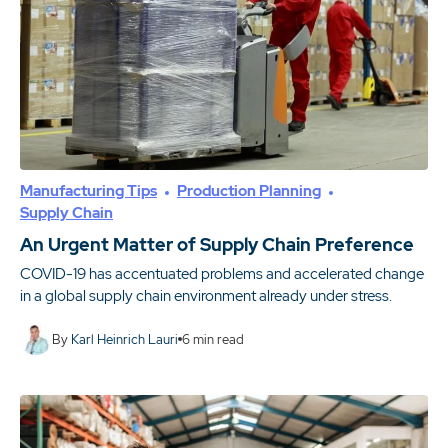
Manufacturing Tips
Production Planning
Supply Chain
An Urgent Matter of Supply Chain Preference
COVID-19 has accentuated problems and accelerated change
in a global supply chain environment already under stress.
By
Karl Heinrich Lauri
6
min read