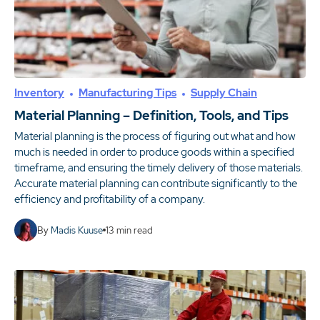
Inventory
Manufacturing Tips
Supply Chain
Material Planning – Definition, Tools, and Tips
Material planning is the process of figuring out what and how
much is needed in order to produce goods within a specified
timeframe, and ensuring the timely delivery of those materials.
Accurate material planning can contribute significantly to the
efficiency and profitability of a company.
By
Madis Kuuse
13
min read