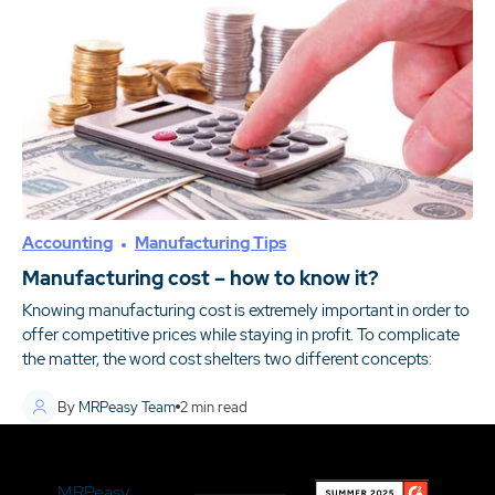
Accounting
Manufacturing Tips
Manufacturing cost – how to know it?
Knowing manufacturing cost is extremely important in order to
offer competitive prices while staying in profit. To complicate
the matter, the word cost shelters two different concepts:
By
MRPeasy Team
2
min read
MRPeasy