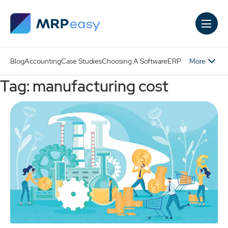
Skip to main content
More
Blog
Accounting
Case Studies
Choosing A Software
ERP
Tag: manufacturing cost