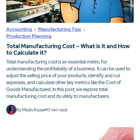
Accounting
Manufacturing Tips
Production Planning
Total Manufacturing Cost – What is it and How
to Calculate it?
Total manufacturing cost is an essential metric for
understanding the profitability of a business. It can be used to
adjust the selling price of your products, identify and cut
expenses, and calculate other key metrics like the Cost of
Goods Manufactured. In this post, we explore total
manufacturing cost and its utility to manufacturers.
By
Madis Kuuse
10
min read