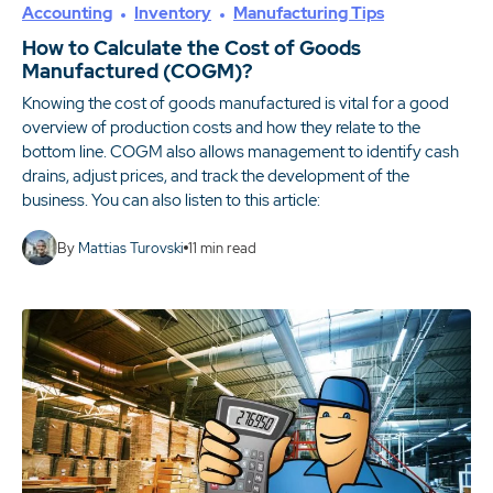
Accounting
Inventory
Manufacturing Tips
How to Calculate the Cost of Goods
Manufactured (COGM)?
Knowing the cost of goods manufactured is vital for a good
overview of production costs and how they relate to the
bottom line. COGM also allows management to identify cash
drains, adjust prices, and track the development of the
business. You can also listen to this article:
By
Mattias Turovski
11
min read