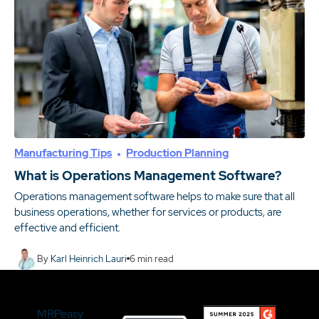
Manufacturing Tips
Production Planning
What is Operations Management Software?
Operations management software helps to make sure that all
business operations, whether for services or products, are
effective and efficient.
By
Karl Heinrich Lauri
6
min read
MRPeasy