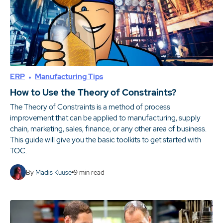
ERP
Manufacturing Tips
How to Use the Theory of Constraints?
The Theory of Constraints is a method of process
improvement that can be applied to manufacturing, supply
chain, marketing, sales, finance, or any other area of business.
This guide will give you the basic toolkits to get started with
TOC.
By
Madis Kuuse
9
min read