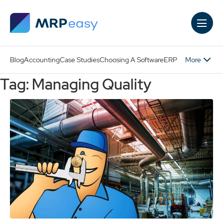
Skip to main content
More
Blog
Accounting
Case Studies
Choosing A Software
ERP
Tag: Managing Quality