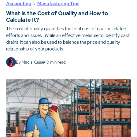
Accounting
Manufacturing Tips
What Is the Cost of Quality and How to
Calculate It?
The cost of quality quantifies the total cost of quality-related
efforts and issues. While an effective measure to identify cash
drains, it can also be used to balance the price and quality
relationship of your products.
By
Madis Kuuse
10
min read