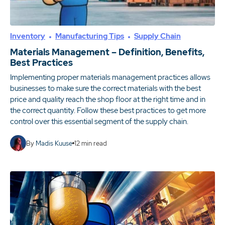
Inventory
Manufacturing Tips
Supply Chain
Materials Management – Definition, Benefits,
Best Practices
Implementing proper materials management practices allows
businesses to make sure the correct materials with the best
price and quality reach the shop floor at the right time and in
the correct quantity. Follow these best practices to get more
control over this essential segment of the supply chain.
By
Madis Kuuse
12
min read