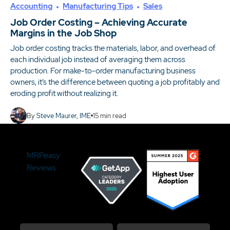
Accounting
Manufacturing Tips
Sales
Job Order Costing – Achieving Accurate
Margins in the Job Shop
Job order costing tracks the materials, labor, and overhead of
each individual job instead of averaging them across
production. For make-to-order manufacturing business
owners, it’s the difference between quoting a job profitably and
eroding profit without realizing it.
By
Steve Maurer, IME
15
min read
MRPeasy
Reviews