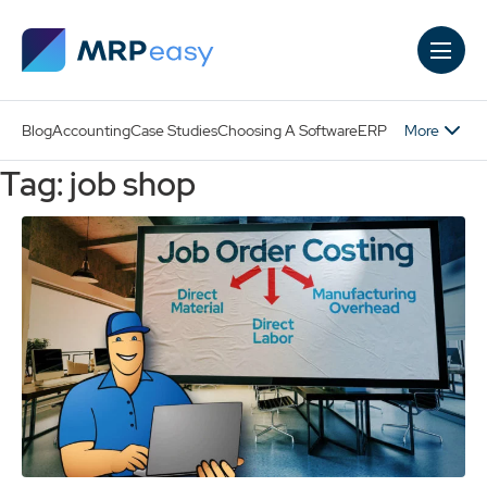
Skip to main content
More
Blog
Accounting
Case Studies
Choosing A Software
ERP
Tag: job shop