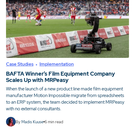
Case Studies
Implementation
BAFTA Winner’s Film Equipment Company
Scales Up with MRPeasy
When the launch of a new product line made film equipment
manufacturer Motion Impossible migrate from spreadsheets
to an ERP system, the team decided to implement MRPeasy
with no external consultants.
By
Madis Kuuse
6
min read