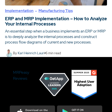
Implementation
Manufacturing Tips
ERP and MRP Implementation – How to Analyze
Your Internal Processes
An essential step when a business implements an ERP or MRP
is to deeply analyze the internal processes and construct
process flow diagrams of current and new processes.
By
Karl Heinrich Lauri
6
min read
MRPeasy
Reviews