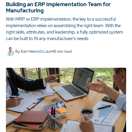
Building an ERP Implementation Team for
Manufacturing
With MRP or ERP implementation, the key to a successful
implementation relies on assembling the right team. With the
right skills, attributes, and leadership, a fully optimized system
can be built to fit any manufacturer’s needs.
By
Karl Heinrich Lauri
8
min read