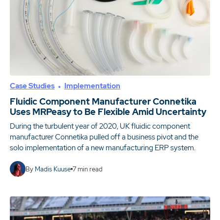
Case Studies
Implementation
Fluidic Component Manufacturer Connetika
Uses MRPeasy to Be Flexible Amid Uncertainty
During the turbulent year of 2020, UK fluidic component
manufacturer Connetika pulled off a business pivot and the
solo implementation of a new manufacturing ERP system.
By
Madis Kuuse
7
min read