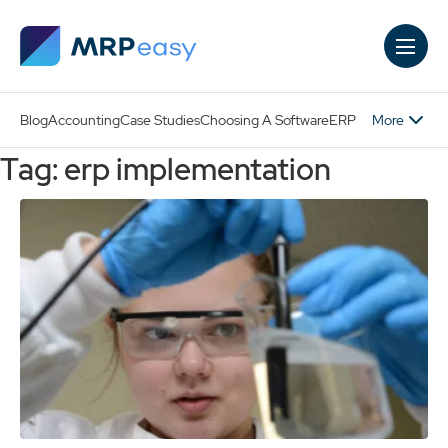
Skip to main content
More
Blog
Accounting
Case Studies
Choosing A Software
ERP
Tag: erp implementation