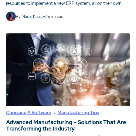
resources to implement a new ERP system, all on their own.
By
Madis Kuuse
7
min read
Choosing A Software
Manufacturing Tips
Advanced Manufacturing – Solutions That Are
Transforming the Industry