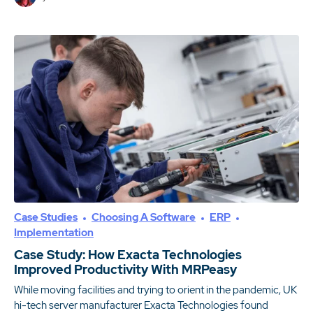
Case Studies
Choosing A Software
ERP
Implementation
Case Study: How Exacta Technologies
Improved Productivity With MRPeasy
While moving facilities and trying to orient in the pandemic, UK
hi-tech server manufacturer Exacta Technologies found