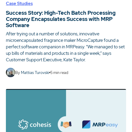
Case Studies
Success Story: High-Tech Batch Processing
Company Encapsulates Success with MRP
Software
After trying out a number of solutions, innovative
microencapsulated fragrance maker MicroCapture found a
perfect software companion in MRPeasy. “We managed to set
up bills of materials and products in a single week,” says
Customer Support Executive, Kate Taylor.
By
Mattias Turovski
5
min read