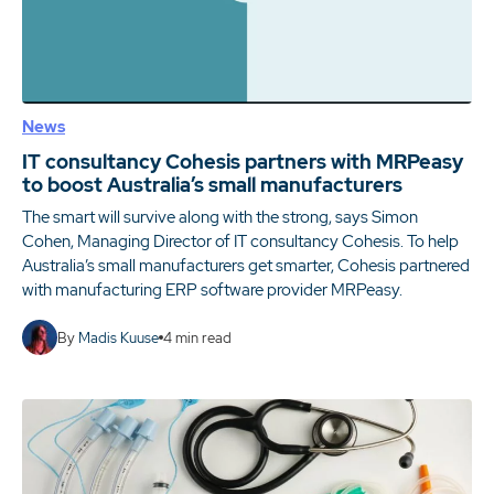
News
IT consultancy Cohesis partners with MRPeasy
to boost Australia’s small manufacturers
The smart will survive along with the strong, says Simon
Cohen, Managing Director of IT consultancy Cohesis. To help
Australia’s small manufacturers get smarter, Cohesis partnered
with manufacturing ERP software provider MRPeasy.
By
Madis Kuuse
4
min read