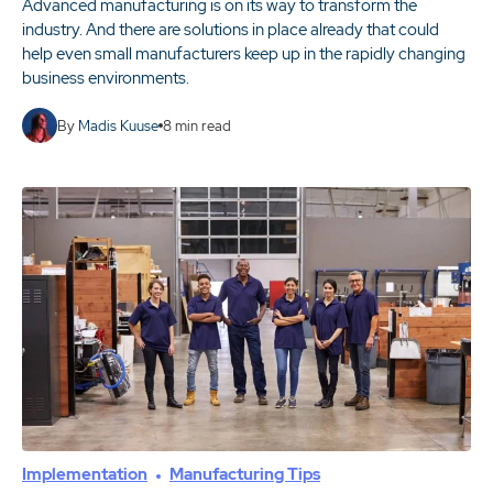
Advanced manufacturing is on its way to transform the
industry. And there are solutions in place already that could
help even small manufacturers keep up in the rapidly changing
business environments.
By
Madis Kuuse
8
min read
Implementation
Manufacturing Tips