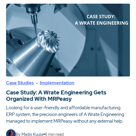
Case Studies
Implementation
Case Study: A Wrate Engineering Gets
Organized With MRPeasy
Looking for a user-friendly and affordable manufacturing
ERP system, the precision engineers of A Wrate Engineering
managed to implement MRPeasy without any external help.
By
Madis Kuuse
6
min read