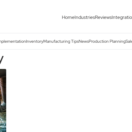
Home
Industries
Reviews
Integrati
mplementation
Inventory
Manufacturing Tips
News
Production Planning
Sal
y