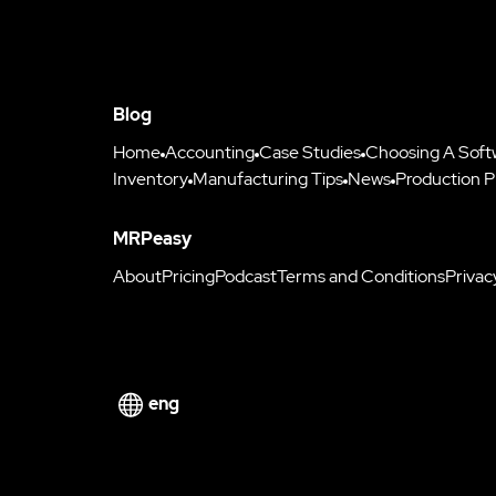
Blog
Home
Accounting
Case Studies
Choosing A Soft
Inventory
Manufacturing Tips
News
Production P
MRPeasy
About
Pricing
Podcast
Terms and Conditions
Privac
eng