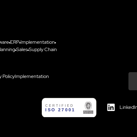
ware
ERP
Implementation
lanning
Sales
Supply Chain
y Policy
Implementation
Down
LinkedI