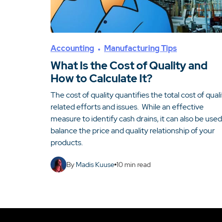
Accounting
Manufacturing Tips
What Is the Cost of Quality and
How to Calculate It?
The cost of quality quantifies the total cost of qual
related efforts and issues. While an effective
measure to identify cash drains, it can also be used
balance the price and quality relationship of your
products.
By
Madis Kuuse
10
min read