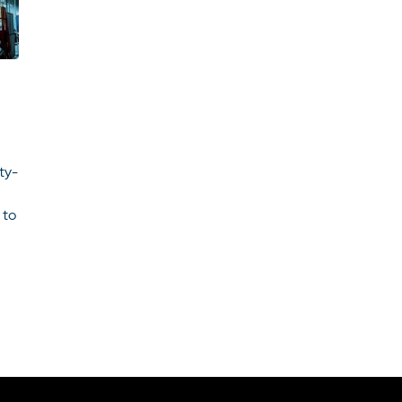
ity-
 to