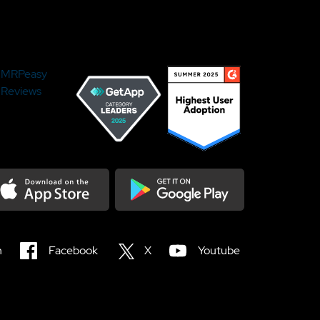
MRPeasy
Reviews
load on the Appstore
Get it on Google Play
n
Facebook
X
Youtube