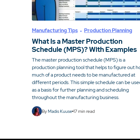
Manufacturing Tips
Production Planning
What Is a Master Production
Schedule (MPS)? With Examples
The master production schedule (MPS) is a
production planning tool that helps to figure out 
much of a product needs to be manufactured at
different periods. This simple schedule can be use
as a basis for further planning and scheduling
throughout the manufacturing business.
By
Madis Kuuse
17
min read