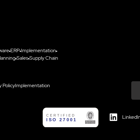
ware
ERP
Implementation
lanning
Sales
Supply Chain
y Policy
Implementation
Down
LinkedI