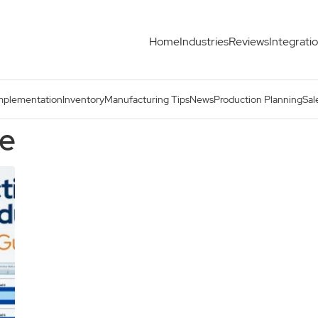
Home
Industries
Reviews
Integrati
mplementation
Inventory
Manufacturing Tips
News
Production Planning
Sal
se