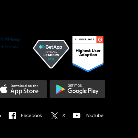
MRPeasy
Reviews
load on the Appstore
Get it on Google Play
n
Facebook
X
Youtube