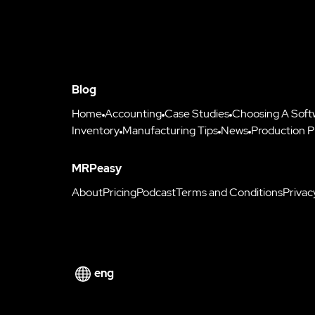
Blog
Home
Accounting
Case Studies
Choosing A Soft
Inventory
Manufacturing Tips
News
Production P
MRPeasy
About
Pricing
Podcast
Terms and Conditions
Privac
eng