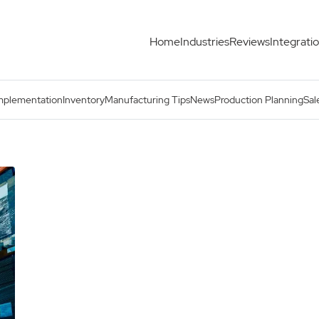
Home
Industries
Reviews
Integrati
mplementation
Inventory
Manufacturing Tips
News
Production Planning
Sal