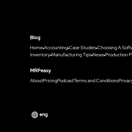
Blog
Home
Accounting
Case Studies
Choosing A Soft
Inventory
Manufacturing Tips
News
Production P
MRPeasy
About
Pricing
Podcast
Terms and Conditions
Privac
eng