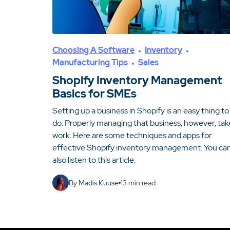
Choosing A Software
Inventory
Manufacturing Tips
Sales
Shopify Inventory Management
Basics for SMEs
Setting up a business in Shopify is an easy thing to
do. Properly managing that business, however, tak
work. Here are some techniques and apps for
effective Shopify inventory management. You ca
also listen to this article:
By
Madis Kuuse
13
min read