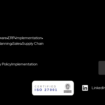
ware
ERP
Implementation
lanning
Sales
Supply Chain
y Policy
Implementation
Down
LinkedI