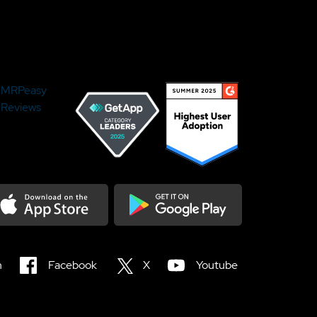
MRPeasy
Reviews
load on the Appstore
Get it on Google Play
n
Facebook
X
Youtube