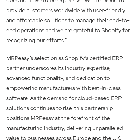
does not have to be expensive. We are proud to
provide customers worldwide with user-friendly
and affordable solutions to manage their end-to-
end operations and we are grateful to Shopify for
recognizing our efforts.”
MRPeasy’s selection as Shopify’s certified ERP
partner underscores its industry expertise,
advanced functionality, and dedication to
empowering manufacturers with best-in-class
software. As the demand for cloud-based ERP
solutions continues to rise, this partnership
positions MRPeasy at the forefront of the
manufacturing industry, delivering unparalleled
value to businesses across Europe and the UK.