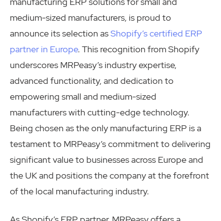
manufacturing ERP solutions for small and
medium-sized manufacturers, is proud to
announce its selection as
Shopify’s certified ERP
partner in Europe
. This recognition from Shopify
underscores MRPeasy’s industry expertise,
advanced functionality, and dedication to
empowering small and medium-sized
manufacturers with cutting-edge technology.
Being chosen as the only manufacturing ERP is a
testament to MRPeasy’s commitment to delivering
significant value to businesses across Europe and
the UK and positions the company at the forefront
of the local manufacturing industry.
As Shopify’s ERP partner, MRPeasy offers a