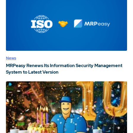
News
MRPeasy Renews Its Information Security Management
System to Latest Version