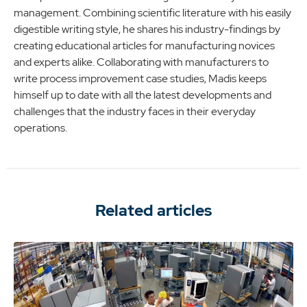
management. Combining scientific literature with his easily
digestible writing style, he shares his industry-findings by
creating educational articles for manufacturing novices
and experts alike. Collaborating with manufacturers to
write process improvement case studies, Madis keeps
himself up to date with all the latest developments and
challenges that the industry faces in their everyday
operations.
Related articles