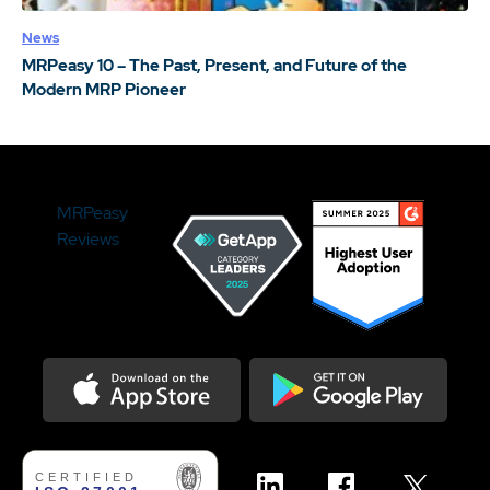
News
MRPeasy 10 – The Past, Present, and Future of the
Modern MRP Pioneer
MRPeasy
Reviews
Download on the Appstore
Get it on Google Play