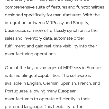
comprehensive suite of features and functionalities
designed specifically for manufacturers. With the
integration between MRPeasy and Shopify,
businesses can now effortlessly synchronize their
sales and inventory data, automate order
fulfillment, and gain real-time visibility into their
manufacturing operations.
One of the key advantages of MRPeasy in Europe
is its multilingual capabilities. The software is
available in English, German, Spanish, French, and
Portuguese, allowing many European
manufacturers to operate efficiently in their
preferred language. This flexibility further