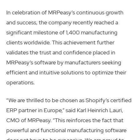
In celebration of MRPeasy’s continuous growth
and success, the company recently reached a
significant milestone of 1,400 manufacturing
clients worldwide. This achievement further
validates the trust and confidence placed in
MRPeasy’s software by manufacturers seeking
efficient and intuitive solutions to optimize their
operations.
“We are thrilled to be chosen as Shopify’s certified
ERP partner in Europe,” said Karl Heinrich Lauri,
CMO of MRPeasy. “This reinforces the fact that
powerful and functional manufacturing software