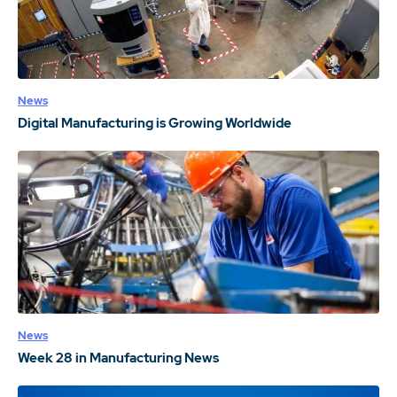
News
Digital Manufacturing is Growing Worldwide
News
Week 28 in Manufacturing News