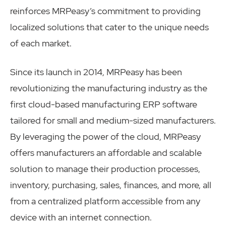
reinforces MRPeasy’s commitment to providing
localized solutions that cater to the unique needs
of each market.
Since its launch in 2014, MRPeasy has been
revolutionizing the manufacturing industry as the
first cloud-based manufacturing ERP software
tailored for small and medium-sized manufacturers.
By leveraging the power of the cloud, MRPeasy
offers manufacturers an affordable and scalable
solution to manage their production processes,
inventory, purchasing, sales, finances, and more, all
from a centralized platform accessible from any
device with an internet connection.