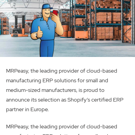
MRPeasy, the leading provider of cloud-based
manufacturing ERP solutions for small and
medium-sized manufacturers, is proud to
announce its selection as Shopify’s certified ERP
partner in Europe.
MRPeasy, the leading provider of cloud-based