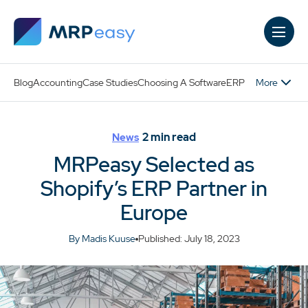
Skip to main content
More
Blog
Accounting
Case Studies
Choosing A Software
ERP
2
min read
News
MRPeasy Selected as
Shopify’s ERP Partner in
Europe
By Madis Kuuse
Published: July 18, 2023