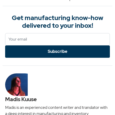
Get manufacturing know-how
delivered to your inbox!
Subscribe
Madis Kuuse
Madis is an experienced content writer and translator with
a deep interest in manufacturing and inventory