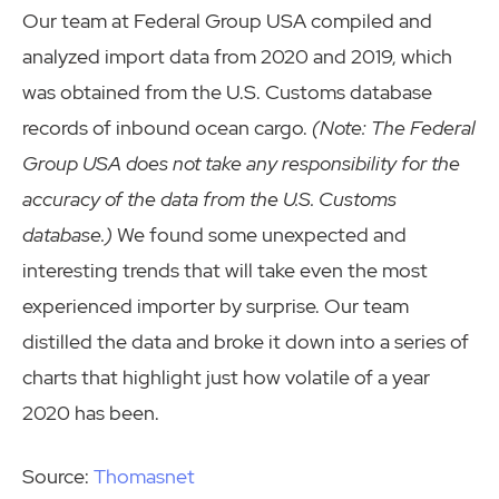
Our team at Federal Group USA compiled and
analyzed import data from 2020 and 2019, which
was obtained from the U.S. Customs database
records of inbound ocean cargo.
(Note: The Federal
Group USA does not take any responsibility for the
accuracy of the data from the U.S. Customs
database.)
We found some unexpected and
interesting trends that will take even the most
experienced importer by surprise. Our team
distilled the data and broke it down into a series of
charts that highlight just how volatile of a year
2020 has been.
Source:
Thomasnet