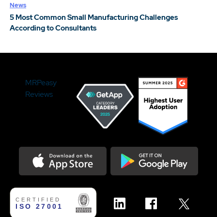
News
5 Most Common Small Manufacturing Challenges
According to Consultants
MRPeasy
Reviews
Download on the Appstore
Get it on Google Play