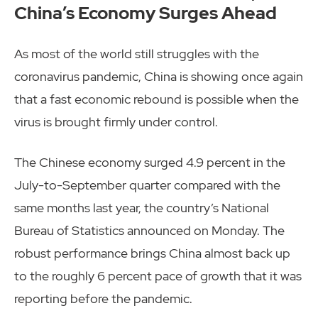
China’s Economy Surges Ahead
As most of the world still struggles with the
coronavirus pandemic, China is showing once again
that a fast economic rebound is possible when the
virus is brought firmly under control.
The Chinese economy surged 4.9 percent in the
July-to-September quarter compared with the
same months last year, the country’s National
Bureau of Statistics announced on Monday. The
robust performance brings China almost back up
to the roughly 6 percent pace of growth that it was
reporting before the pandemic.