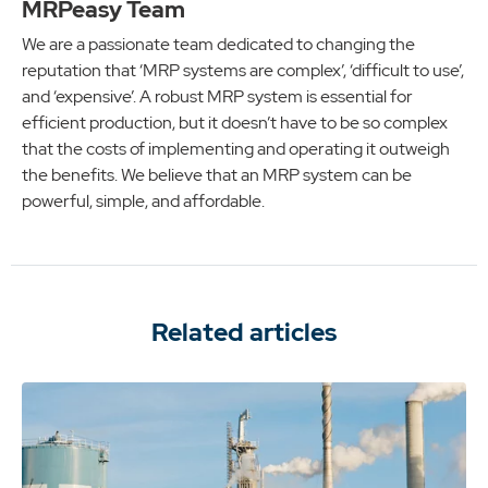
MRPeasy Team
We are a passionate team dedicated to changing the
reputation that ‘MRP systems are complex’, ‘difficult to use’,
and ‘expensive’. A robust MRP system is essential for
efficient production, but it doesn’t have to be so complex
that the costs of implementing and operating it outweigh
the benefits. We believe that an MRP system can be
powerful, simple, and affordable.
Related articles