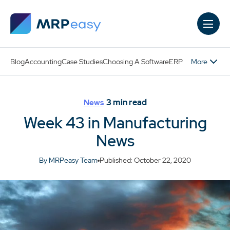
Skip to main content
More
Blog
Accounting
Case Studies
Choosing A Software
ERP
3
min read
News
Week 43 in Manufacturing
News
By MRPeasy Team
Published: October 22, 2020