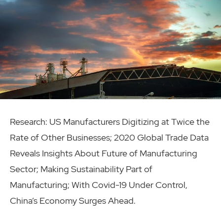
Research: US Manufacturers Digitizing at Twice the
Rate of Other Businesses; 2020 Global Trade Data
Reveals Insights About Future of Manufacturing
Sector; Making Sustainability Part of
Manufacturing; With Covid-19 Under Control,
China’s Economy Surges Ahead.