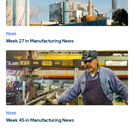
News
Week 27 in Manufacturing News
News
Week 45 in Manufacturing News