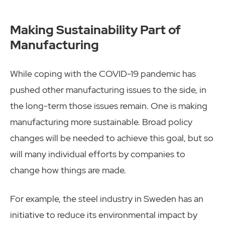
Making Sustainability Part of
Manufacturing
While coping with the COVID-19 pandemic has
pushed other manufacturing issues to the side, in
the long-term those issues remain. One is making
manufacturing more sustainable. Broad policy
changes will be needed to achieve this goal, but so
will many individual efforts by companies to
change how things are made.
For example, the steel industry in Sweden has an
initiative to reduce its environmental impact by