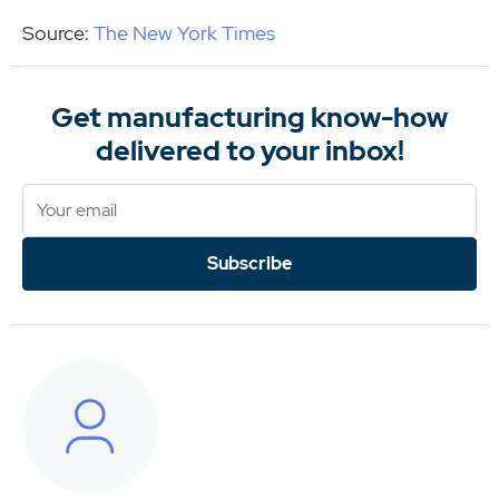
Source:
The New York Times
Get manufacturing know-how
delivered to your inbox!
Subscribe