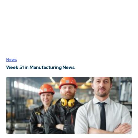
News
Week 51 in Manufacturing News