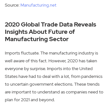
Source:
Manufacturing.net
2020 Global Trade Data Reveals
Insights About Future of
Manufacturing Sector
Imports fluctuate. The manufacturing industry is
well aware of this fact. However, 2020 has taken
everyone by surprise. Imports into the United
States have had to deal with a lot, from pandemics
to uncertain government elections. These trends
are important to understand as companies need to
plan for 2021 and beyond.