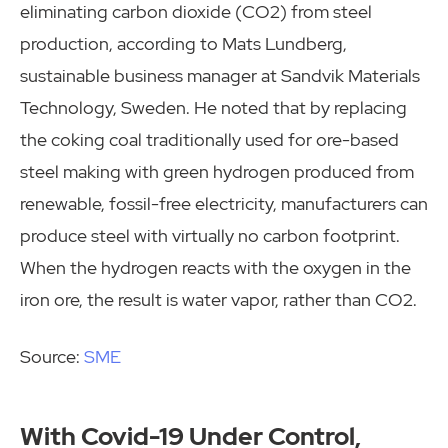
eliminating carbon dioxide (CO2) from steel
production, according to Mats Lundberg,
sustainable business manager at Sandvik Materials
Technology, Sweden. He noted that by replacing
the coking coal traditionally used for ore-based
steel making with green hydrogen produced from
renewable, fossil-free electricity, manufacturers can
produce steel with virtually no carbon footprint.
When the hydrogen reacts with the oxygen in the
iron ore, the result is water vapor, rather than CO2.
Source:
SME
With Covid-19 Under Control,