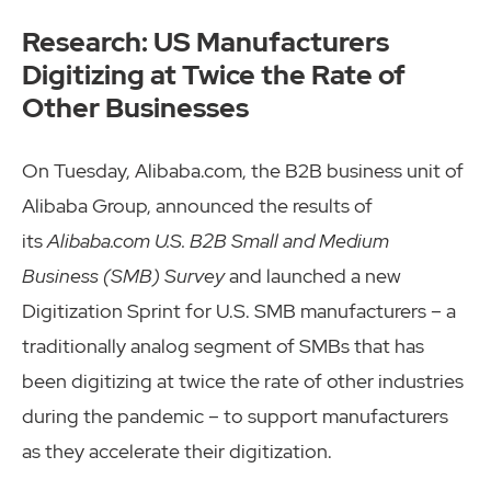
Research: US Manufacturers
Digitizing at Twice the Rate of
Other Businesses
On Tuesday, Alibaba.com, the B2B business unit of
Alibaba Group, announced the results of
its
Alibaba.com U.S. B2B Small and Medium
Business (SMB) Survey
and launched a new
Digitization Sprint for U.S. SMB manufacturers – a
traditionally analog segment of SMBs that has
been digitizing at twice the rate of other industries
during the pandemic – to support manufacturers
as they accelerate their digitization.