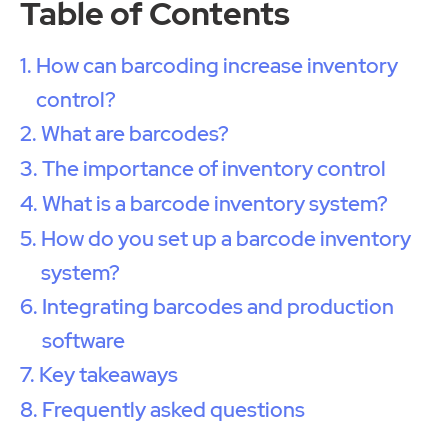
Table of Contents
How can barcoding increase inventory
control?
What are barcodes?
The importance of inventory control
What is a barcode inventory system?
How do you set up a barcode inventory
system?
Integrating barcodes and production
software
Key takeaways
Frequently asked questions