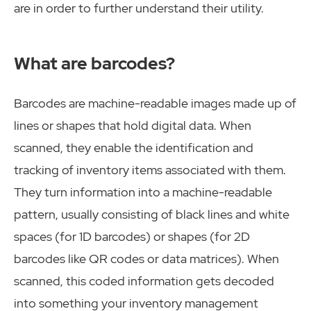
are in order to further understand their utility.
What are barcodes?
Barcodes are machine-readable images made up of
lines or shapes that hold digital data. When
scanned, they enable the identification and
tracking of inventory items associated with them.
They turn information into a machine-readable
pattern, usually consisting of black lines and white
spaces (for 1D barcodes) or shapes (for 2D
barcodes like QR codes or data matrices). When
scanned, this coded information gets decoded
into something your inventory management