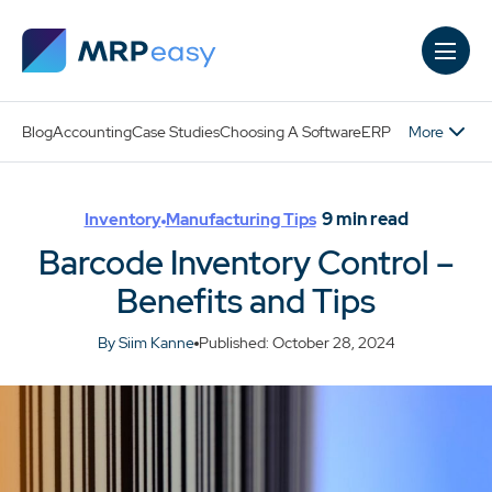
Skip to main content
More
Blog
Accounting
Case Studies
Choosing A Software
ERP
9
min read
Inventory
Manufacturing Tips
Barcode Inventory Control –
Benefits and Tips
By Siim Kanne
Published: October 28, 2024