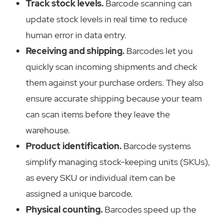
Track stock levels.
Barcode scanning can
update stock levels in real time to reduce
human error in data entry.
Receiving and shipping.
Barcodes let you
quickly scan incoming shipments and check
them against your purchase orders. They also
ensure accurate shipping because your team
can scan items before they leave the
warehouse.
Product identification.
Barcode systems
simplify managing stock-keeping units (SKUs),
as every SKU or individual item can be
assigned a unique barcode.
Physical counting.
Barcodes speed up the