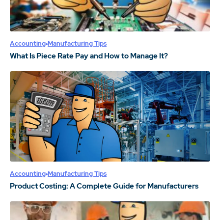
Accounting
Manufacturing Tips
What Is Piece Rate Pay and How to Manage It?
Accounting
Manufacturing Tips
Product Costing: A Complete Guide for Manufacturers