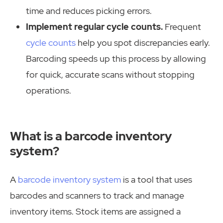
time and reduces picking errors.
Implement regular cycle counts.
Frequent
cycle counts
help you spot discrepancies early.
Barcoding speeds up this process by allowing
for quick, accurate scans without stopping
operations.
What is a barcode inventory
system?
A
barcode inventory system
is a tool that uses
barcodes and scanners to track and manage
inventory items. Stock items are assigned a