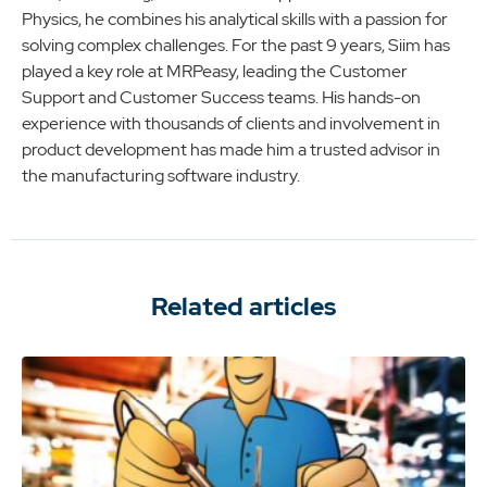
Physics, he combines his analytical skills with a passion for
solving complex challenges. For the past 9 years, Siim has
played a key role at MRPeasy, leading the Customer
Support and Customer Success teams. His hands-on
experience with thousands of clients and involvement in
product development has made him a trusted advisor in
the manufacturing software industry.
Related articles