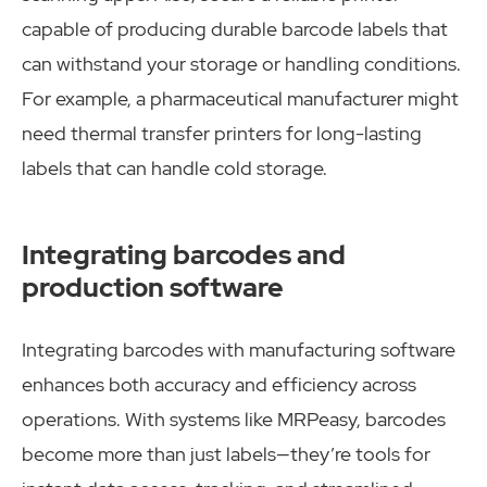
capable of producing durable barcode labels that
can withstand your storage or handling conditions.
For example, a pharmaceutical manufacturer might
need thermal transfer printers for long-lasting
labels that can handle cold storage.
Integrating barcodes and
production software
Integrating barcodes with manufacturing software
enhances both accuracy and efficiency across
operations. With systems like MRPeasy, barcodes
become more than just labels—they’re tools for