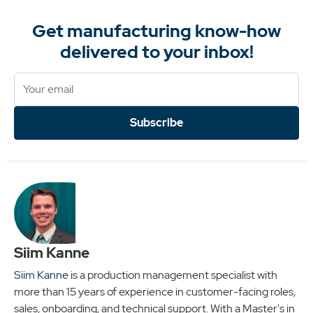
Get manufacturing know-how
delivered to your inbox!
Subscribe
Siim Kanne
Siim Kanne
is a production management specialist with
more than 15 years of experience in customer-facing roles,
sales, onboarding, and technical support. With a Master's in