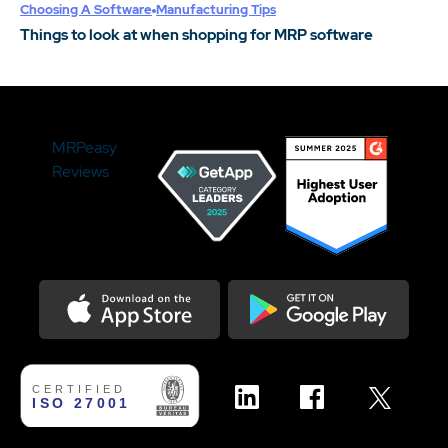
Choosing A Software
Manufacturing Tips
Things to look at when shopping for MRP software
MRPeasy
Reviews
Download on the Appstore
Get it on Google Play