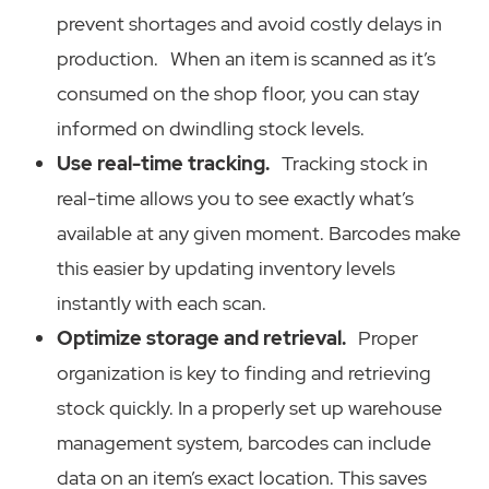
prevent shortages and avoid costly delays in
production. When an item is scanned as it’s
consumed on the shop floor, you can stay
informed on dwindling stock levels.
Use real-time tracking.
Tracking stock in
real-time allows you to see exactly what’s
available at any given moment. Barcodes make
this easier by updating inventory levels
instantly with each scan.
Optimize storage and retrieval.
Proper
organization is key to finding and retrieving
stock quickly. In a properly set up warehouse
management system, barcodes can include
data on an item’s exact location. This saves