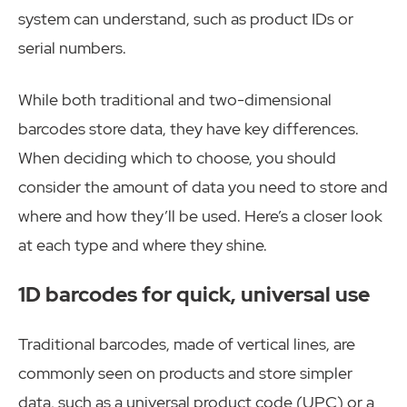
system can understand, such as product IDs or
serial numbers.
While both traditional and two-dimensional
barcodes store data, they have key differences.
When deciding which to choose, you should
consider the amount of data you need to store and
where and how they’ll be used. Here’s a closer look
at each type and where they shine.
1D barcodes for quick, universal use
Traditional barcodes, made of vertical lines, are
commonly seen on products and store simpler
data, such as a universal product code (UPC) or a