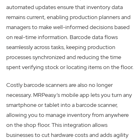
automated updates ensure that inventory data
remains current, enabling production planners and
managers to make well-informed decisions based
on real-time information. Barcode data flows
seamlessly across tasks, keeping production
processes synchronized and reducing the time
spent verifying stock or locating items on the floor.
Costly barcode scanners are also no longer
necessary. MRPeasy’s mobile app lets you turn any
smartphone or tablet into a barcode scanner,
allowing you to manage inventory from anywhere
on the shop floor. This integration allows
businesses to cut hardware costs and adds agility