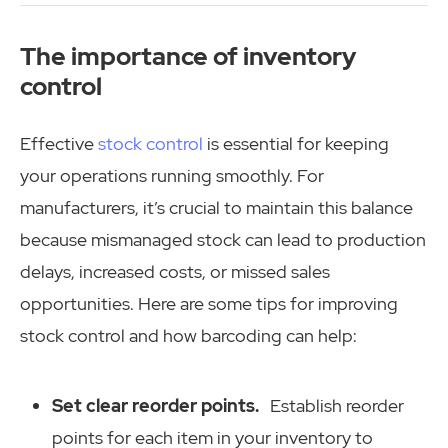
The importance of inventory
control
Effective
stock control
is essential for keeping
your operations running smoothly. For
manufacturers, it’s crucial to maintain this balance
because mismanaged stock can lead to production
delays, increased costs, or missed sales
opportunities. Here are some tips for improving
stock control and how barcoding can help:
Set clear reorder points.
Establish reorder
points for each item in your inventory to