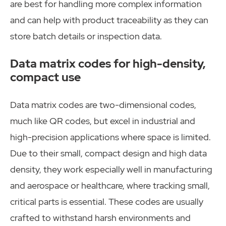
are best for handling more complex information
and can help with product traceability as they can
store batch details or inspection data.
Data matrix codes for high-density,
compact use
Data matrix codes are two-dimensional codes,
much like QR codes, but excel in industrial and
high-precision applications where space is limited.
Due to their small, compact design and high data
density, they work especially well in manufacturing
and aerospace or healthcare, where tracking small,
critical parts is essential. These codes are usually
crafted to withstand harsh environments and