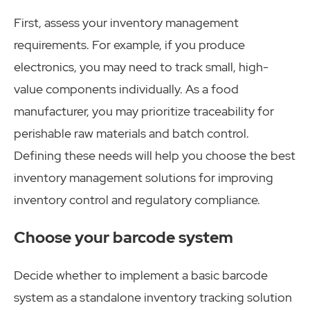
First, assess your inventory management
requirements. For example, if you produce
electronics, you may need to track small, high-
value components individually. As a food
manufacturer, you may prioritize traceability for
perishable raw materials and batch control.
Defining these needs will help you choose the best
inventory management solutions for improving
inventory control and regulatory compliance.
Choose your barcode system
Decide whether to implement a basic barcode
system as a standalone inventory tracking solution