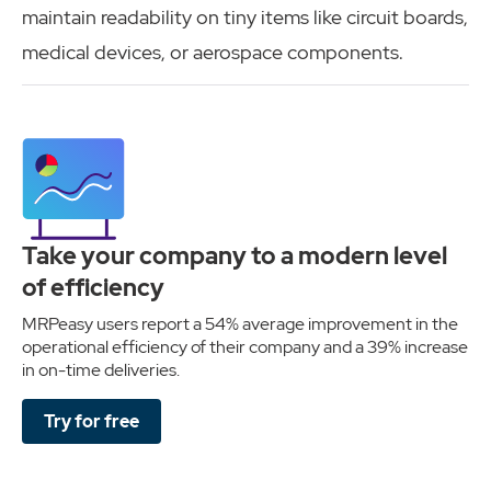
maintain readability on tiny items like circuit boards,
medical devices, or aerospace components.
Take your company to a modern level
of efficiency
MRPeasy users report a 54% average improvement in the
operational efficiency of their company and a 39% increase
in on-time deliveries.
Try for free