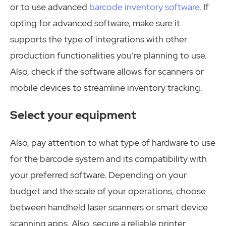
or to use advanced
barcode inventory software
. If
opting for advanced software, make sure it
supports the type of integrations with other
production functionalities you’re planning to use.
Also, check if the software allows for scanners or
mobile devices to streamline inventory tracking.
Select your equipment
Also, pay attention to what type of hardware to use
for the barcode system and its compatibility with
your preferred software. Depending on your
budget and the scale of your operations, choose
between handheld laser scanners or smart device
scanning apps. Also, secure a reliable printer