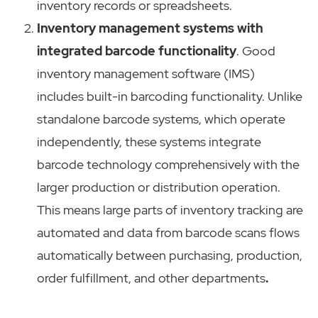
inventory records or spreadsheets.
Inventory management systems with
integrated barcode functionality
. Good
inventory management software (IMS)
includes built-in barcoding functionality. Unlike
standalone barcode systems, which operate
independently, these systems integrate
barcode technology comprehensively with the
larger production or distribution operation.
This means large parts of inventory tracking are
automated and data from barcode scans flows
automatically between purchasing, production,
order fulfillment, and other departments
.