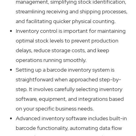
management, simplifying stock identification,
streamlining receiving and shipping processes,
and facilitating quicker physical counting.
Inventory control is important for maintaining
optimal stock levels to prevent production
delays, reduce storage costs, and keep
operations running smoothly.
Setting up a barcode inventory system is
straightforward when approached step-by-
step. It involves carefully selecting inventory
software, equipment, and integrations based
on your specific business needs.
Advanced inventory software includes built-in
barcode functionality, automating data flow