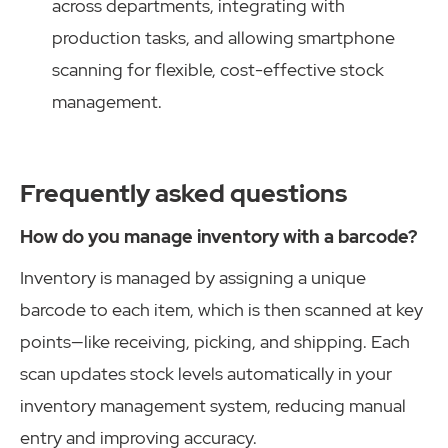
across departments, integrating with
production tasks, and allowing smartphone
scanning for flexible, cost-effective stock
management.
Frequently asked questions
How do you manage inventory with a barcode?
Inventory is managed by assigning a unique
barcode to each item, which is then scanned at key
points—like receiving, picking, and shipping. Each
scan updates stock levels automatically in your
inventory management system, reducing manual
entry and improving accuracy.