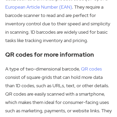
European Article Number (EAN)
. They require a
barcode scanner to read and are perfect for
inventory control due to their speed and simplicity
in scanning. 1D barcodes are widely used for basic
tasks like tracking inventory and pricing.
QR codes for more information
A type of two-dimensional barcode,
QR codes
consist of square grids that can hold more data
than 1D codes, such as URLs, text, or other details.
QR codes are easily scanned with a smartphone,
which makes them ideal for consumer-facing uses
such as marketing, payments, or website links. They