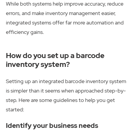
While both systems help improve accuracy, reduce
errors, and make inventory management easier,
integrated systems offer far more automation and
efficiency gains.
How do you set up a barcode
inventory system?
Setting up an integrated barcode inventory system
is simpler than it seems when approached step-by-
step. Here are some guidelines to help you get
started:
Identify your business needs