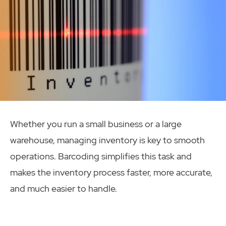
Whether you run a small business or a large
warehouse, managing inventory is key to smooth
operations. Barcoding simplifies this task and
makes the inventory process faster, more accurate,
and much easier to handle.