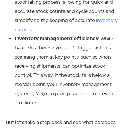
stocktaking process, allowing for quick and
accurate stock counts and cycle counts and
simplifying the keeping of accurate
inventory
records
.
Inventory management efficiency.
While
barcodes themselves don’t trigger actions,
scanning them at key points, such as when
receiving shipments, can optimize stock
control. This way, if the stock falls below a
reorder point, your inventory management
system (IMS) can prompt an alert to prevent
stockouts.
But let’s take a step back and see what barcodes