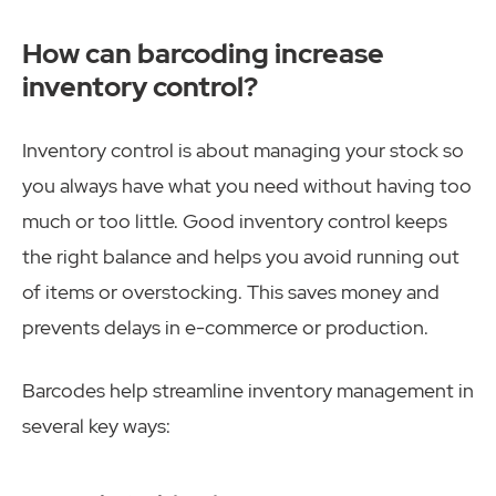
How can barcoding increase
inventory control?
Inventory control is about managing your stock so
you always have what you need without having too
much or too little. Good inventory control keeps
the right balance and helps you avoid running out
of items or overstocking. This saves money and
prevents delays in e-commerce or production.
Barcodes help streamline inventory management in
several key ways: