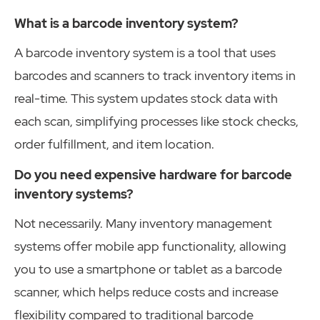
What is a barcode inventory system?
A barcode inventory system is a tool that uses
barcodes and scanners to track inventory items in
real-time. This system updates stock data with
each scan, simplifying processes like stock checks,
order fulfillment, and item location.
Do you need expensive hardware for barcode
inventory systems?
Not necessarily. Many inventory management
systems offer mobile app functionality, allowing
you to use a smartphone or tablet as a barcode
scanner, which helps reduce costs and increase
flexibility compared to traditional barcode