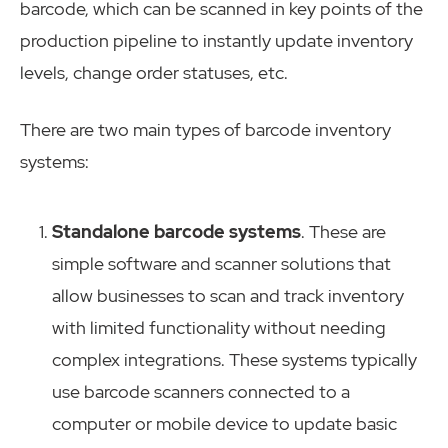
barcode, which can be scanned in key points of the
production pipeline to instantly update inventory
levels, change order statuses, etc.
There are two main types of barcode inventory
systems:
Standalone barcode systems
. These are
simple software and scanner solutions that
allow businesses to scan and track inventory
with limited functionality without needing
complex integrations. These systems typically
use barcode scanners connected to a
computer or mobile device to update basic