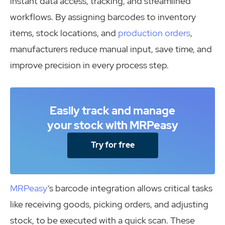
instant data access, tracking, and streamlined
workflows. By assigning barcodes to inventory
items, stock locations, and
production orders
,
manufacturers reduce manual input, save time, and
improve precision in every process step.
Easily track and manage
your stock with MRPeasy
Try for free
MRPeasy
‘s barcode integration allows critical tasks
like receiving goods, picking orders, and adjusting
stock, to be executed with a quick scan. These