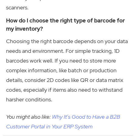
scanners.
How do I choose the right type of barcode for
my inventory?
Choosing the right barcode depends on your data
needs and environment. For simple tracking, 1D
barcodes work well. If you need to store more
complex information, like batch or production
details, consider 2D codes like QR or data matrix
codes, especially if items also need to withstand
harsher conditions.
You might also like:
Why It’s Good to Have a B2B
Customer Portal in Your ERP System