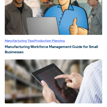
Manufacturing Tips
Production Planning
Manufacturing Workforce Management Guide for Small
Businesses