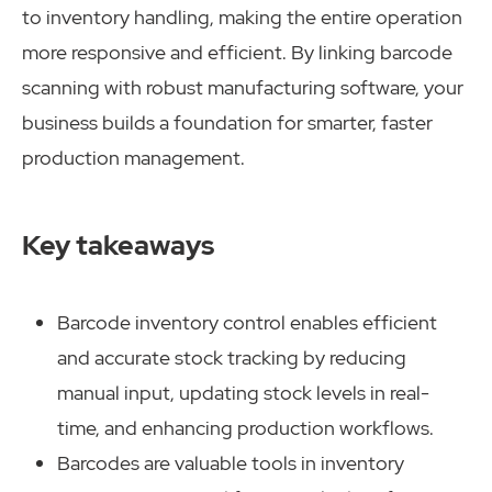
to inventory handling, making the entire operation
more responsive and efficient. By linking barcode
scanning with robust manufacturing software, your
business builds a foundation for smarter, faster
production management.
Key takeaways
Barcode inventory control enables efficient
and accurate stock tracking by reducing
manual input, updating stock levels in real-
time, and enhancing production workflows.
Barcodes are valuable tools in inventory