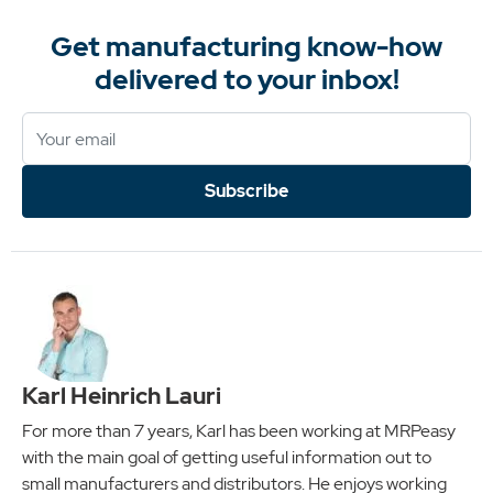
Get manufacturing know-how
delivered to your inbox!
Subscribe
Karl Heinrich Lauri
For more than 7 years, Karl has been working at MRPeasy
with the main goal of getting useful information out to
small manufacturers and distributors. He enjoys working