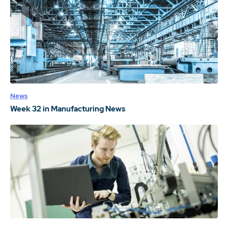
News
Week 32 in Manufacturing News