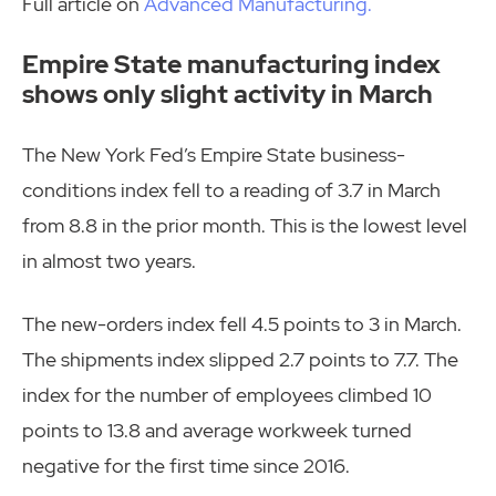
Full article on
Advanced Manufacturing.
Empire State manufacturing index
shows only slight activity in March
The New York Fed’s Empire State business-
conditions index fell to a reading of 3.7 in March
from 8.8 in the prior month. This is the lowest level
in almost two years.
The new-orders index fell 4.5 points to 3 in March.
The shipments index slipped 2.7 points to 7.7. The
index for the number of employees climbed 10
points to 13.8 and average workweek turned
negative for the first time since 2016.