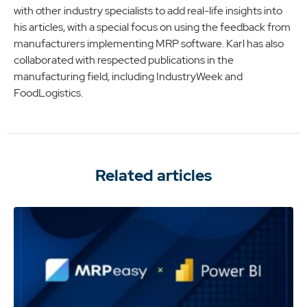
with other industry specialists to add real-life insights into
his articles, with a special focus on using the feedback from
manufacturers implementing MRP software. Karl has also
collaborated with respected publications in the
manufacturing field, including IndustryWeek and
FoodLogistics.
Related articles