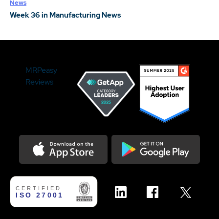
News
Week 36 in Manufacturing News
MRPeasy
Reviews
Download on the Appstore
Get it on Google Play