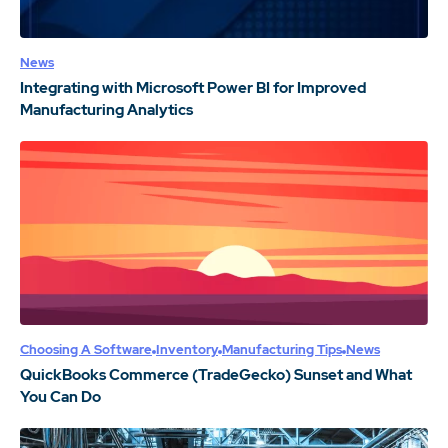
News
Integrating with Microsoft Power BI for Improved
Manufacturing Analytics
Choosing A Software
Inventory
Manufacturing Tips
News
QuickBooks Commerce (TradeGecko) Sunset and What
You Can Do