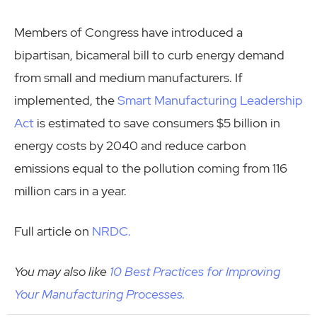
Members of Congress have introduced a
bipartisan, bicameral bill to curb energy demand
from small and medium manufacturers. If
implemented, the
Smart Manufacturing Leadership
Act
is estimated to save consumers $5 billion in
energy costs by 2040 and reduce carbon
emissions equal to the pollution coming from 116
million cars in a year.
Full article on
NRDC.
You may also like
10 Best Practices for Improving
Your Manufacturing Processes.