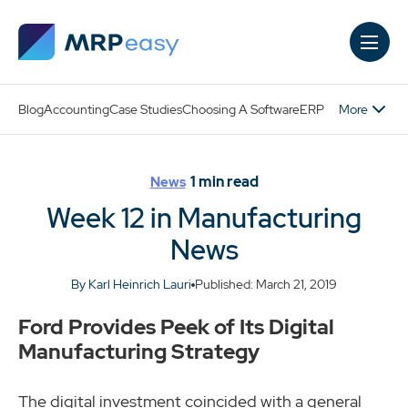
Skip to main content
More
Blog
Accounting
Case Studies
Choosing A Software
ERP
1
min read
News
Week 12 in Manufacturing
News
By Karl Heinrich Lauri
Published: March 21, 2019
Ford Provides Peek of Its Digital
Manufacturing Strategy
The digital investment coincided with a general