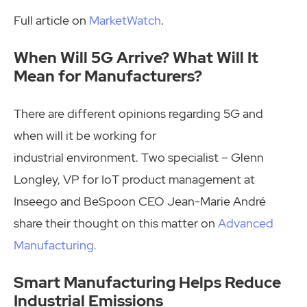
Full article on
MarketWatch
.
When Will 5G Arrive? What Will It
Mean for Manufacturers?
There are different opinions regarding 5G and
when will it be working for
industrial environment. Two specialist – Glenn
Longley, VP for IoT product management at
Inseego and BeSpoon CEO Jean-Marie André
share their thought on this matter on
Advanced
Manufacturing.
Smart Manufacturing Helps Reduce
Industrial Emissions