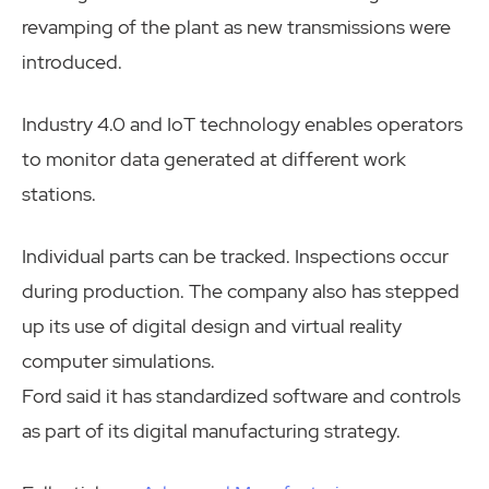
revamping of the plant as new transmissions were
introduced.
Industry 4.0 and IoT technology enables operators
to monitor data generated at different work
stations.
Individual parts can be tracked. Inspections occur
during production. The company also has stepped
up its use of digital design and virtual reality
computer simulations.
Ford said it has standardized software and controls
as part of its digital manufacturing strategy.