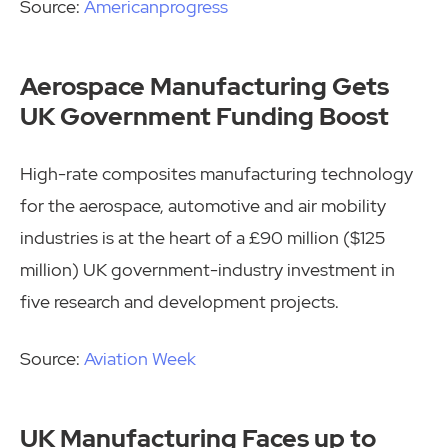
Source:
Americanprogress
Aerospace Manufacturing Gets
UK Government Funding Boost
High-rate composites manufacturing technology
for the aerospace, automotive and air mobility
industries is at the heart of a £90 million ($125
million) UK government-industry investment in
five research and development projects.
Source:
Aviation Week
UK Manufacturing Faces up to