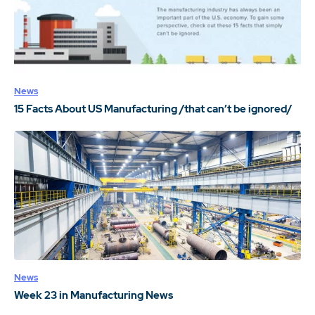
News
15 Facts About US Manufacturing /that can’t be ignored/
News
Week 23 in Manufacturing News