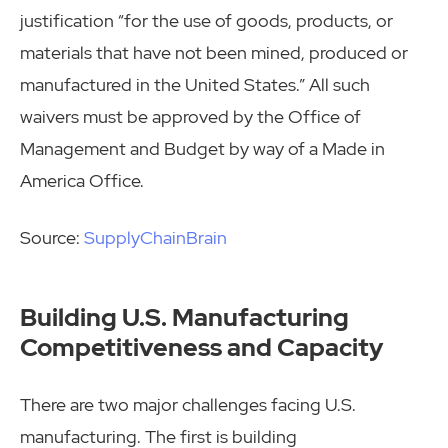
justification “for the use of goods, products, or
materials that have not been mined, produced or
manufactured in the United States.” All such
waivers must be approved by the Office of
Management and Budget by way of a Made in
America Office.
Source:
SupplyChainBrain
Building U.S. Manufacturing
Competitiveness and Capacity
There are two major challenges facing U.S.
manufacturing. The first is building