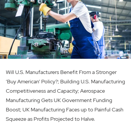
Will U.S. Manufacturers Benefit From a Stronger
‘Buy American’ Policy?; Building U.S. Manufacturing
Competitiveness and Capacity; Aerospace
Manufacturing Gets UK Government Funding
Boost; UK Manufacturing Faces up to Painful Cash
Squeeze as Profits Projected to Halve.