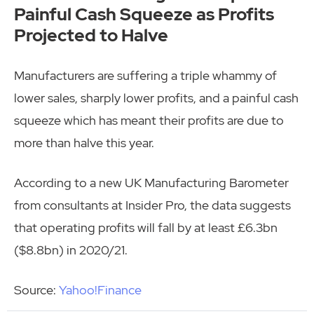
Painful Cash Squeeze as Profits
Projected to Halve
Manufacturers are suffering a triple whammy of
lower sales, sharply lower profits, and a painful cash
squeeze which has meant their profits are due to
more than halve this year.
According to a new UK Manufacturing Barometer
from consultants at Insider Pro, the data suggests
that operating profits will fall by at least £6.3bn
($8.8bn) in 2020/21.
Source:
Yahoo!Finance