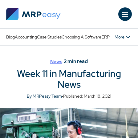
Skip to main content
More
Blog
Accounting
Case Studies
Choosing A Software
ERP
2
min read
News
Week 11 in Manufacturing
News
By MRPeasy Team
Published: March 18, 2021