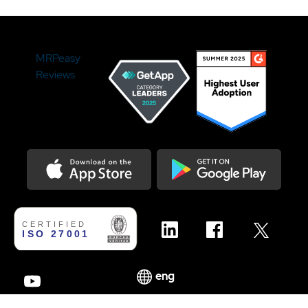
MRPeasy
Reviews
Download on the Appstore
Get it on Google Play
We use cookies to enhance your experience on our
✕
website. If you continue using this website, we assume that
you agree with these.
eng
AGREE
LEARN MORE