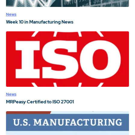
News
Week 10 in Manufacturing News
News
MRPeasy Certified to ISO 27001