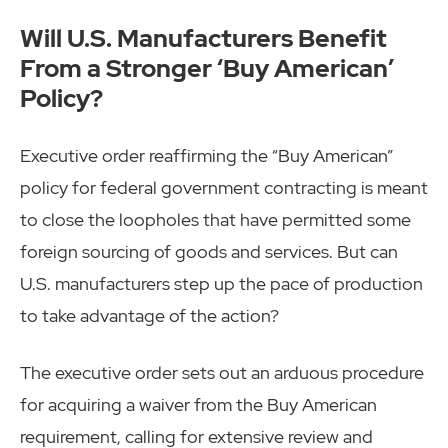
Will U.S. Manufacturers Benefit
From a Stronger ‘Buy American’
Policy?
Executive order reaffirming the “Buy American”
policy for federal government contracting is meant
to close the loopholes that have permitted some
foreign sourcing of goods and services. But can
U.S. manufacturers step up the pace of production
to take advantage of the action?
The executive order sets out an arduous procedure
for acquiring a waiver from the Buy American
requirement, calling for extensive review and