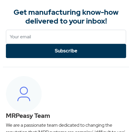
Get manufacturing know-how
delivered to your inbox!
Subscribe
MRPeasy Team
We are a passionate team dedicated to changing the