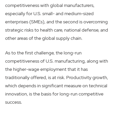
competitiveness with global manufacturers,
especially for U.S. small- and medium-sized
enterprises (SMEs), and the second is overcoming
strategic risks to health care, national defense, and
other areas of the global supply chain.
As to the first challenge, the long-run
competitiveness of U.S. manufacturing, along with
the higher-wage employment that it has
traditionally offered, is at risk. Productivity growth,
which depends in significant measure on technical
innovation, is the basis for long-run competitive
success.