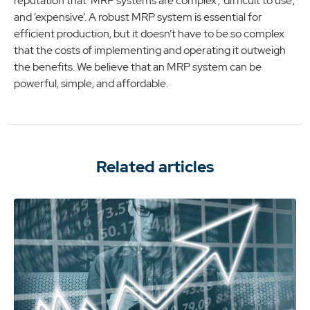
reputation that ‘MRP systems are complex’, ‘difficult to use’,
and ‘expensive’. A robust MRP system is essential for
efficient production, but it doesn’t have to be so complex
that the costs of implementing and operating it outweigh
the benefits. We believe that an MRP system can be
powerful, simple, and affordable.
Related articles