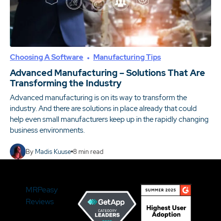
Choosing A Software
Manufacturing Tips
Advanced Manufacturing – Solutions That Are
Transforming the Industry
Advanced manufacturing is on its way to transform the
industry. And there are solutions in place already that could
help even small manufacturers keep up in the rapidly changing
business environments.
By
Madis Kuuse
8
min read
MRPeasy
Reviews