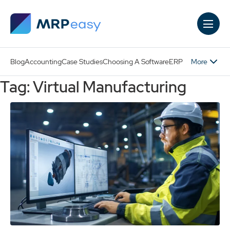
Skip to main content
More
Blog
Accounting
Case Studies
Choosing A Software
ERP
Tag: Virtual Manufacturing