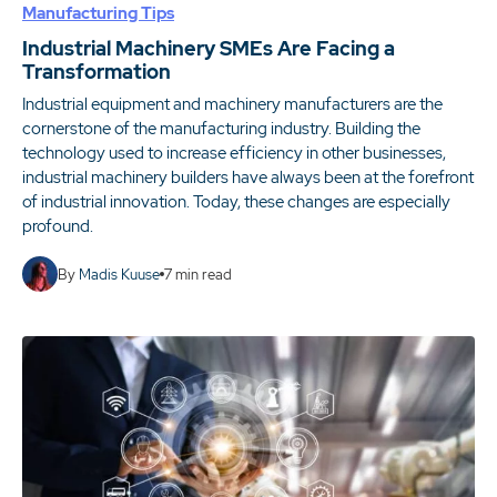
Manufacturing Tips
Industrial Machinery SMEs Are Facing a
Transformation
Industrial equipment and machinery manufacturers are the
cornerstone of the manufacturing industry. Building the
technology used to increase efficiency in other businesses,
industrial machinery builders have always been at the forefront
of industrial innovation. Today, these changes are especially
profound.
By
Madis Kuuse
7
min read