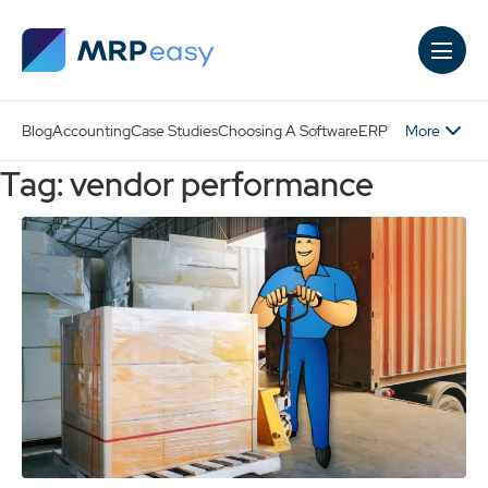
Skip to main content
More
Blog
Accounting
Case Studies
Choosing A Software
ERP
Tag: vendor performance