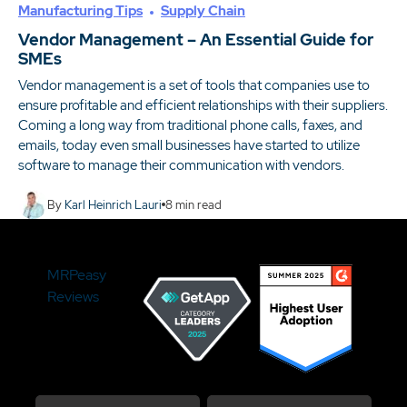
Manufacturing Tips
Supply Chain
Vendor Management – An Essential Guide for
SMEs
Vendor management is a set of tools that companies use to
ensure profitable and efficient relationships with their suppliers.
Coming a long way from traditional phone calls, faxes, and
emails, today even small businesses have started to utilize
software to manage their communication with vendors.
By
Karl Heinrich Lauri
8
min read
MRPeasy
Reviews