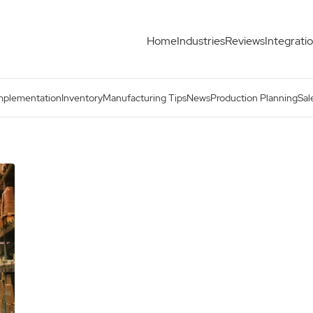
Home
Industries
Reviews
Integrati
mplementation
Inventory
Manufacturing Tips
News
Production Planning
Sal