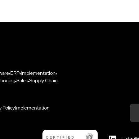
ware
ERP
Implementation
lanning
Sales
Supply Chain
y Policy
Implementation
Down