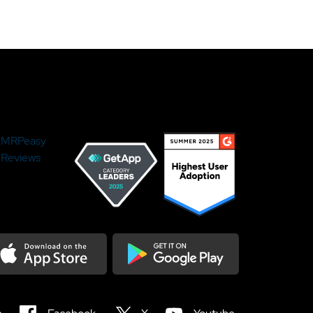
MRPeasy
Reviews
load on the Appstore
Get it on Google Play