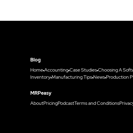
Blog
Home
Accounting
Case Studies
Choosing A Soft
Inventory
Manufacturing Tips
News
Production P
MRPeasy
About
Pricing
Podcast
Terms and Conditions
Privac