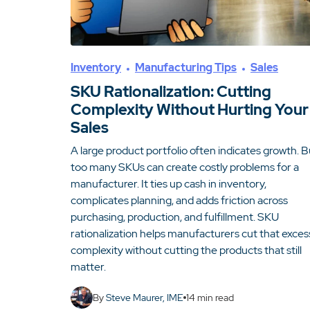
Inventory
Manufacturing Tips
Sales
SKU Rationalization: Cutting
Complexity Without Hurting Your
Sales
A large product portfolio often indicates growth. B
too many SKUs can create costly problems for a
manufacturer. It ties up cash in inventory,
complicates planning, and adds friction across
purchasing, production, and fulfillment. SKU
rationalization helps manufacturers cut that exces
complexity without cutting the products that still
matter.
By
Steve Maurer, IME
14
min read