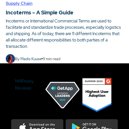
Supply Chain
Incoterms – A Simple Guide
Incoterms or International Commercial Terms are used to
facilitate and standardize trade processes, especially logistics
and shipping. As of today, there are 11 different Incoterms that
all allocate different responsibilities to both parties of a
transaction.
By
Madis Kuuse
9
min read
MRPeasy
Reviews