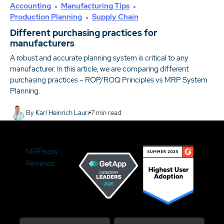
Accounting
Manufacturing Tips
Production Planning
Supply Chain
Different purchasing practices for
manufacturers
A robust and accurate planning system is critical to any
manufacturer. In this article, we are comparing different
purchasing practices – ROP/ROQ Principles vs MRP System
Planning.
By
Karl Heinrich Lauri
7
min read
MRPeasy
Reviews