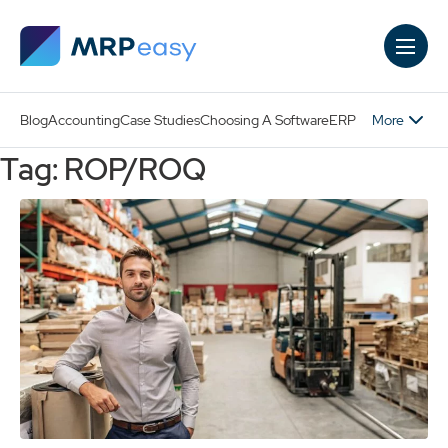
Skip to main content
More
Blog
Accounting
Case Studies
Choosing A Software
ERP
Tag: ROP/ROQ