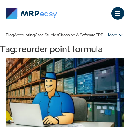
Skip to main content
More
Blog
Accounting
Case Studies
Choosing A Software
ERP
Tag: reorder point formula