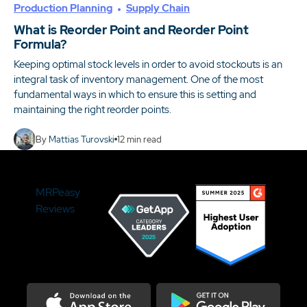
Production Planning
Supply Chain
What is Reorder Point and Reorder Point
Formula?
Keeping optimal stock levels in order to avoid stockouts is an
integral task of inventory management. One of the most
fundamental ways in which to ensure this is setting and
maintaining the right reorder points.
By
Mattias Turovski
12
min read
MRPeasy
Reviews