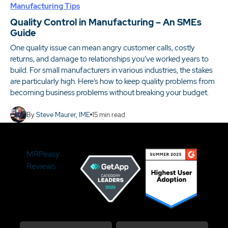
Manufacturing Tips
Quality Control in Manufacturing – An SMEs
Guide
One quality issue can mean angry customer calls, costly
returns, and damage to relationships you’ve worked years to
build. For small manufacturers in various industries, the stakes
are particularly high. Here’s how to keep quality problems from
becoming business problems without breaking your budget.
By
Steve Maurer, IME
15
min read
MRPeasy
Reviews