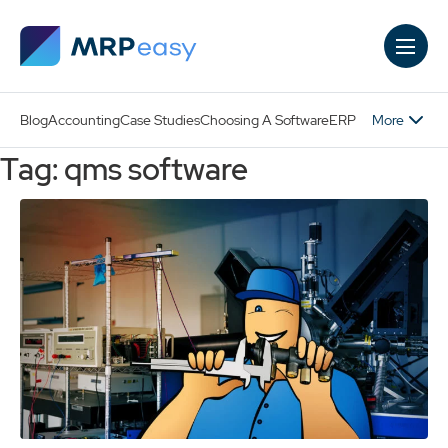
Skip to main content
More
Blog
Accounting
Case Studies
Choosing A Software
ERP
Tag: qms software