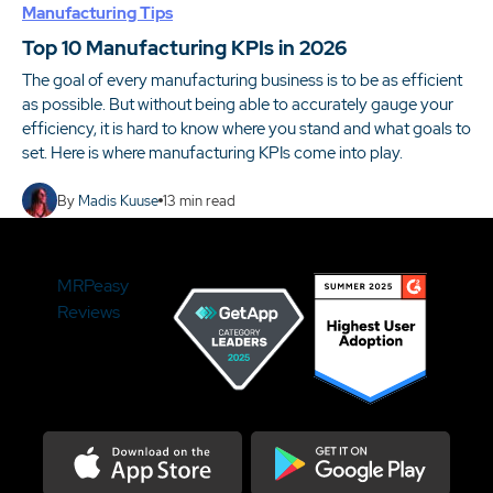
Manufacturing Tips
Top 10 Manufacturing KPIs in 2026
The goal of every manufacturing business is to be as efficient
as possible. But without being able to accurately gauge your
efficiency, it is hard to know where you stand and what goals to
set. Here is where manufacturing KPIs come into play.
By
Madis Kuuse
13
min read
MRPeasy
Reviews