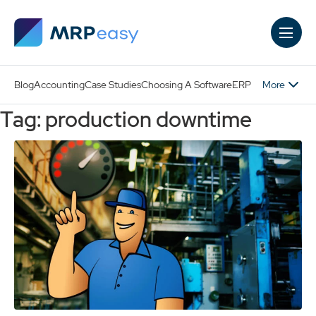
Skip to main content
More
Blog
Accounting
Case Studies
Choosing A Software
ERP
Tag: production downtime