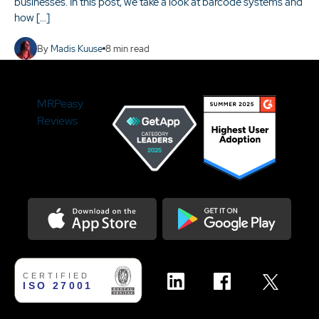
businesses. In this post, we take a look at barcode systems and
how […]
By
Madis Kuuse
8
min read
MRPeasy
Reviews
Download on the Appstore
Get it on Google Play