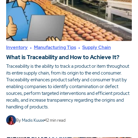
Inventory
Manufacturing Tips
Supply Chain
What is Traceability and How to Achieve It?
Traceability is the ability to track a product or item throughout
its entire supply chain, from its origin to the end consumer.
Traceability enhances product safety and consumer trust by
enabling companies to identify contamination or defect
sources, perform targeted interventions and efficient product
recalls, and increase transparency regarding the origins and
handling of products.
By
Madis Kuuse
12
min read