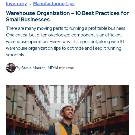
Inventory
Manufacturing Tips
Warehouse Organization – 10 Best Practices for
Small Businesses
There are many moving parts to running a profitable business.
One critical but often overlooked component is an efficient
warehouse operation. Here’s why it’s important, along with 10
warehouse organization tips to optimize and keep it running
smoothly.
By
Steve Maurer, IME
14
min read