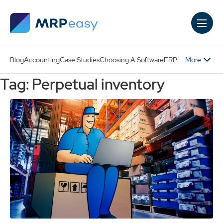
Skip to main content
More
Blog
Accounting
Case Studies
Choosing A Software
ERP
Tag: Perpetual inventory