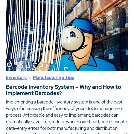
Inventory
Manufacturing Tips
Barcode Inventory System – Why and How to
Implement Barcodes?
Implementing a barcode inventory system is one of the best
ways of increasing the efficiency of your stock management
process. Affordable and easy to implement, barcodes can
dramatically save time, reduce worker overhead, and eliminate
data-entry errors for both manufacturing and distribution