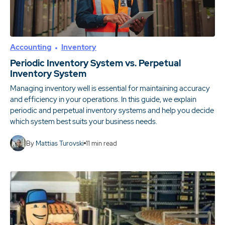
Accounting
Inventory
Periodic Inventory System vs. Perpetual
Inventory System
Managing inventory well is essential for maintaining accuracy
and efficiency in your operations. In this guide, we explain
periodic and perpetual inventory systems and help you decide
which system best suits your business needs.
By
Mattias Turovski
11
min read