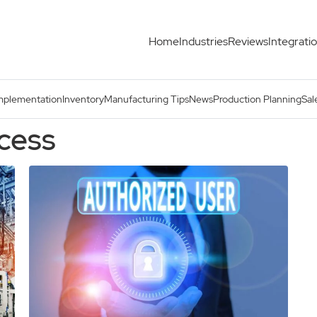
Home
Industries
Reviews
Integrati
mplementation
Inventory
Manufacturing Tips
News
Production Planning
Sal
ocess