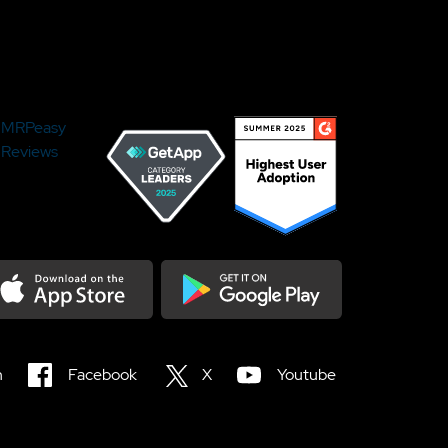
MRPeasy
Reviews
load on the Appstore
Get it on Google Play
n
Facebook
X
Youtube