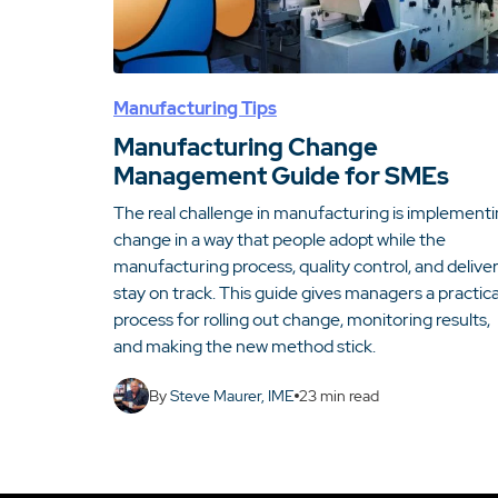
Manufacturing Tips
Manufacturing Change
Management Guide for SMEs
The real challenge in manufacturing is implement
change in a way that people adopt while the
manufacturing process, quality control, and delive
stay on track. This guide gives managers a practica
process for rolling out change, monitoring results,
and making the new method stick.
By
Steve Maurer, IME
23
min read