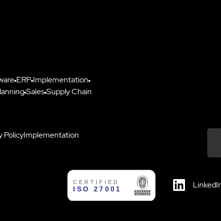
ware
ERP
Implementation
lanning
Sales
Supply Chain
y Policy
Implementation
Down
LinkedI