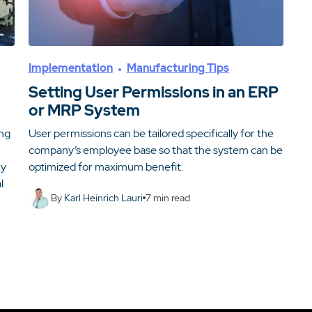
Implementation
Manufacturing Tips
Setting User Permissions in an ERP
or MRP System
ing
User permissions can be tailored specifically for the
company’s employee base so that the system can be
ry
optimized for maximum benefit.
l
By
Karl Heinrich Lauri
7
min read