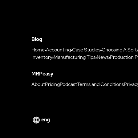
Blog
Home
Accounting
Case Studies
Choosing A Soft
Inventory
Manufacturing Tips
News
Production P
MRPeasy
About
Pricing
Podcast
Terms and Conditions
Privac
eng