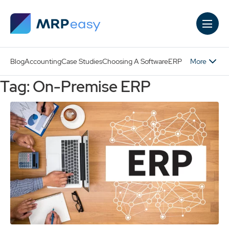
Skip to main content
More
Blog
Accounting
Case Studies
Choosing A Software
ERP
Tag: On-Premise ERP