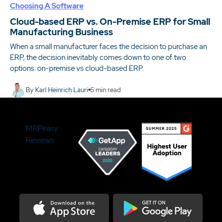
Choosing A Software
Cloud-based ERP vs. On-Premise ERP for Small
Manufacturing Business
When a small manufacturer faces the decision to purchase an
ERP, the decision inevitably comes down to one of two
options: on-premise vs cloud-based ERP.
By
Karl Heinrich Lauri
6
min read
MRPeasy
Reviews