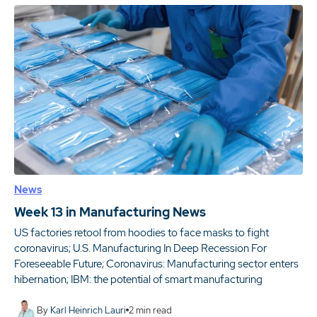
News
Week 13 in Manufacturing News
US factories retool from hoodies to face masks to fight
coronavirus; U.S. Manufacturing In Deep Recession For
Foreseeable Future; Coronavirus: Manufacturing sector enters
hibernation; IBM: the potential of smart manufacturing
By
Karl Heinrich Lauri
2
min read