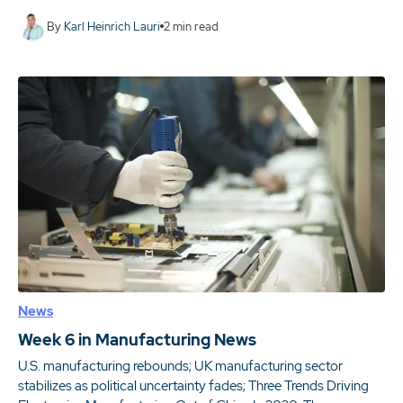
By
Karl Heinrich Lauri
2
min read
News
Week 6 in Manufacturing News
U.S. manufacturing rebounds; UK manufacturing sector
stabilizes as political uncertainty fades; Three Trends Driving