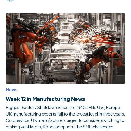
News
Week 12 in Manufacturing News
Biggest Factory Shutdown Since the 1940s Hits U.S., Europe;
UK manufacturing exports fall to the lowest level in three years;
Coronavirus: UK manufacturers urged to consider switching to
making ventilators; Robot adoption: The SME challenges.