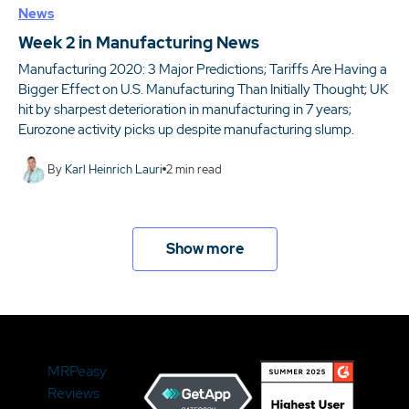
News
Week 2 in Manufacturing News
Manufacturing 2020: 3 Major Predictions; Tariffs Are Having a
Bigger Effect on U.S. Manufacturing Than Initially Thought; UK
hit by sharpest deterioration in manufacturing in 7 years;
Eurozone activity picks up despite manufacturing slump.
By
Karl Heinrich Lauri
2
min read
Show more
MRPeasy
Reviews