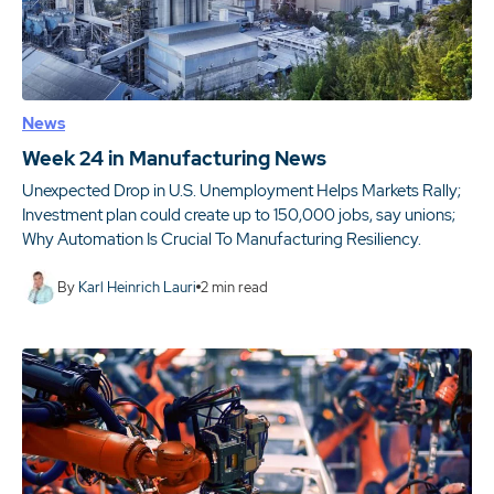
News
Week 24 in Manufacturing News
Unexpected Drop in U.S. Unemployment Helps Markets Rally;
Investment plan could create up to 150,000 jobs, say unions;
Why Automation Is Crucial To Manufacturing Resiliency.
By
Karl Heinrich Lauri
2
min read