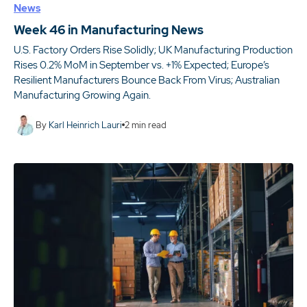
News
Week 46 in Manufacturing News
U.S. Factory Orders Rise Solidly; UK Manufacturing Production
Rises 0.2% MoM in September vs. +1% Expected; Europe’s
Resilient Manufacturers Bounce Back From Virus; Australian
Manufacturing Growing Again.
By
Karl Heinrich Lauri
2
min read