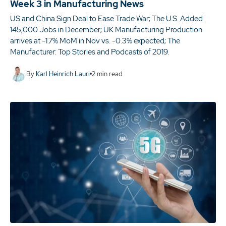
Week 3 in Manufacturing News
US and China Sign Deal to Ease Trade War; The U.S. Added
145,000 Jobs in December; UK Manufacturing Production
arrives at -1.7% MoM in Nov vs. -0.3% expected; The
Manufacturer: Top Stories and Podcasts of 2019.
By
Karl Heinrich Lauri
2
min read