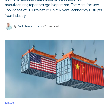
manufacturing reports surge in optimism; The Manufacturer:
Top videos of 2019; What To Do If A New Technology Disrupts
Your Industry.
By
Karl Heinrich Lauri
2
min read
News