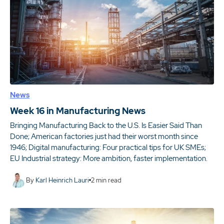
News
Week 16 in Manufacturing News
Bringing Manufacturing Back to the U.S. Is Easier Said Than
Done; American factories just had their worst month since
1946; Digital manufacturing: Four practical tips for UK SMEs;
EU Industrial strategy: More ambition, faster implementation.
By
Karl Heinrich Lauri
2
min read