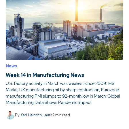
News
Week 14 in Manufacturing News
U.S. factory activity in March was weakest since 2009: IHS
Markit; UK manufacturing hit by sharp contraction; Eurozone
manufacturing PMI slumps to 92-month low in March; Global
Manufacturing Data Shows Pandemic Impact.
By
Karl Heinrich Lauri
2
min read