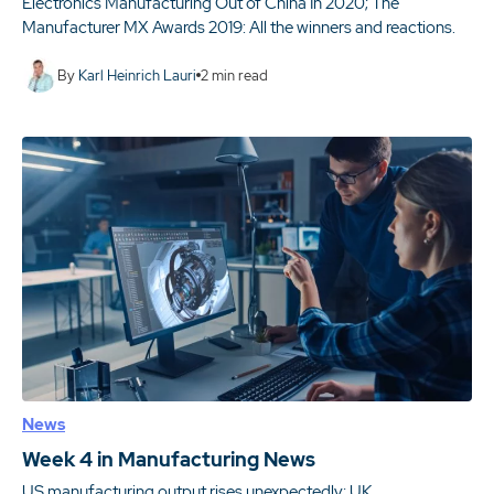
Electronics Manufacturing Out of China In 2020; The
Manufacturer MX Awards 2019: All the winners and reactions.
By
Karl Heinrich Lauri
2
min read
News
Week 4 in Manufacturing News
US manufacturing output rises unexpectedly; UK