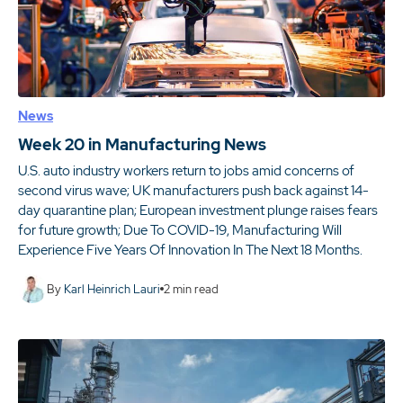
News
Week 20 in Manufacturing News
U.S. auto industry workers return to jobs amid concerns of
second virus wave; UK manufacturers push back against 14-
day quarantine plan; European investment plunge raises fears
for future growth; Due To COVID-19, Manufacturing Will
Experience Five Years Of Innovation In The Next 18 Months.
By
Karl Heinrich Lauri
2
min read