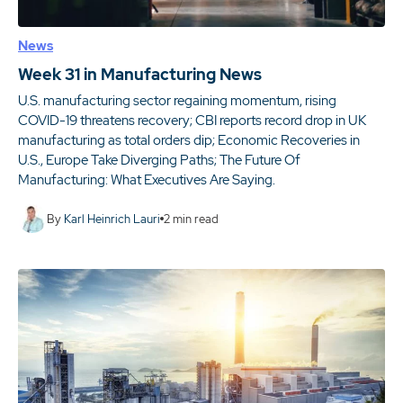
News
Week 31 in Manufacturing News
U.S. manufacturing sector regaining momentum, rising
COVID-19 threatens recovery; CBI reports record drop in UK
manufacturing as total orders dip; Economic Recoveries in
U.S., Europe Take Diverging Paths; The Future Of
Manufacturing: What Executives Are Saying.
By
Karl Heinrich Lauri
2
min read