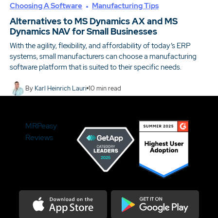
Choosing A Software
Manufacturing Tips
Alternatives to MS Dynamics AX and MS
Dynamics NAV for Small Businesses
With the agility, flexibility, and affordability of today’s ERP
systems, small manufacturers can choose a manufacturing
software platform that is suited to their specific needs.
By
Karl Heinrich Lauri
10
min read
MRPeasy
Reviews