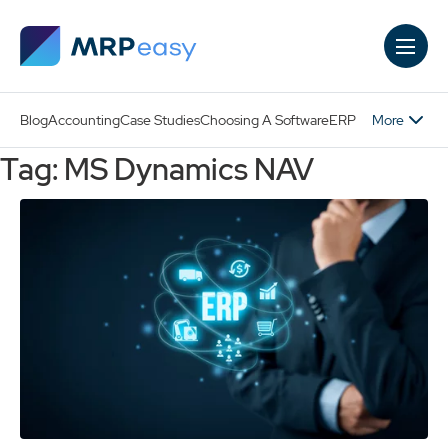
Skip to main content
More
Blog
Accounting
Case Studies
Choosing A Software
ERP
Tag: MS Dynamics NAV