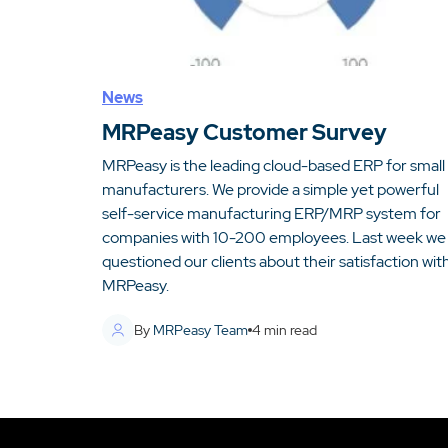
News
MRPeasy Customer Survey
MRPeasy is the leading cloud-based ERP for small
manufacturers. We provide a simple yet powerful
self-service manufacturing ERP/MRP system for
companies with 10-200 employees. Last week we
questioned our clients about their satisfaction wit
MRPeasy.
By
MRPeasy Team
4
min read