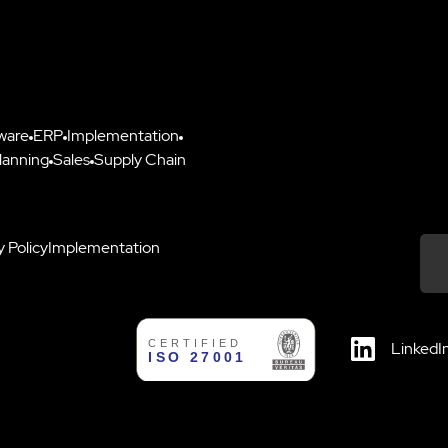
ware
ERP
Implementation
lanning
Sales
Supply Chain
y Policy
Implementation
Down
LinkedI