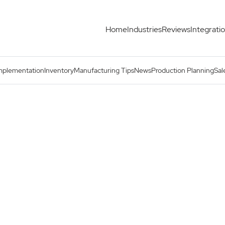
Home
Industries
Reviews
Integrati
mplementation
Inventory
Manufacturing Tips
News
Production Planning
Sal