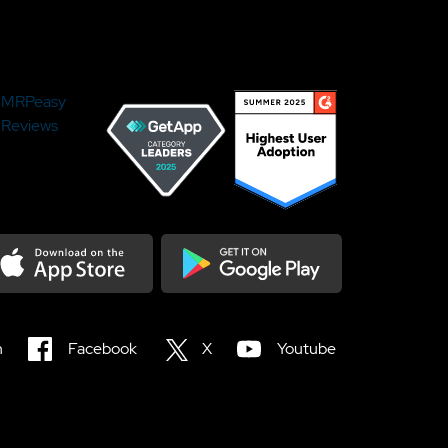
MRPeasy
Reviews
load on the Appstore
Get it on Google Play
n
Facebook
X
Youtube