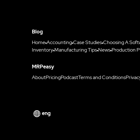
Blog
Home
Accounting
Case Studies
Choosing A Soft
Inventory
Manufacturing Tips
News
Production P
MRPeasy
About
Pricing
Podcast
Terms and Conditions
Privac
eng