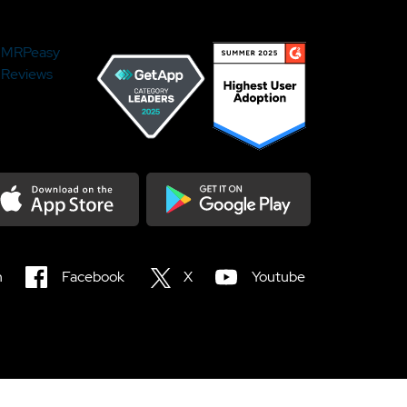
MRPeasy
Reviews
load on the Appstore
Get it on Google Play
n
Facebook
X
Youtube