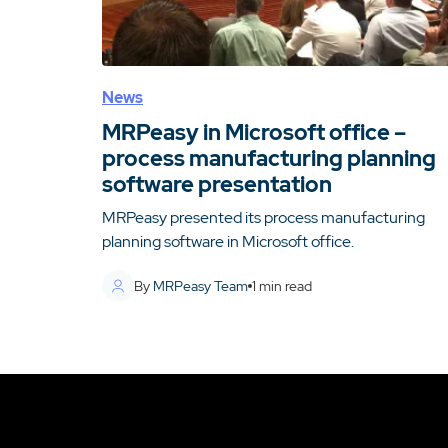
News
MRPeasy in Microsoft office –
process manufacturing planning
software presentation
MRPeasy presented its process manufacturing
planning software in Microsoft office.
By
MRPeasy Team
1
min read