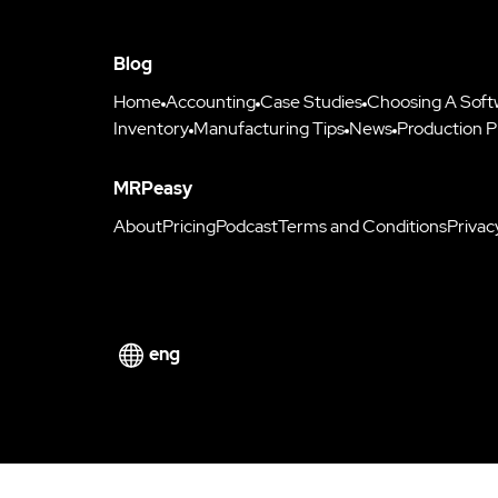
Blog
Home
Accounting
Case Studies
Choosing A Soft
Inventory
Manufacturing Tips
News
Production P
MRPeasy
About
Pricing
Podcast
Terms and Conditions
Privac
eng