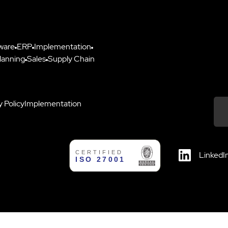
ware
ERP
Implementation
lanning
Sales
Supply Chain
y Policy
Implementation
Down
LinkedI