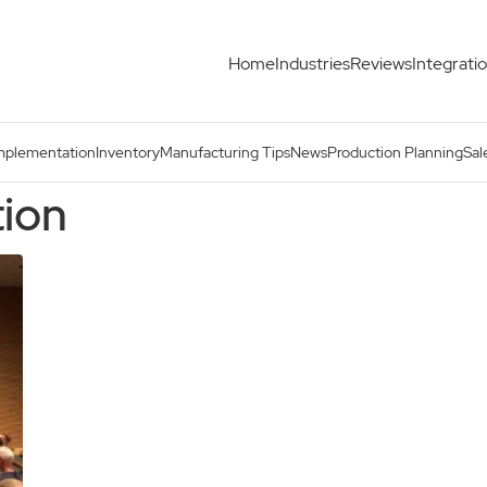
Home
Industries
Reviews
Integrati
mplementation
Inventory
Manufacturing Tips
News
Production Planning
Sal
tion