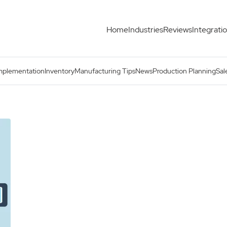
Home
Industries
Reviews
Integrati
mplementation
Inventory
Manufacturing Tips
News
Production Planning
Sal