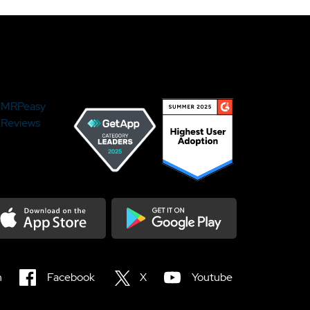
MRPeasy
Reviews
load on the Appstore
Get it on Google Play
n
Facebook
X
Youtube