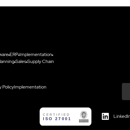
ware
ERP
Implementation
lanning
Sales
Supply Chain
y Policy
Implementation
Down
LinkedI