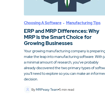
Choosing A Software
Manufacturing Tips
ERP and MRP Differences: Why
MRP is the Smart Choice for
Growing Businesses
Your growing manufacturing company is preparing
make the leap into manufacturing software. With j
a minimal amount of research, you’ve probably
already discovered the two primary types of softw
you’ll need to explore so you can make an informe
decision.
By
MRPeasy Team
5
min read