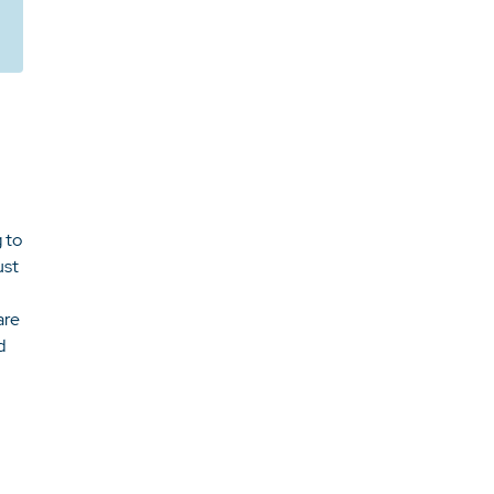
 to
ust
are
d