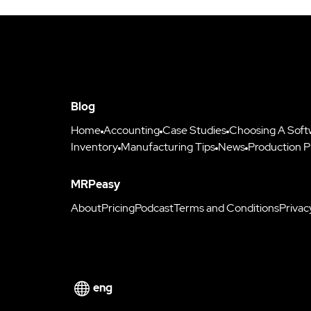
Blog
Home
Accounting
Case Studies
Choosing A Soft
Inventory
Manufacturing Tips
News
Production P
MRPeasy
About
Pricing
Podcast
Terms and Conditions
Privac
eng